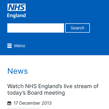
Menu
News
Watch NHS England’s live stream of
today’s Board meeting
17 December 2013