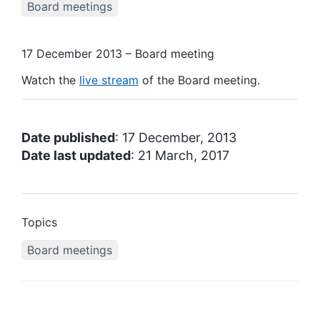
Board meetings
17 December 2013 – Board meeting
Watch the
live stream
of the Board meeting.
Date published
: 17 December, 2013
Date last updated
: 21 March, 2017
Topics
Board meetings