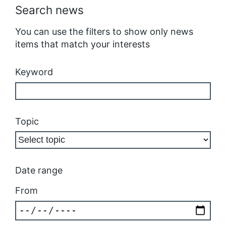
Search news
You can use the filters to show only news
items that match your interests
Keyword
Topic
Date range
From