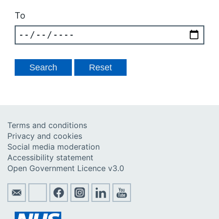
To
Terms and conditions
Privacy and cookies
Social media moderation
Accessibility statement
Open Government Licence v3.0