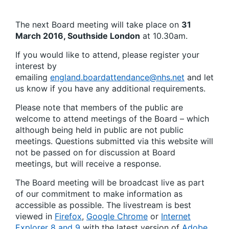
The next Board meeting will take place on
31
March 2016, Southside London
at 10.30am.
If you would like to attend, please register your
interest by
emailing
england.boardattendance@nhs.net
and let
us know if you have any additional requirements.
Please note that members of the public are
welcome to attend meetings of the Board – which
although being held in public are not public
meetings. Questions submitted via this website will
not be passed on for discussion at Board
meetings, but will receive a response.
The Board meeting will be broadcast live as part
of our commitment to make information as
accessible as possible. The livestream is best
viewed in
Firefox
,
Google Chrome
or
Internet
Explorer 8 and 9
with the latest version of
Adobe