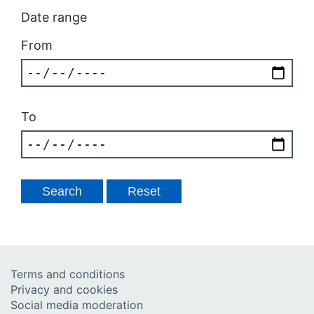
Date range
From
To
Terms and conditions
Privacy and cookies
Social media moderation