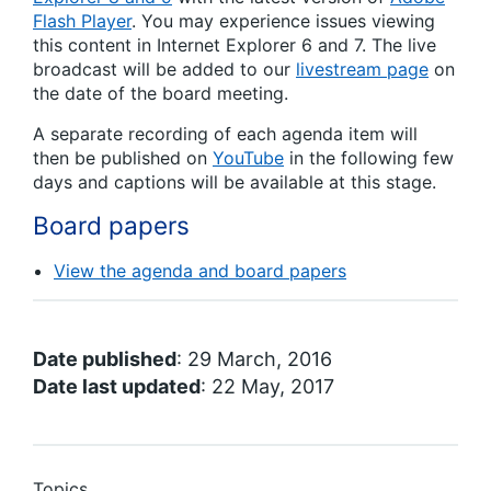
Flash Player
. You may experience issues viewing
this content in Internet Explorer 6 and 7. The live
broadcast will be added to our
livestream page
on
the date of the board meeting.
A separate recording of each agenda item will
then be published on
YouTube
in the following few
days and captions will be available at this stage.
Board papers
View the agenda and board papers
Date published
: 29 March, 2016
Date last updated
: 22 May, 2017
Topics