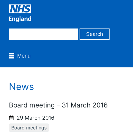
Menu
News
Board meeting – 31 March 2016
29 March 2016
Board meetings