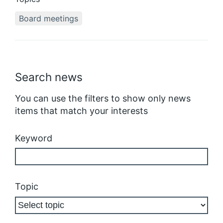
Board meetings
Search news
You can use the filters to show only news
items that match your interests
Keyword
Topic