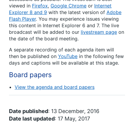
viewed in
Firefox
,
Google Chrome
or
Internet
Explorer 8 and 9
with the latest version of
Adobe
Flash Player
. You may experience issues viewing
this content in Internet Explorer 6 and 7. The live
broadcast will be added to our
livestream page
on
the date of the board meeting.
A separate recording of each agenda item will
then be published on
YouTube
in the following few
days and captions will be available at this stage.
Board papers
View the agenda and board papers
Date published
: 13 December, 2016
Date last updated
: 17 May, 2017