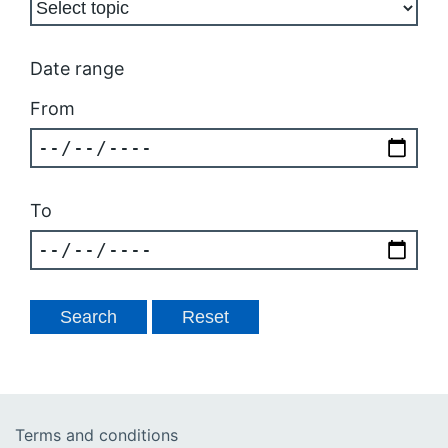
Date range
From
To
Terms and conditions