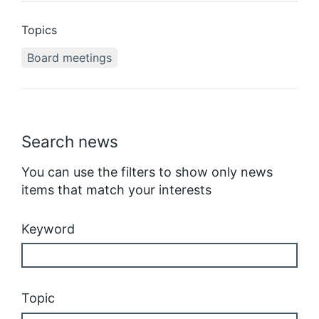
Topics
Board meetings
Search news
You can use the filters to show only news
items that match your interests
Keyword
Topic