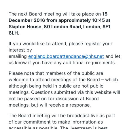
The next Board meeting will take place on
15
December 2016 from approximately 10:45 at
Skipton House, 80 London Road, London, SE1
6LH
.
If you would like to attend, please register your
interest by
emailing
england.boardattendance@nhs.net
and let
us know if you have any additional requirements.
Please note that members of the public are
welcome to attend meetings of the Board – which
although being held in public are not public
meetings. Questions submitted via this website will
not be passed on for discussion at Board
meetings, but will receive a response.
The Board meeting will be broadcast live as part
of our commitment to make information as
accessible as possible. The livestream is best