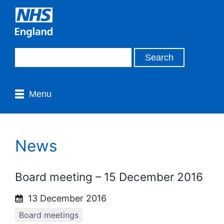
Menu
News
Board meeting – 15 December 2016
13 December 2016
Board meetings