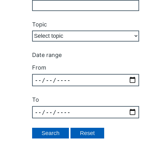
Topic
Date range
From
To