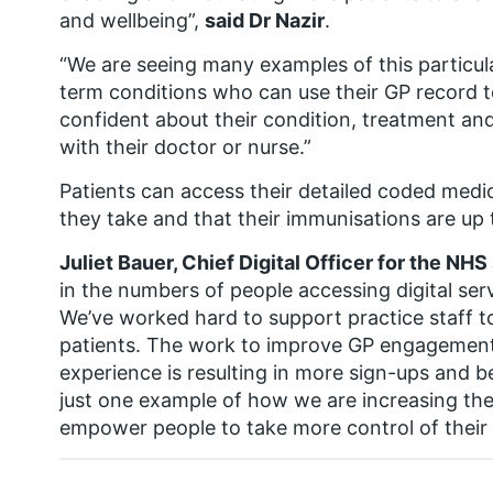
and wellbeing”,
said Dr Nazir
.
“We are seeing many examples of this particula
term conditions who can use their GP record
confident about their condition, treatment an
with their doctor or nurse.”
Patients can access their detailed coded medi
they take and that their immunisations are up 
Juliet Bauer, Chief Digital Officer for the NHS 
in the numbers of people accessing digital serv
We’ve worked hard to support practice staff to 
patients. The work to improve GP engagement
experience is resulting in more sign-ups and bet
just one example of how we are increasing the
empower people to take more control of their 