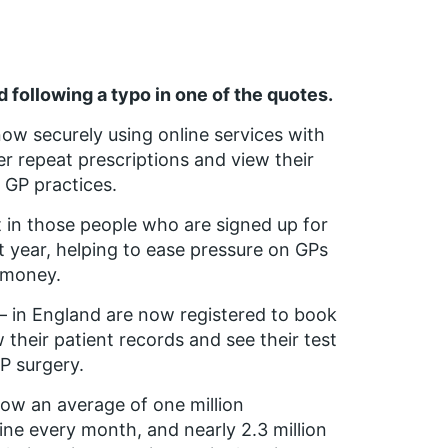
 following a typo in one of the quotes.
now securely using online services with
r repeat prescriptions and view their
 GP practices.
t in those people who are signed up for
t year, helping to ease pressure on GPs
d money.
n – in England are now registered to book
 their patient records and see their test
GP surgery.
ow an average of one million
ne every month, and nearly 2.3 million