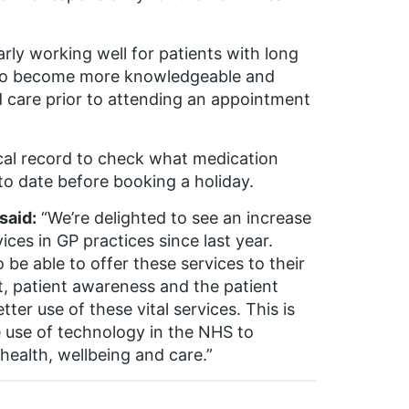
rly working well for patients with long
 to become more knowledgeable and
d care prior to attending an appointment
cal record to check what medication
to date before booking a holiday.
said:
“We’re delighted to see an increase
ices in GP practices since last year.
be able to offer these services to their
, patient awareness and the patient
ter use of these vital services. This is
 use of technology in the NHS to
health, wellbeing and care.”