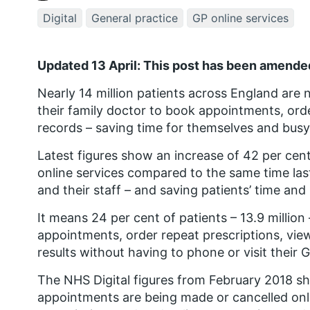
Digital
General practice
GP online services
Updated 13 April: This post has been amended
Nearly 14 million patients across England are 
their family doctor to book appointments, orde
records – saving time for themselves and busy
Latest figures show an increase of 42 per cen
online services compared to the same time las
and their staff – and saving patients’ time an
It means 24 per cent of patients – 13.9 millio
appointments, order repeat prescriptions, view
results without having to phone or visit their 
The NHS Digital figures from February 2018 sh
appointments are being made or cancelled onli