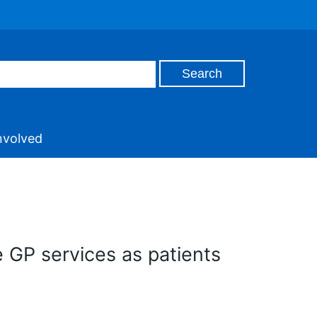
nvolved
e GP services as patients