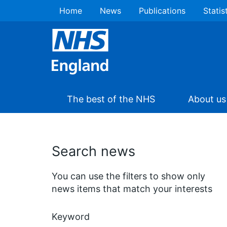
Home
News
Publications
Statis
The best of the NHS
About us
Search news
You can use the filters to show only
news items that match your interests
Keyword