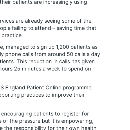
their patients are increasingly using
vices are already seeing some of the
ople failing to attend – saving time that
 practice.
, managed to sign up 1,200 patients as
ily phone calls from around 50 calls a day
atients. This reduction in calls has given
x hours 25 minutes a week to spend on
NHS England Patient Online programme,
pporting practices to improve their
encouraging patients to register for
e of the pressure but it is empowering,
 the responsibility for their own health