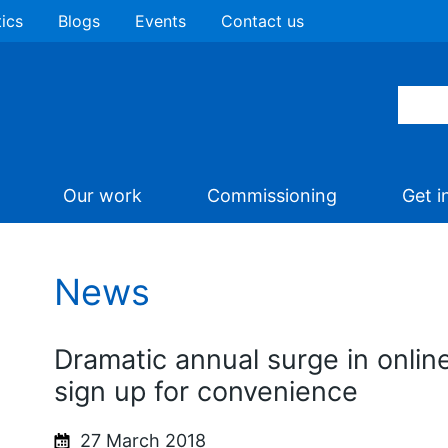
tics
Blogs
Events
Contact us
Our work
Commissioning
Get i
News
Dramatic annual surge in onlin
sign up for convenience
27 March 2018