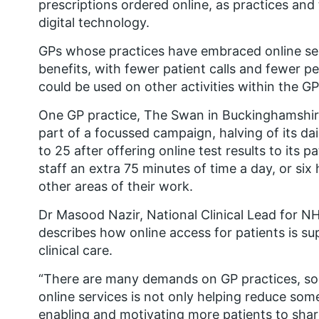
prescriptions ordered online, as practices and 
digital technology.
GPs whose practices have embraced online ser
benefits, with fewer patient calls and fewer pe
could be used on other activities within the GP
One GP practice, The Swan in Buckinghamshire
part of a focussed campaign, halving of its da
to 25 after offering online test results to its p
staff an extra 75 minutes of time a day, or si
other areas of their work.
Dr Masood Nazir, National Clinical Lead for 
describes how online access for patients is su
clinical care.
“There are many demands on GP practices, so 
online services is not only helping reduce som
enabling and motivating more patients to share