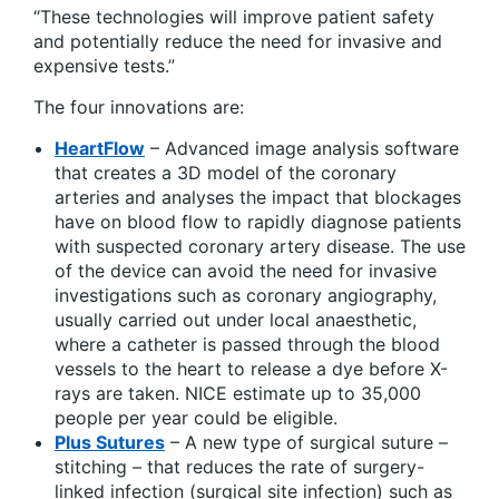
“These technologies will improve patient safety
and potentially reduce the need for invasive and
expensive tests.”
The four innovations are:
HeartFlow
– Advanced image analysis software
that creates a 3D model of the coronary
arteries and analyses the impact that blockages
have on blood flow to rapidly diagnose patients
with suspected coronary artery disease. The use
of the device can avoid the need for invasive
investigations such as coronary angiography,
usually carried out under local anaesthetic,
where a catheter is passed through the blood
vessels to the heart to release a dye before X-
rays are taken. NICE estimate up to 35,000
people per year could be eligible.
Plus Sutures
– A new type of surgical suture –
stitching – that reduces the rate of surgery-
linked infection (surgical site infection) such as