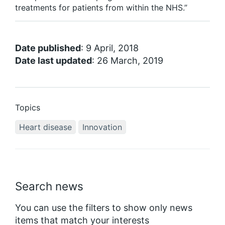
treatments for patients from within the NHS.”
Date published
: 9 April, 2018
Date last updated
: 26 March, 2019
Topics
Heart disease
Innovation
Search news
You can use the filters to show only news
items that match your interests