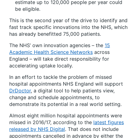
estimate up to 120,000 people per year could
be eligible.
This is the second year of the drive to identify and
fast track specific innovations into the NHS, which
has already benefitted 75,000 patients.
The NHS’ own innovation agencies – the
15
Academic Health Science Networks
across
England – will take direct responsibility for
accelerating uptake locally.
In an effort to tackle the problem of missed
hospital appointments NHS England will support
DrDoctor
, a digital tool to help patients view,
change and schedule appointments, to
demonstrate its potential in a real world setting.
Almost eight million hospital appointments were
missed in 2016/17, according to the
latest figures
released by NHS Digital
. That does not include
appointments cancelled in advance by either the