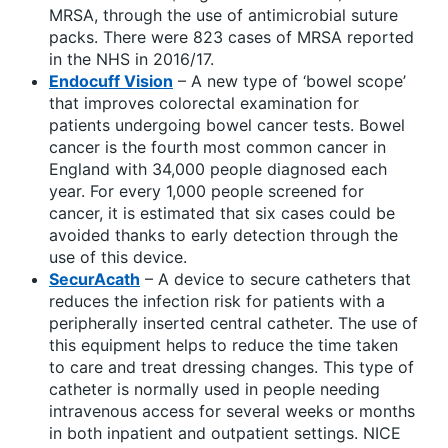
MRSA, through the use of antimicrobial suture
packs. There were 823 cases of MRSA reported
in the NHS in 2016/17.
Endocuff Vision
– A new type of ‘bowel scope’
that improves colorectal examination for
patients undergoing bowel cancer tests. Bowel
cancer is the fourth most common cancer in
England with 34,000 people diagnosed each
year. For every 1,000 people screened for
cancer, it is estimated that six cases could be
avoided thanks to early detection through the
use of this device.
SecurAcath
– A device to secure catheters that
reduces the infection risk for patients with a
peripherally inserted central catheter. The use of
this equipment helps to reduce the time taken
to care and treat dressing changes. This type of
catheter is normally used in people needing
intravenous access for several weeks or months
in both inpatient and outpatient settings. NICE