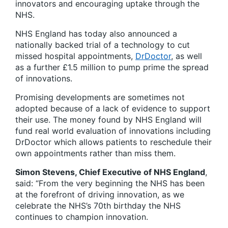
innovators and encouraging uptake through the
NHS.
NHS England has today also announced a
nationally backed trial of a technology to cut
missed hospital appointments,
DrDoctor
, as well
as a further £1.5 million to pump prime the spread
of innovations.
Promising developments are sometimes not
adopted because of a lack of evidence to support
their use. The money found by NHS England will
fund real world evaluation of innovations including
DrDoctor which allows patients to reschedule their
own appointments rather than miss them.
Simon Stevens, Chief Executive of NHS England
,
said: “From the very beginning the NHS has been
at the forefront of driving innovation, as we
celebrate the NHS’s 70th birthday the NHS
continues to champion innovation.