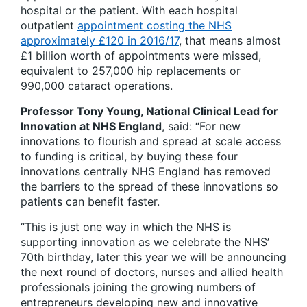
hospital or the patient. With each hospital
outpatient
appointment costing the NHS
approximately £120 in 2016/17
, that means almost
£1 billion worth of appointments were missed,
equivalent to 257,000 hip replacements or
990,000 cataract operations.
Professor Tony Young, National Clinical Lead for
Innovation at NHS England
, said: “For new
innovations to flourish and spread at scale access
to funding is critical, by buying these four
innovations centrally NHS England has removed
the barriers to the spread of these innovations so
patients can benefit faster.
“This is just one way in which the NHS is
supporting innovation as we celebrate the NHS’
70th birthday, later this year we will be announcing
the next round of doctors, nurses and allied health
professionals joining the growing numbers of
entrepreneurs developing new and innovative