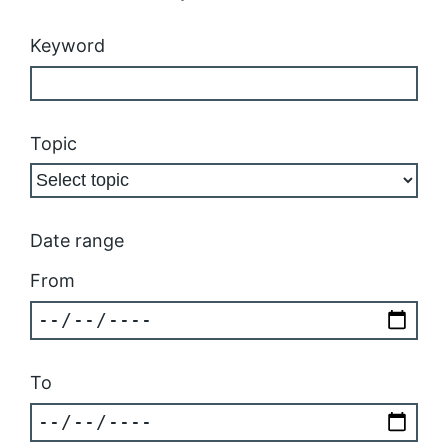
Keyword
Topic
Date range
From
To