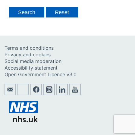
Terms and conditions
Privacy and cookies
Social media moderation
Accessibility statement
Open Government Licence v3.0