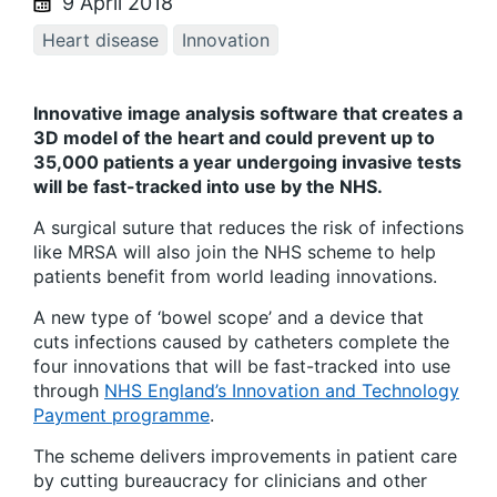
9 April 2018
Heart disease
Innovation
Innovative image analysis software that creates a
3D model of the heart and could prevent up to
35,000 patients a year undergoing invasive tests
will be fast-tracked into use by the NHS.
A surgical suture that reduces the risk of infections
like MRSA will also join the NHS scheme to help
patients benefit from world leading innovations.
A new type of ‘bowel scope’ and a device that
cuts infections caused by catheters complete the
four innovations that will be fast-tracked into use
through
NHS England’s Innovation and Technology
Payment programme
.
The scheme delivers improvements in patient care
by cutting bureaucracy for clinicians and other