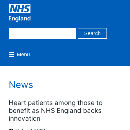
Menu
News
Heart patients among those to
benefit as NHS England backs
innovation