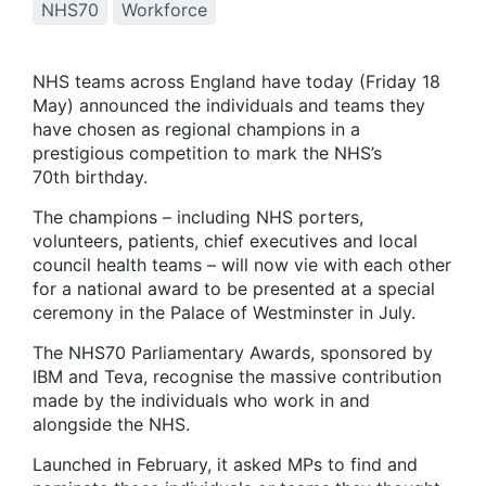
NHS70
Workforce
NHS teams across England have today (Friday 18
May) announced the individuals and teams they
have chosen as regional champions in a
prestigious competition to mark the NHS’s
70th birthday.
The champions – including NHS porters,
volunteers, patients, chief executives and local
council health teams – will now vie with each other
for a national award to be presented at a special
ceremony in the Palace of Westminster in July.
The NHS70 Parliamentary Awards, sponsored by
IBM and Teva, recognise the massive contribution
made by the individuals who work in and
alongside the NHS.
Launched in February, it asked MPs to find and