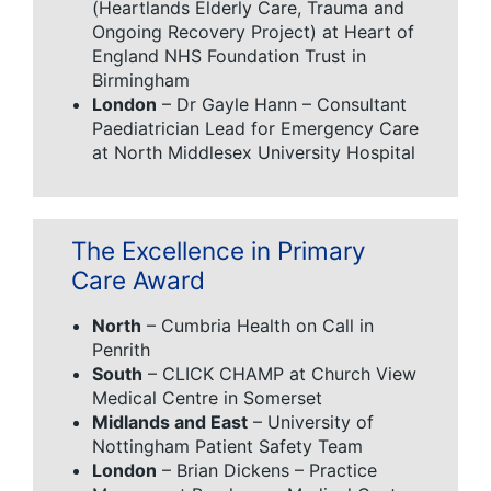
(Heartlands Elderly Care, Trauma and
Ongoing Recovery Project) at Heart of
England NHS Foundation Trust in
Birmingham
London
– Dr Gayle Hann – Consultant
Paediatrician Lead for Emergency Care
at North Middlesex University Hospital
The Excellence in Primary
Care Award
North
– Cumbria Health on Call in
Penrith
South
– CLICK CHAMP at Church View
Medical Centre in Somerset
Midlands and East
– University of
Nottingham Patient Safety Team
London
– Brian Dickens – Practice