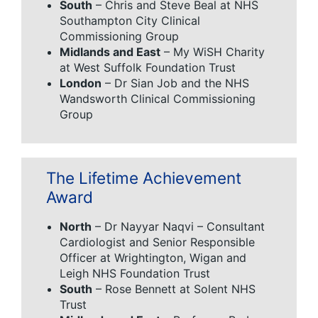
South
– Chris and Steve Beal at NHS
Southampton City Clinical
Commissioning Group
Midlands and East
– My WiSH Charity
at West Suffolk Foundation Trust
London
– Dr Sian Job and the NHS
Wandsworth Clinical Commissioning
Group
The Lifetime Achievement
Award
North
– Dr Nayyar Naqvi – Consultant
Cardiologist and Senior Responsible
Officer at Wrightington, Wigan and
Leigh NHS Foundation Trust
South
– Rose Bennett at Solent NHS
Trust