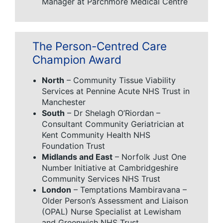
Manager at Parchmore Medical Centre
The Person-Centred Care
Champion Award
North
– Community Tissue Viability
Services at Pennine Acute NHS Trust in
Manchester
South
– Dr Shelagh O’Riordan –
Consultant Community Geriatrician at
Kent Community Health NHS
Foundation Trust
Midlands and East
– Norfolk Just One
Number Initiative at Cambridgeshire
Community Services NHS Trust
London
– Temptations Mambiravana –
Older Person’s Assessment and Liaison
(OPAL) Nurse Specialist at Lewisham
and Greenwich NHS Trust