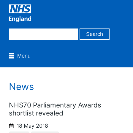
Menu
News
NHS70 Parliamentary Awards
shortlist revealed
18 May 2018