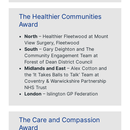
The Healthier Communities
Award
North
– Healthier Fleetwood at Mount
View Surgery, Fleetwood
South
– Gary Deighton and The
Community Engagement Team at
Forest of Dean District Council
Midlands and East
– Alex Cotton and
the ‘It Takes Balls to Talk’ Team at
Coventry & Warwickshire Partnership
NHS Trust
London
– Islington GP Federation
The Care and Compassion
Award