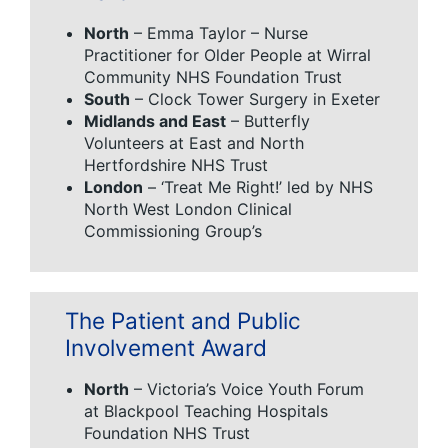
North
– Emma Taylor – Nurse
Practitioner for Older People at Wirral
Community NHS Foundation Trust
South
– Clock Tower Surgery in Exeter
Midlands and East
– Butterfly
Volunteers at East and North
Hertfordshire NHS Trust
London
– ‘Treat Me Right!’ led by NHS
North West London Clinical
Commissioning Group’s
The Patient and Public
Involvement Award
North
– Victoria’s Voice Youth Forum
at Blackpool Teaching Hospitals
Foundation NHS Trust