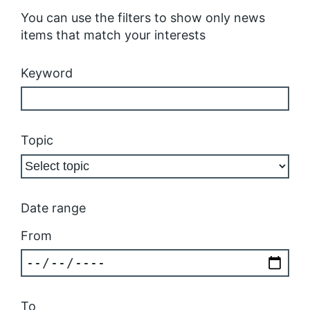
You can use the filters to show only news
items that match your interests
Keyword
Topic
Date range
From
To