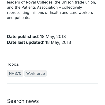
leaders of Royal Colleges, the Unison trade union,
and the Patients Association – collectively
representing millions of health and care workers
and patients.
Date published
: 18 May, 2018
Date last updated
: 18 May, 2018
Topics
NHS70
Workforce
Search news