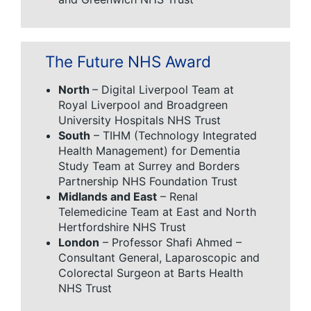
The Future NHS Award
North
– Digital Liverpool Team at
Royal Liverpool and Broadgreen
University Hospitals NHS Trust
South
– TIHM (Technology Integrated
Health Management) for Dementia
Study Team at Surrey and Borders
Partnership NHS Foundation Trust
Midlands and East
– Renal
Telemedicine Team at East and North
Hertfordshire NHS Trust
London
– Professor Shafi Ahmed –
Consultant General, Laparoscopic and
Colorectal Surgeon at Barts Health
NHS Trust