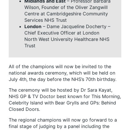
Midlands and East
– Professor Barbara
Wilson, Founder of the Oliver Zangwill
Centre at Cambridgeshire Community
Services NHS Trust
London
– Dame Jacqueline Docherty –
Chief Executive Officer at London
North West University Healthcare NHS
Trust
All of the champions will now be invited to the
national awards ceremony, which will be held on
July 4th, the day before the NHS’s 70th birthday.
The ceremony will be hosted by Dr Sara Kayat,
NHS GP & TV Doctor best known for This Morning,
Celebrity Island with Bear Grylls and GPs: Behind
Closed Doors.
The regional champions will now go forward to a
final stage of judging by a panel including the