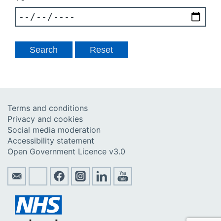
Terms and conditions
Privacy and cookies
Social media moderation
Accessibility statement
Open Government Licence v3.0