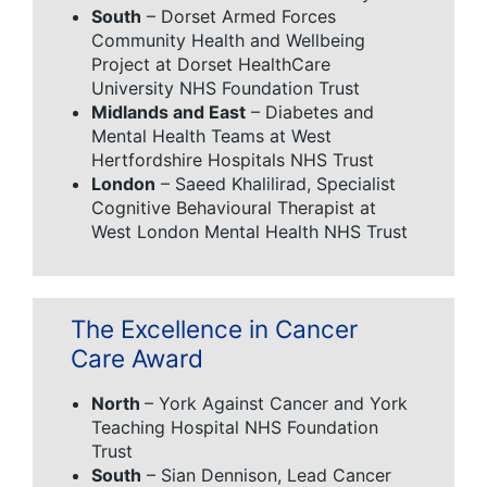
South
– Dorset Armed Forces
Community Health and Wellbeing
Project at Dorset HealthCare
University NHS Foundation Trust
Midlands and East
– Diabetes and
Mental Health Teams at West
Hertfordshire Hospitals NHS Trust
London
– Saeed Khalilirad, Specialist
Cognitive Behavioural Therapist at
West London Mental Health NHS Trust
The Excellence in Cancer
Care Award
North
– York Against Cancer and York
Teaching Hospital NHS Foundation
Trust
South
– Sian Dennison, Lead Cancer