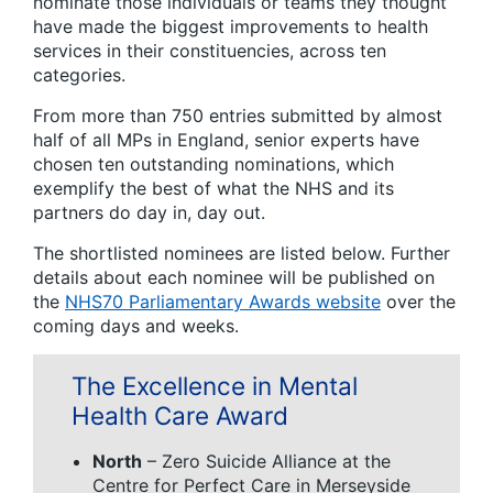
nominate those individuals or teams they thought
have made the biggest improvements to health
services in their constituencies, across ten
categories.
From more than 750 entries submitted by almost
half of all MPs in England, senior experts have
chosen ten outstanding nominations, which
exemplify the best of what the NHS and its
partners do day in, day out.
The shortlisted nominees are listed below. Further
details about each nominee will be published on
the
NHS70 Parliamentary Awards website
over the
coming days and weeks.
The Excellence in Mental
Health Care Award
North
– Zero Suicide Alliance at the
Centre for Perfect Care in Merseyside