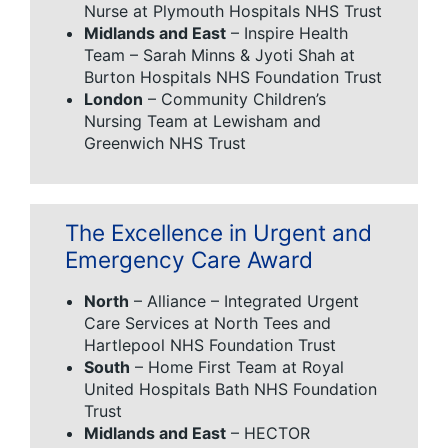
Nurse at Plymouth Hospitals NHS Trust
Midlands and East
– Inspire Health
Team – Sarah Minns & Jyoti Shah at
Burton Hospitals NHS Foundation Trust
London
– Community Children’s
Nursing Team at Lewisham and
Greenwich NHS Trust
The Excellence in Urgent and
Emergency Care Award
North
– Alliance – Integrated Urgent
Care Services at North Tees and
Hartlepool NHS Foundation Trust
South
– Home First Team at Royal
United Hospitals Bath NHS Foundation
Trust
Midlands and East
– HECTOR