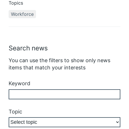
Topics
Workforce
Search news
You can use the filters to show only news
items that match your interests
Keyword
Topic