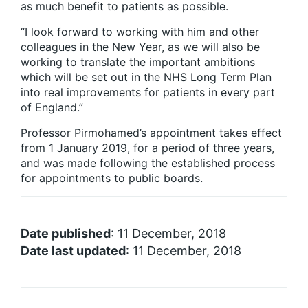
as much benefit to patients as possible.
“I look forward to working with him and other
colleagues in the New Year, as we will also be
working to translate the important ambitions
which will be set out in the NHS Long Term Plan
into real improvements for patients in every part
of England.”
Professor Pirmohamed’s appointment takes effect
from 1 January 2019, for a period of three years,
and was made following the established process
for appointments to public boards.
Date published
: 11 December, 2018
Date last updated
: 11 December, 2018