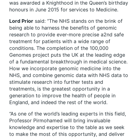
was awarded a Knighthood in the Queen’s birthday
honours in June 2015 for services to Medicine.
Lord Prior
said: “The NHS stands on the brink of
being able to harness the benefits of genomic
research to provide ever-more precise a2nd safe
treatment for patients with a wide range of
conditions. The completion of the 100,000
Genomes project puts the UK at the leading edge
of a fundamental breakthrough in medical science.
How we incorporate genomic medicine into the
NHS, and combine genomic data with NHS data to
stimulate research into further tests and
treatments, is the greatest opportunity in a
generation to improve the health of people in
England, and indeed the rest of the world.
“As one of the world’s leading experts in this field,
Professor Pirmohamed will bring invaluable
knowledge and expertise to the table as we seek
to make the most of this opportunity, and deliver