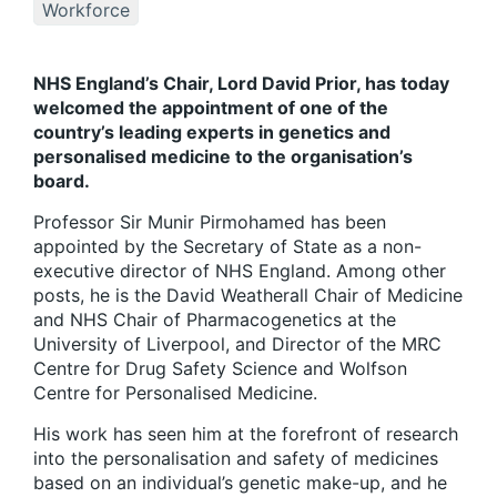
Workforce
NHS England’s Chair, Lord David Prior, has today
welcomed the appointment of one of the
country’s leading experts in genetics and
personalised medicine to the organisation’s
board.
Professor Sir Munir Pirmohamed has been
appointed by the Secretary of State as a non-
executive director of NHS England. Among other
posts, he is the David Weatherall Chair of Medicine
and NHS Chair of Pharmacogenetics at the
University of Liverpool, and Director of the MRC
Centre for Drug Safety Science and Wolfson
Centre for Personalised Medicine.
His work has seen him at the forefront of research
into the personalisation and safety of medicines
based on an individual’s genetic make-up, and he