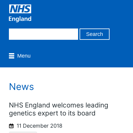
Menu
News
NHS England welcomes leading
genetics expert to its board
11 December 2018