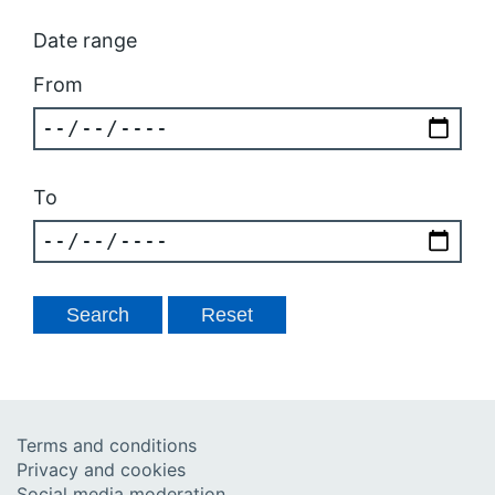
Date range
From
To
Terms and conditions
Privacy and cookies
Social media moderation