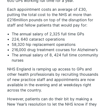
600 GPs working full time for a year.
Each appointment costs an average of £30,
putting the total cost to the NHS at more than
£216million pounds on top of the disruption for
staff and fellow patients that would pay for:
The annual salary of 2,325 full time GPs
224, 640 cataract operations
58,320 hip replacement operations
216,000 drug treatment courses for Alzheimer’s
The annual salary of 8, 424 full time community
nurses
NHS England is ramping up access to GPs and
other health professionals by recruiting thousands
of new practice staff and appointments are now
available in the evening and at weekdays right
across the country.
However, patients can do their bit by making a
New Year’s resolution to let the NHS know if they