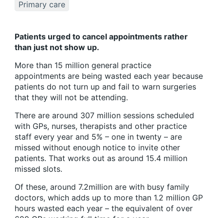
Primary care
Patients urged to cancel appointments rather
than just not show up.
More than 15 million general practice
appointments are being wasted each year because
patients do not turn up and fail to warn surgeries
that they will not be attending.
There are around 307 million sessions scheduled
with GPs, nurses, therapists and other practice
staff every year and 5% – one in twenty – are
missed without enough notice to invite other
patients. That works out as around 15.4 million
missed slots.
Of these, around 7.2million are with busy family
doctors, which adds up to more than 1.2 million GP
hours wasted each year – the equivalent of over