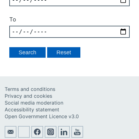
To
Terms and conditions
Privacy and cookies
Social media moderation
Accessibility statement
Open Government Licence v3.0