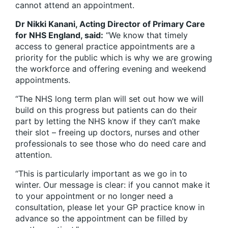
cannot attend an appointment.
Dr Nikki Kanani, Acting Director of Primary Care
for NHS England, said:
“We know that timely
access to general practice appointments are a
priority for the public which is why we are growing
the workforce and offering evening and weekend
appointments.
“The NHS long term plan will set out how we will
build on this progress but patients can do their
part by letting the NHS know if they can’t make
their slot – freeing up doctors, nurses and other
professionals to see those who do need care and
attention.
“This is particularly important as we go in to
winter. Our message is clear: if you cannot make it
to your appointment or no longer need a
consultation, please let your GP practice know in
advance so the appointment can be filled by