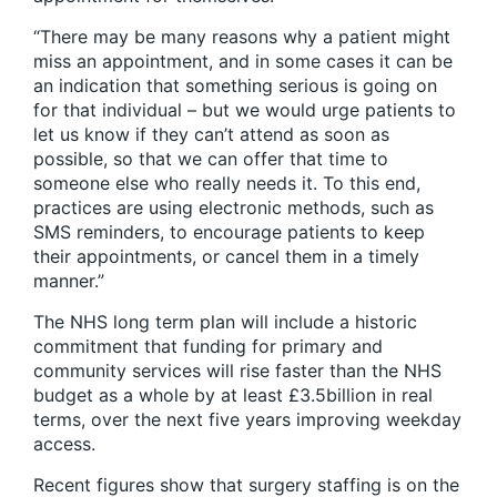
“There may be many reasons why a patient might
miss an appointment, and in some cases it can be
an indication that something serious is going on
for that individual – but we would urge patients to
let us know if they can’t attend as soon as
possible, so that we can offer that time to
someone else who really needs it. To this end,
practices are using electronic methods, such as
SMS reminders, to encourage patients to keep
their appointments, or cancel them in a timely
manner.”
The NHS long term plan will include a historic
commitment that funding for primary and
community services will rise faster than the NHS
budget as a whole by at least £3.5billion in real
terms, over the next five years improving weekday
access.
Recent figures show that surgery staffing is on the