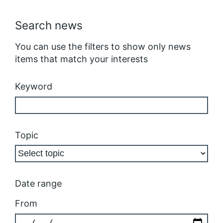
Search news
You can use the filters to show only news
items that match your interests
Keyword
Topic
Date range
From