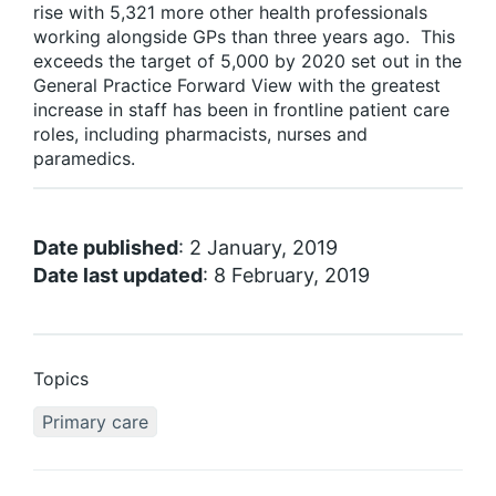
rise with 5,321 more other health professionals
working alongside GPs than three years ago. This
exceeds the target of 5,000 by 2020 set out in the
General Practice Forward View with the greatest
increase in staff has been in frontline patient care
roles, including pharmacists, nurses and
paramedics.
Date published
: 2 January, 2019
Date last updated
: 8 February, 2019
Topics
Primary care