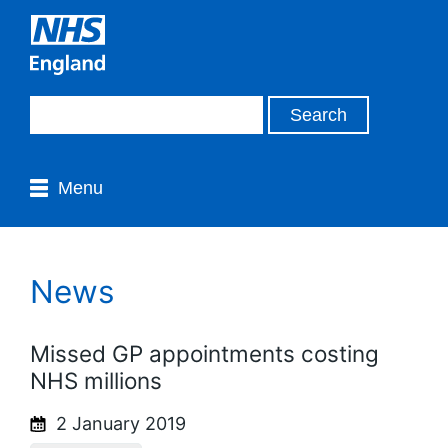
Menu
News
Missed GP appointments costing
NHS millions
2 January 2019