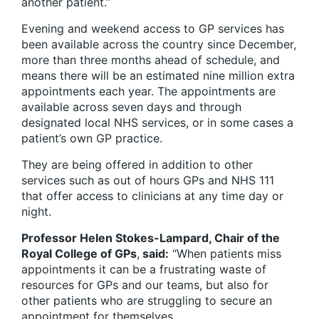
another patient.”
Evening and weekend access to GP services has
been available across the country since December,
more than three months ahead of schedule, and
means there will be an estimated nine million extra
appointments each year. The appointments are
available across seven days and through
designated local NHS services, or in some cases a
patient’s own GP practice.
They are being offered in addition to other
services such as out of hours GPs and NHS 111
that offer access to clinicians at any time day or
night.
Professor Helen Stokes-Lampard, Chair of the
Royal College of GPs
,
said:
“When patients miss
appointments it can be a frustrating waste of
resources for GPs and our teams, but also for
other patients who are struggling to secure an
appointment for themselves.