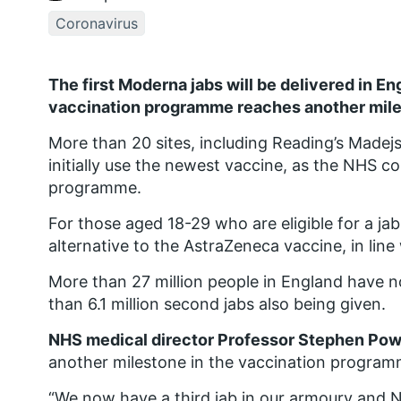
Coronavirus
The first Moderna jabs will be delivered in E
vaccination programme reaches another mile
More than 20 sites, including Reading’s Madejs
initially use the newest vaccine, as the NHS c
programme.
For those aged 18-29 who are eligible for a j
alternative to the AstraZeneca vaccine, in li
More than 27 million people in England have no
than 6.1 million second jabs also being given.
NHS medical director Professor Stephen Pow
another milestone in the vaccination program
“We now have a third jab in our armoury and NH