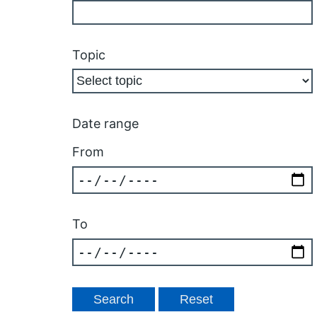
Topic
Date range
From
To