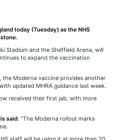
ngland today (Tuesday) as the NHS
stone.
ki Stadium and the Sheffield Arena, will
ontinues to expand the vaccination
ab, the Moderna vaccine provides another
ne with updated MHRA guidance last week.
w received their first jab, with more
is said
: “The Moderna rollout marks
me.
S staff will be using it at more than 20