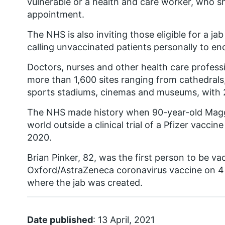
vulnerable or a health and care worker, who s
appointment.
The NHS is also inviting those eligible for a ja
calling unvaccinated patients personally to e
Doctors, nurses and other health care professio
more than 1,600 sites ranging from cathedral
sports stadiums, cinemas and museums, with 2
The NHS made history when 90-year-old Maggie
world outside a clinical trial of a Pfizer vacc
2020.
Brian Pinker, 82, was the first person to be v
Oxford/AstraZeneca coronavirus vaccine on 4
where the jab was created.
Date published
: 13 April, 2021