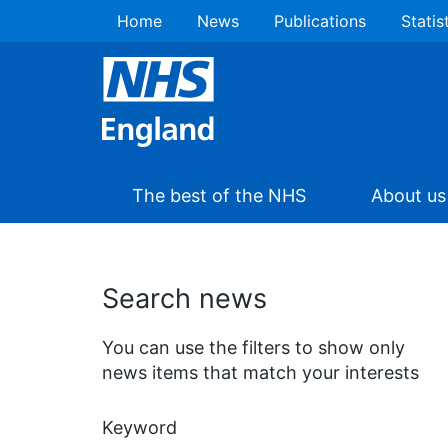
Home
News
Publications
Statis
The best of the NHS
About us
Search news
You can use the filters to show only
news items that match your interests
Keyword