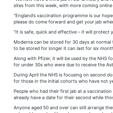
sites from this week, with more coming online
“England’s vaccination programme is our hope a
please do come forward and get your jab when 
“It is safe, quick and effective – it will protec
Moderna can be stored for 30 days at normal f
to be stored for longer it can last for six mont
Along with Pfizer, it will be used by the NHS
for under 30s who were due to receive the As
During April the NHS is focusing on second dos
for those in the initial cohorts who have not 
People who had their first jab at a vaccinatio
already have a date for their second while thos
Anyone aged 50 and over can still arrange their