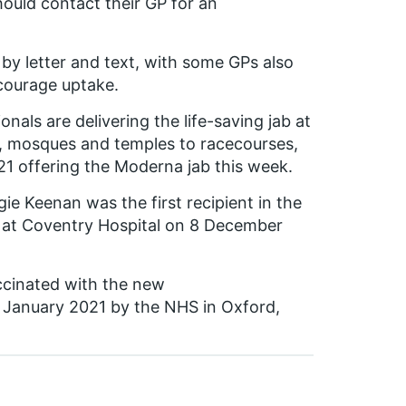
hould contact their GP for an
b by letter and text, with some GPs also
ncourage uptake.
nals are delivering the life-saving jab at
s, mosques and temples to racecourses,
1 offering the Moderna jab this week.
 Keenan was the first recipient in the
ine at Coventry Hospital on 8 December
accinated with the new
 January 2021 by the NHS in Oxford,