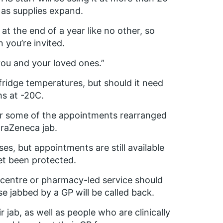
 as supplies expand.
t the end of a year like no other, so
you’re invited.
t you and your loved ones.”
ridge temperatures, but should it need
hs at -20C.
 for some of the appointments rearranged
traZeneca jab.
es, but appointments are still available
yet been protected.
n centre or pharmacy-led service should
e jabbed by a GP will be called back.
 jab, as well as people who are clinically