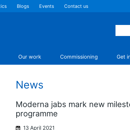
tics
Blogs
Events
Contact us
Our work
Commissioning
Get i
News
Moderna jabs mark new milest
programme
13 April 2021