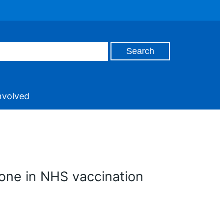
nvolved
one in NHS vaccination