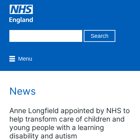
Menu
News
Anne Longfield appointed by NHS to
help transform care of children and
young people with a learning
disability and autism