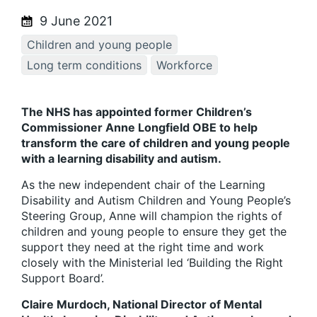
9 June 2021
Children and young people
Long term conditions
Workforce
The NHS has appointed former Children’s
Commissioner Anne Longfield OBE to help
transform the care of children and young people
with a learning disability and autism.
As the new independent chair of the Learning
Disability and Autism Children and Young People’s
Steering Group, Anne will champion the rights of
children and young people to ensure they get the
support they need at the right time and work
closely with the Ministerial led ‘Building the Right
Support Board’.
Claire Murdoch, National Director of Mental