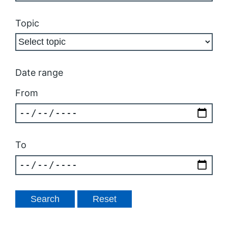
Topic
Date range
From
To