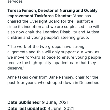
services.
Teresa Fenech, Director of Nursing and Quality
Improvement Taskforce Director
: “Anne has
chaired the Oversight Board for the Taskforce
since its inception and we are so pleased she will
also now chair the Learning Disability and Autism
children and young people’s steering group.
“The work of the two groups have strong
alignments and this will only support our work as
we move forward at pace to ensure young people
receive the high-quality inpatient care that they
deserve.”
Anne takes over from Jane Ramsey, chair for the
past four years, who stepped down in December.
Date published
: 9 June, 2021
Date last updated
: 9 June, 2021