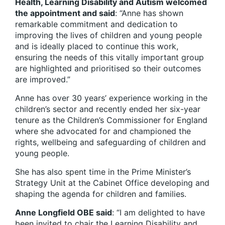
Health, Learning Disability and Autism welcomed
the appointment and said
: “Anne has shown
remarkable commitment and dedication to
improving the lives of children and young people
and is ideally placed to continue this work,
ensuring the needs of this vitally important group
are highlighted and prioritised so their outcomes
are improved.”
Anne has over 30 years’ experience working in the
children’s sector and recently ended her six-year
tenure as the Children’s Commissioner for England
where she advocated for and championed the
rights, wellbeing and safeguarding of children and
young people.
She has also spent time in the Prime Minister’s
Strategy Unit at the Cabinet Office developing and
shaping the agenda for children and families.
Anne Longfield OBE said
: “I am delighted to have
been invited to chair the Learning Disability and