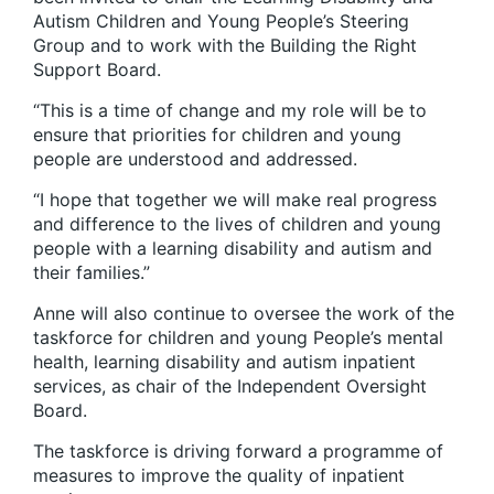
Autism Children and Young People’s Steering
Group and to work with the Building the Right
Support Board.
“This is a time of change and my role will be to
ensure that priorities for children and young
people are understood and addressed.
“I hope that together we will make real progress
and difference to the lives of children and young
people with a learning disability and autism and
their families.”
Anne will also continue to oversee the work of the
taskforce for children and young People’s mental
health, learning disability and autism inpatient
services, as chair of the Independent Oversight
Board.
The taskforce is driving forward a programme of
measures to improve the quality of inpatient