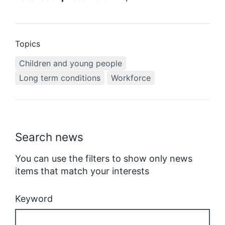
Topics
Children and young people
Long term conditions
Workforce
Search news
You can use the filters to show only news
items that match your interests
Keyword