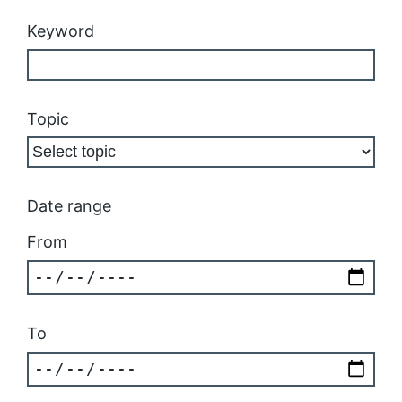
Keyword
Topic
Date range
From
To