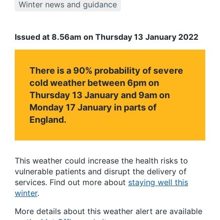
Winter news and guidance
Issued at 8.56am on Thursday 13 January 2022
There is a 90% probability of severe
cold weather between 6pm on
Thursday 13 January and 9am on
Monday 17 January in parts of
England.
This weather could increase the health risks to
vulnerable patients and disrupt the delivery of
services. Find out more about
staying well this
winter
.
More details about this weather alert are available