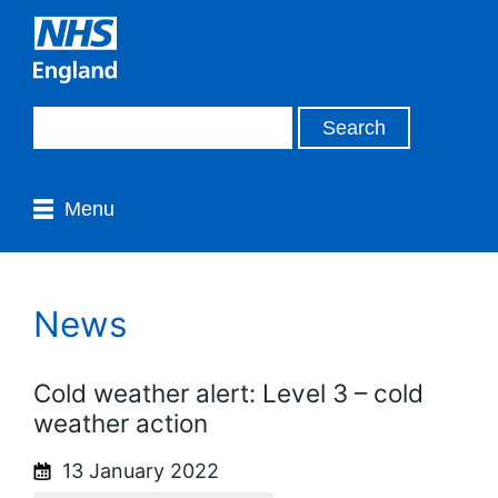
Menu
News
Cold weather alert: Level 3 – cold
weather action
13 January 2022