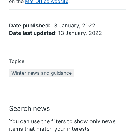
on the
Met Office website
.
Date published
: 13 January, 2022
Date last updated
: 13 January, 2022
Topics
Winter news and guidance
Search news
You can use the filters to show only news
items that match your interests