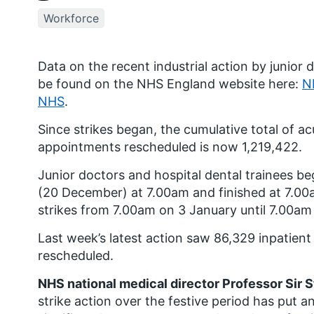
Workforce
Data on the recent industrial action by junior 
be found on the NHS England website here:
NH
NHS
.
Since strikes began, the cumulative total of ac
appointments rescheduled is now 1,219,422.
Junior doctors and hospital dental trainees b
(20
December) at 7.00am and finished at 7.0
strikes from 7.00am on 3 January until 7.00am 
Last week’s latest action saw 86,329 inpatien
rescheduled.
NHS national medical director Professor Sir 
strike action over the festive period has put 