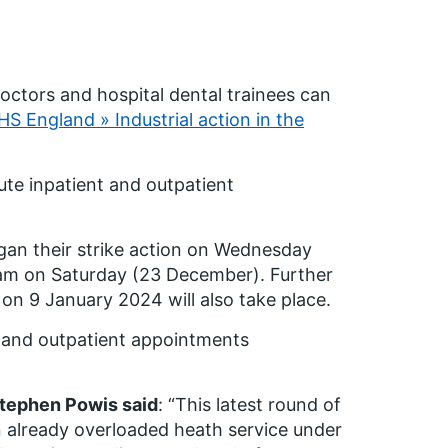
doctors and hospital dental trainees can
S England » Industrial action in the
ute inpatient and outpatient
egan their strike action on Wednesday
0am on Saturday (23 December). Further
on 9 January 2024 will also take place.
t and outpatient appointments
Stephen Powis said
: “This latest round of
an already overloaded heath service under