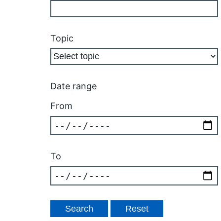
Topic
Date range
From
To