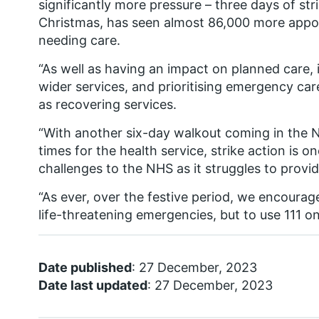
significantly more pressure – three days of st
Christmas, has seen almost 86,000 more appo
needing care.
“As well as having an impact on planned care, i
wider services, and prioritising emergency ca
as recovering services.
“With another six-day walkout coming in the N
times for the health service, strike action is o
challenges to the NHS as it struggles to provid
“As ever, over the festive period, we encourag
life-threatening emergencies, but to use 111 on
Date published
: 27 December, 2023
Date last updated
: 27 December, 2023