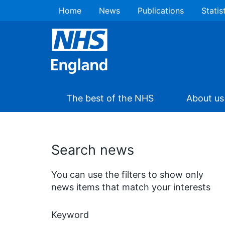
Home
News
Publications
Statis
The best of the NHS
About us
Search news
You can use the filters to show only
news items that match your interests
Keyword