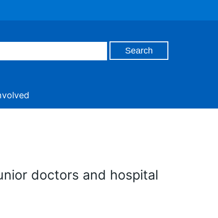
nvolved
unior doctors and hospital