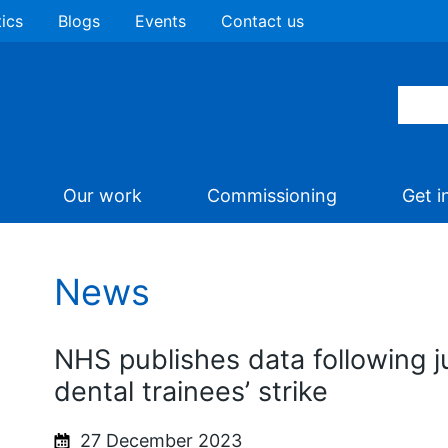
tics
Blogs
Events
Contact us
Our work
Commissioning
Get i
News
NHS publishes data following j
dental trainees’ strike
27 December 2023