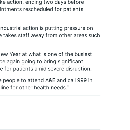
rike action, ending two days before
intments rescheduled for patients
ndustrial action is putting pressure on
re takes staff away from other areas such
ew Year at what is one of the busiest
nce again going to bring significant
e for patients amid severe disruption.
e people to attend A&E and call 999 in
line for other health needs.”