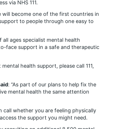
ess via NHS 111.
 will become one of the first countries in
 support to people through one easy to
 all ages specialist mental health
o-face support in a safe and therapeutic
mental health support, please call 111,
said
: “As part of our plans to help fix the
ve mental health the same attention
n call whether you are feeling physically
 access the support you might need.