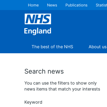
Home
News
Publications
Statis
The best of the NHS
About us
Search news
You can use the filters to show only
news items that match your interests
Keyword