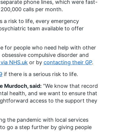
 separate phone lines, which were fast-
200,000 calls per month.
 a risk to life, every emergency
sychiatric team available to offer
le for people who need help with other
, obsessive compulsive disorder and
 via NHS.uk
or by
contacting their GP
.
9
if there is a serious risk to life.
re Murdoch, said:
“We know that record
ntal health, and we want to ensure that
aightforward access to the support they
ng the pandemic with local services
 to go a step further by giving people