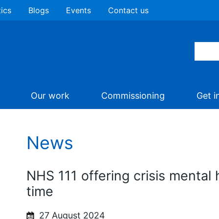
tics
Blogs
Events
Contact us
Our work
Commissioning
Get i
News
NHS 111 offering crisis mental h
time
27 August 2024