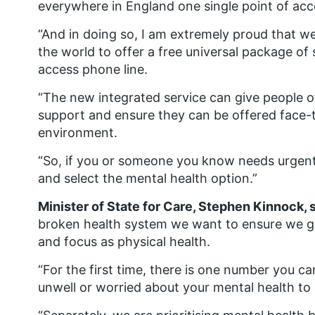
everywhere in England one single point of acc
“And in doing so, I am extremely proud that we
the world to offer a free universal package of
access phone line.
“The new integrated service can give people of
support and ensure they can be offered face-t
environment.
“So, if you or someone you know needs urgent 
and select the mental health option.”
Minister of State for Care, Stephen Kinnock, 
broken health system we want to ensure we gi
and focus as physical health.
“For the first time, there is one number you ca
unwell or worried about your mental health to