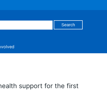
nvolved
ealth support for the first