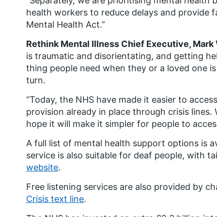
“Separately, we are prioritising mental health 
health workers to reduce delays and provide f
Mental Health Act.”
Rethink Mental Illness Chief Executive, Mark 
is traumatic and disorientating, and getting help
thing people need when they or a loved one is 
turn.
“Today, the NHS have made it easier to access 
provision already in place through crisis line
hope it will make it simpler for people to acce
A full list of mental health support options is a
service is also suitable for deaf people, with ta
website
.
Free listening services are also provided by ch
Crisis text line
.