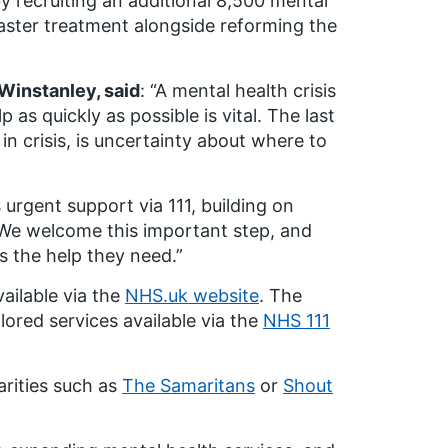
by recruiting an additional 8,500 mental
aster treatment alongside reforming the
Winstanley, said
: “A mental health crisis
 as quickly as possible is vital. The last
in crisis, is uncertainty about where to
urgent support via 111, building on
s. We welcome this important step, and
ss the help they need.”
vailable via the
NHS.uk website
. The
ilored services available via the
NHS 111
arities such as
The Samaritans
or
Shout