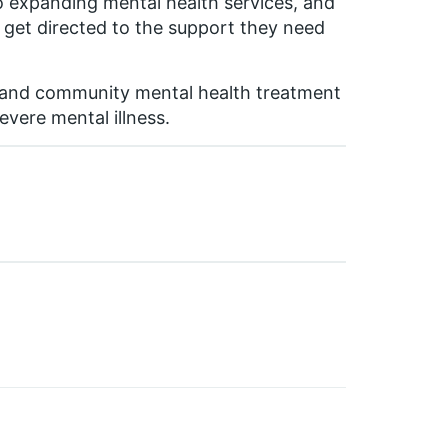
to expanding mental health services, and
sis get directed to the support they need
xpand community mental health treatment
evere mental illness.