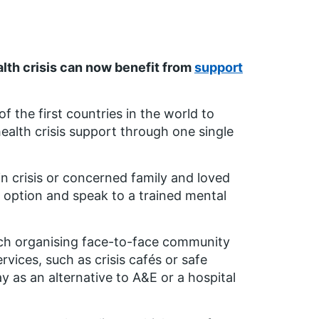
alth crisis can now benefit from
support
 the first countries in the world to
health crisis support through one single
 in crisis or concerned family and loved
h option and speak to a trained mental
uch organising face-to-face community
ervices, such as crisis cafés or safe
y as an alternative to A&E or a hospital