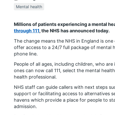
Mental health
Millions of patients experiencing a mental he
through 111
, the NHS has announced today.
The change means the NHS in England is one of
offer access to a 24/7 full package of mental 
phone line.
People of all ages, including children, who are
ones can now call 111, select the mental healt
health professional.
NHS staff can guide callers with next steps s
support or facilitating access to alternatives s
havens which provide a place for people to sta
admission.