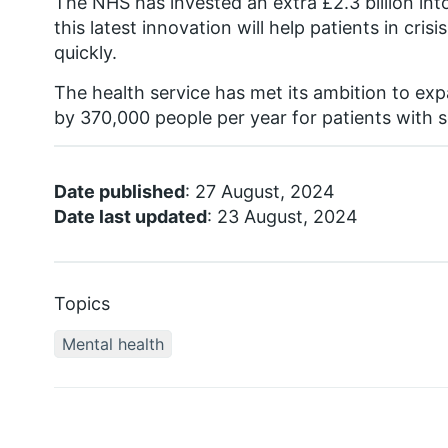
The NHS has invested an extra £2.3 billion in
this latest innovation will help patients in cri
quickly.
The health service has met its ambition to e
by 370,000 people per year for patients with s
Date published
: 27 August, 2024
Date last updated
: 23 August, 2024
Topics
Mental health