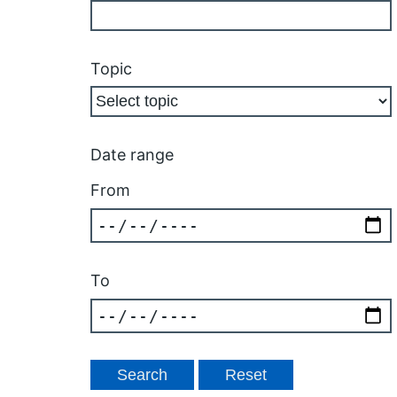
Topic
Date range
From
To