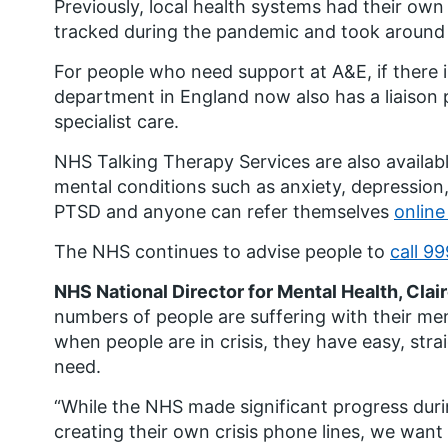
Previously, local health systems had their own
tracked during the pandemic and took around 
For people who need support at A&E, if there is
department in England now also has a liaison p
specialist care.
NHS Talking Therapy Services are also availab
mental conditions such as anxiety, depression
PTSD and anyone can refer themselves
online
The NHS continues to advise people to
call 99
NHS National Director for Mental Health, Clai
numbers of people are suffering with their me
when people are in crisis, they have easy, str
need.
“While the NHS made significant progress duri
creating their own crisis phone lines, we want