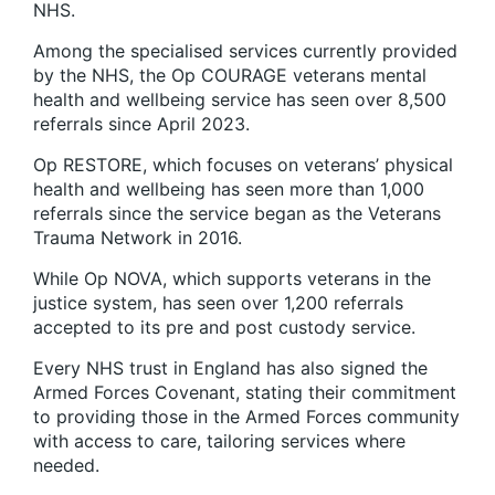
NHS.
Among the specialised services currently provided
by the NHS, the Op COURAGE veterans mental
health and wellbeing service has seen over 8,500
referrals since April 2023.
Op RESTORE, which focuses on veterans’ physical
health and wellbeing has seen more than 1,000
referrals since the service began as the Veterans
Trauma Network in 2016.
While Op NOVA, which supports veterans in the
justice system, has seen over 1,200 referrals
accepted to its pre and post custody service.
Every NHS trust in England has also signed the
Armed Forces Covenant, stating their commitment
to providing those in the Armed Forces community
with access to care, tailoring services where
needed.