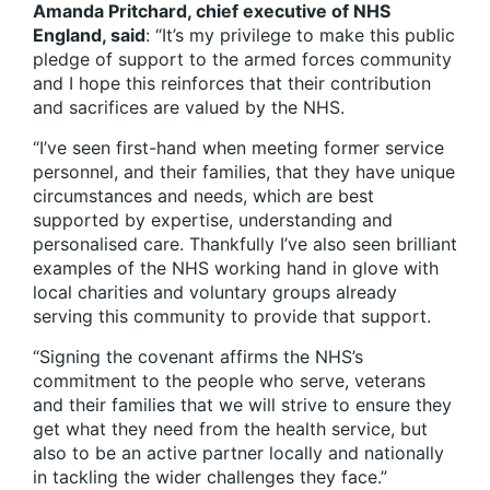
Amanda Pritchard, chief executive of NHS
England, said
: “It’s my privilege to make this public
pledge of support to the armed forces community
and I hope this reinforces that their contribution
and sacrifices are valued by the NHS.
“I’ve seen first-hand when meeting former service
personnel, and their families, that they have unique
circumstances and needs, which are best
supported by expertise, understanding and
personalised care. Thankfully I’ve also seen brilliant
examples of the NHS working hand in glove with
local charities and voluntary groups already
serving this community to provide that support.
“Signing the covenant affirms the NHS’s
commitment to the people who serve, veterans
and their families that we will strive to ensure they
get what they need from the health service, but
also to be an active partner locally and nationally
in tackling the wider challenges they face.”