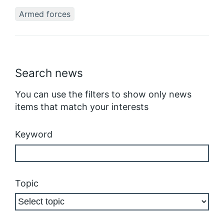
Armed forces
Search news
You can use the filters to show only news
items that match your interests
Keyword
Topic