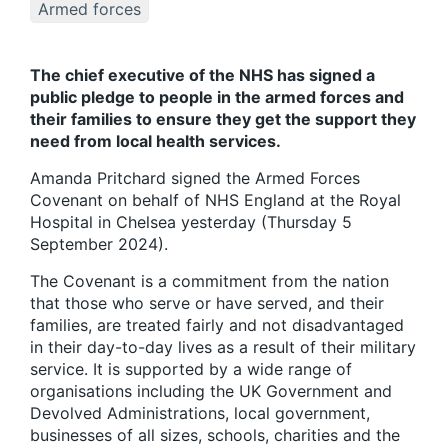
Armed forces
The chief executive of the NHS has signed a
public pledge to people in the armed forces and
their families to ensure they get the support they
need from local health services.
Amanda Pritchard signed the Armed Forces
Covenant on behalf of NHS England at the Royal
Hospital in Chelsea yesterday (Thursday 5
September 2024).
The Covenant is a commitment from the nation
that those who serve or have served, and their
families, are treated fairly and not disadvantaged
in their day-to-day lives as a result of their military
service. It is supported by a wide range of
organisations including the UK Government and
Devolved Administrations, local government,
businesses of all sizes, schools, charities and the