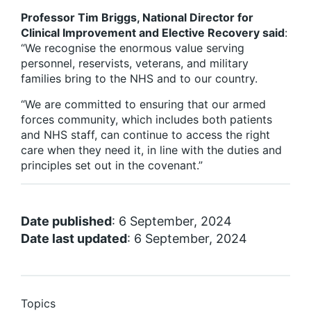
Professor Tim Briggs, National Director for
Clinical Improvement and Elective Recovery said
:
“We recognise the enormous value serving
personnel, reservists, veterans, and military
families bring to the NHS and to our country.
“We are committed to ensuring that our armed
forces community, which includes both patients
and NHS staff, can continue to access the right
care when they need it, in line with the duties and
principles set out in the covenant.”
Date published
: 6 September, 2024
Date last updated
: 6 September, 2024
Topics