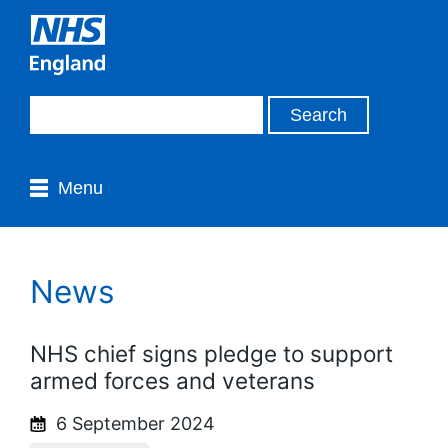
Menu
News
NHS chief signs pledge to support
armed forces and veterans
6 September 2024