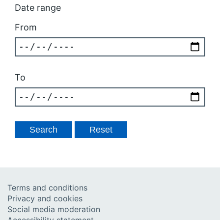
Date range
From
To
Terms and conditions
Privacy and cookies
Social media moderation