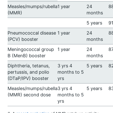
Measles/mumps/rubella
1 year
24
8
(MMR)
months
5 years
91
Pneumococcal disease
1 year
24
8
(PCV) booster
months
Meningococcal group
1 year
24
87
B (MenB) booster
months
Diphtheria, tetanus,
3 yrs 4
5 years
8
pertussis, and polio
months to 5
(DTaP/IPV) booster
yrs
Measles/mumps/rubella
3 yrs 4
5 years
8
(MMR) second dose
months to 5
yrs