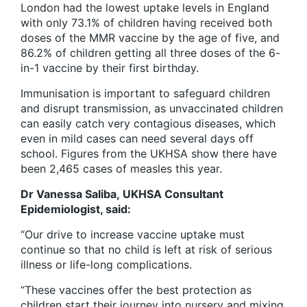
London had the lowest uptake levels in England
with only 73.1% of children having received both
doses of the MMR vaccine by the age of five, and
86.2% of children getting all three doses of the 6-
in-1 vaccine by their first birthday.
Immunisation is important to safeguard children
and disrupt transmission, as unvaccinated children
can easily catch very contagious diseases, which
even in mild cases can need several days off
school. Figures from the UKHSA show there have
been 2,465 cases of measles this year.
Dr Vanessa Saliba, UKHSA Consultant
Epidemiologist, said:
“Our drive to increase vaccine uptake must
continue so that no child is left at risk of serious
illness or life-long complications.
“These vaccines offer the best protection as
children start their journey into nursery and mixing