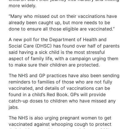
more widely.
“Many who missed out on their vaccinations have
already been caught up, but more needs to be
done to ensure all those eligible are vaccinated.”
A new poll for the Department of Health and
Social Care (DHSC) has found over half of parents
said having a sick child is the most stressful
aspect of family life, with a campaign urging them
to make sure their children are protected.
The NHS and GP practices have also been sending
reminders to families of those who are not fully
vaccinated, and details of vaccinations can be
found in a child’s Red Book. GPs will provide
catch-up doses to children who have missed any
jabs.
The NHS is also urging pregnant women to get
vaccinated against whooping cough to protect