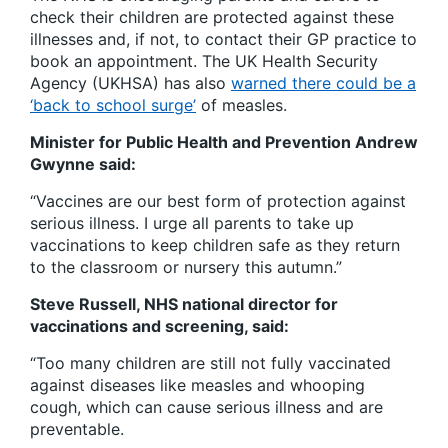
check their children are protected against these
illnesses and, if not, to contact their GP practice to
book an appointment. The UK Health Security
Agency (UKHSA) has also
warned there could be a
‘back to school surge’
of measles.
Minister for Public Health and Prevention Andrew
Gwynne said:
“Vaccines are our best form of protection against
serious illness.
I urge all parents to take up
vaccinations to keep children safe as they return
to the classroom or nursery this autumn.”
Steve Russell, NHS national director for
vaccinations and screening, said:
“Too many children are still not fully vaccinated
against diseases like measles and whooping
cough, which can cause serious illness and are
preventable.