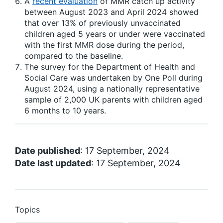
A
recent evaluation
of MMR catch up activity
between August 2023 and April 2024 showed
that over 13% of previously unvaccinated
children aged 5 years or under were vaccinated
with the first MMR dose during the period,
compared to the baseline.
The survey for the Department of Health and
Social Care was undertaken by One Poll during
August 2024, using a nationally representative
sample of 2,000 UK parents with children aged
6 months to 10 years.
Date published
: 17 September, 2024
Date last updated
: 17 September, 2024
Topics