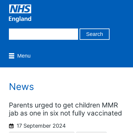
Menu
News
Parents urged to get children MMR
jab as one in six not fully vaccinated
17 September 2024