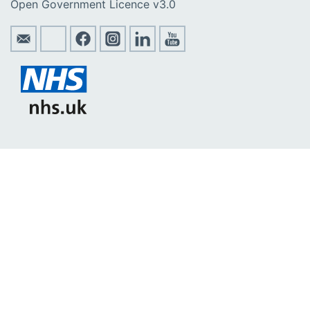
Open Government Licence v3.0