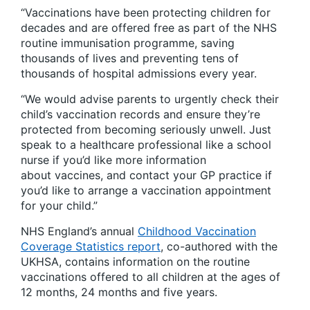
“Vaccinations have been protecting children for
decades and are offered free as part of the NHS
routine immunisation programme, saving
thousands of lives and preventing tens of
thousands of hospital admissions every year.
“We would advise parents to urgently check their
child’s vaccination records and ensure they’re
protected from becoming seriously unwell. Just
speak to a healthcare professional like a school
nurse if you’d like more information
about vaccines, and contact your GP practice if
you’d like to arrange a vaccination appointment
for your child.”
NHS England’s annual
Childhood Vaccination
Coverage Statistics report
, co-authored with the
UKHSA, contains information on the routine
vaccinations offered to all children at the ages of
12 months, 24 months and five years.