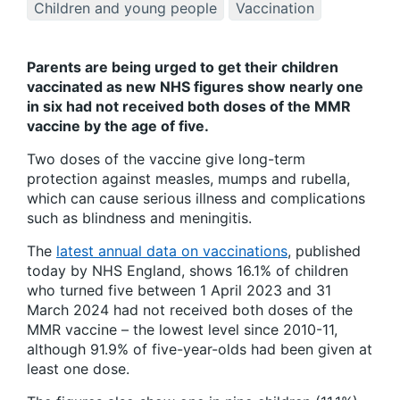
Children and young people
Vaccination
Parents are being urged to get their children
vaccinated as new NHS figures show nearly one
in six had not received both doses of the MMR
vaccine by the age of five.
Two doses of the vaccine give long-term
protection against measles, mumps and rubella,
which can cause serious illness and complications
such as blindness and meningitis.
The
latest annual data on vaccinations
, published
today by NHS England, shows 16.1% of children
who turned five between 1 April 2023 and 31
March 2024 had not received both doses of the
MMR vaccine – the lowest level since 2010-11,
although 91.9% of five-year-olds had been given at
least one dose.