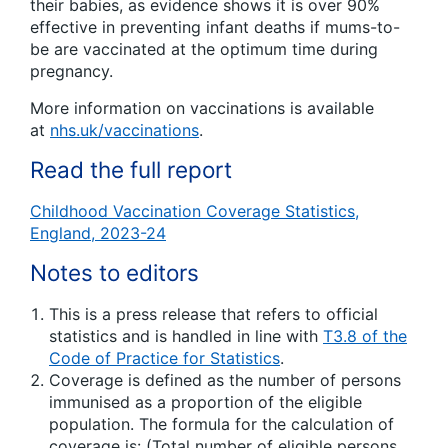
their babies, as evidence shows it is over 90%
effective in preventing infant deaths if mums-to-
be are vaccinated at the optimum time during
pregnancy.
More information on vaccinations is available
at
nhs.uk/vaccinations
.
Read the full report
Childhood Vaccination Coverage Statistics,
England, 2023-24
Notes to editors
This is a press release that refers to official
statistics and is handled in line with
T3.8 of the
Code of Practice for Statistics
.
Coverage is defined as the number of persons
immunised as a proportion of the eligible
population. The formula for the calculation of
coverage is: (Total number of eligible persons