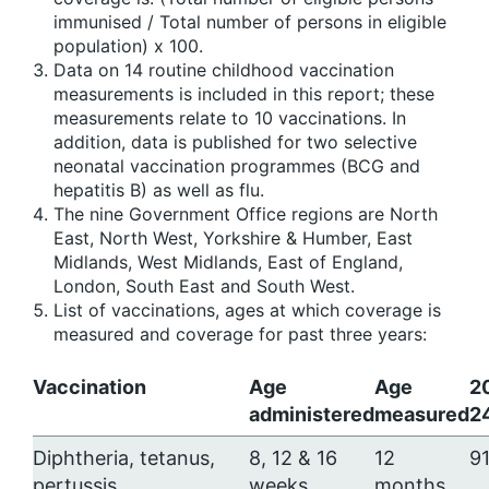
immunised / Total number of persons in eligible
population) x 100.
Data on 14 routine childhood vaccination
measurements is included in this report; these
measurements relate to 10 vaccinations. In
addition, data is published for two selective
neonatal vaccination programmes (BCG and
hepatitis B) as well as flu.
The nine Government Office regions are North
East, North West, Yorkshire & Humber, East
Midlands, West Midlands, East of England,
London, South East and South West.
List of vaccinations, ages at which coverage is
measured and coverage for past three years:
Vaccination
Age
Age
2
administered
measured
2
Diphtheria, tetanus,
8, 12 & 16
12
91
pertussis,
weeks
months