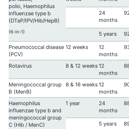
polio,
Haemophilus
24
9
influenzae
type b
months
(DTaP/IPV/Hib/HepB)
(6-in-1)
5 years
9
Pneumococcal disease
12 weeks
12
9
(PCV)
months
Rotavirus
8 & 12 weeks
12
8
months
Meningococcal group
8 & 16 weeks
12
9
B (MenB)
months
Haemophilus
1 year
24
8
influenzae
type b and
months
meningococcal group
5 years
8
C (Hib / MenC)