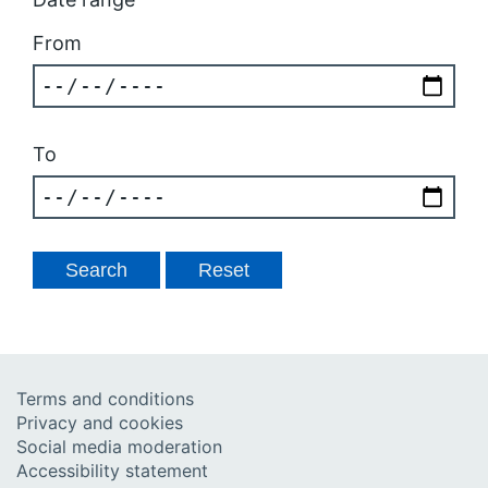
From
To
Terms and conditions
Privacy and cookies
Social media moderation
Accessibility statement