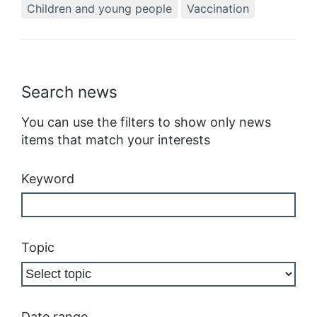
Children and young people
Vaccination
Search news
You can use the filters to show only news
items that match your interests
Keyword
Topic
Date range