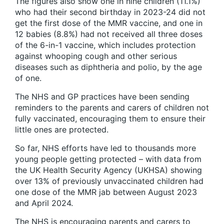
The figures also show one in nine children (11.1%)
who had their second birthday in 2023-24 did not
get the first dose of the MMR vaccine, and one in
12 babies (8.8%) had not received all three doses
of the 6-in-1 vaccine, which includes protection
against whooping cough and other serious
diseases such as diphtheria and polio, by the age
of one.
The NHS and GP practices have been sending
reminders to the parents and carers of children not
fully vaccinated, encouraging them to ensure their
little ones are protected.
So far, NHS efforts have led to thousands more
young people getting protected – with data from
the UK Health Security Agency (UKHSA) showing
over 13% of previously unvaccinated children had
one dose of the MMR jab between August 2023
and April 2024.
The NHS is encouraging parents and carers to