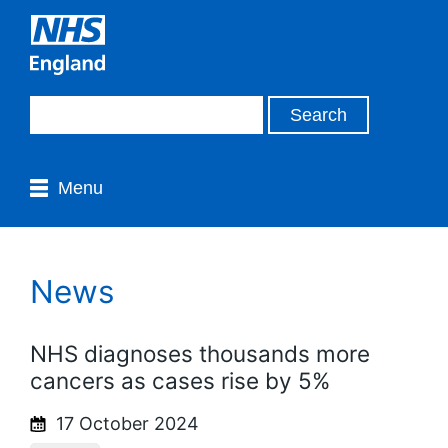
Menu
News
NHS diagnoses thousands more
cancers as cases rise by 5%
17 October 2024