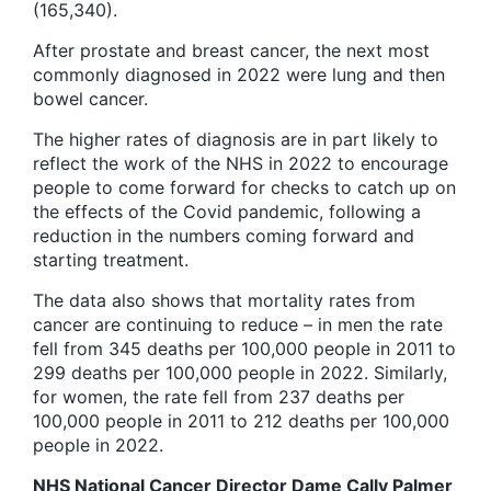
(165,340).
After prostate and breast cancer, the next most
commonly diagnosed in 2022 were lung and then
bowel cancer.
The higher rates of diagnosis are in part likely to
reflect the work of the NHS in 2022 to encourage
people to come forward for checks to catch up on
the effects of the Covid pandemic, following a
reduction in the numbers coming forward and
starting treatment.
The data also shows that mortality rates from
cancer are continuing to reduce – in men the rate
fell from 345 deaths per 100,000 people in 2011 to
299 deaths per 100,000 people in 2022. Similarly,
for women, the rate fell from 237 deaths per
100,000 people in 2011 to 212 deaths per 100,000
people in 2022.
NHS National Cancer Director Dame Cally Palmer