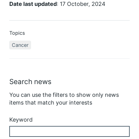
Date last updated
: 17 October, 2024
Topics
Cancer
Search news
You can use the filters to show only news
items that match your interests
Keyword