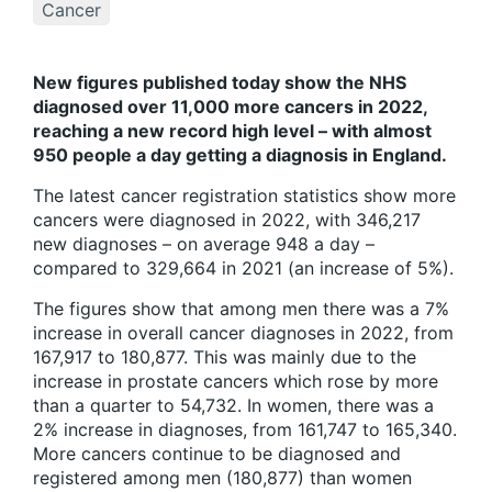
Cancer
New figures published today show the NHS
diagnosed over 11,000 more cancers in 2022,
reaching a new record high level – with almost
950 people a day getting a diagnosis in England.
The latest cancer registration statistics show more
cancers were diagnosed in 2022, with 346,217
new diagnoses – on average 948 a day –
compared to 329,664 in 2021 (an increase of 5%).
The figures show that among men there was a 7%
increase in overall cancer diagnoses in 2022, from
167,917 to 180,877. This was mainly due to the
increase in prostate cancers which rose by more
than a quarter to 54,732. In women, there was a
2% increase in diagnoses, from 161,747 to 165,340.
More cancers continue to be diagnosed and
registered among men (180,877) than women