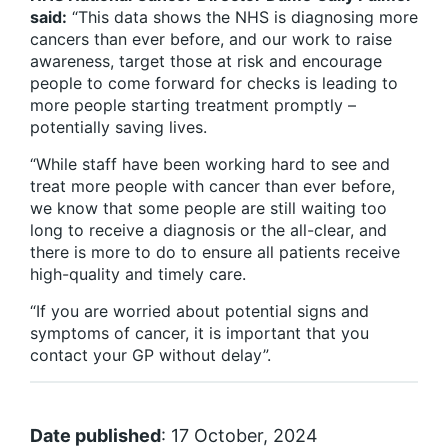
said:
“This data shows the NHS is diagnosing more
cancers than ever before, and our work to raise
awareness, target those at risk and encourage
people to come forward for checks is leading to
more people starting treatment promptly –
potentially saving lives.
“While staff have been working hard to see and
treat more people with cancer than ever before,
we know that some people are still waiting too
long to receive a diagnosis or the all-clear, and
there is more to do to ensure all patients receive
high-quality and timely care.
“If you are worried about potential signs and
symptoms of cancer, it is important that you
contact your GP without delay”.
Date published
: 17 October, 2024