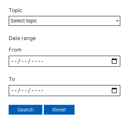
Topic
Date range
From
To