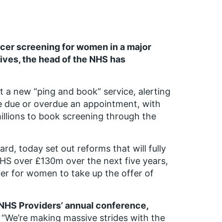
ncer screening for women in a major
ives, the head of the NHS has
t a new “ping and book” service, alerting
 due or overdue an appointment, with
illions to book screening through the
d, today set out reforms that will fully
NHS over £130m over the next five years,
ier for women to take up the offer of
 NHS Providers’ annual conference,
“We’re making massive strides with the