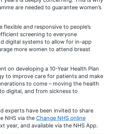
ramme are needed to guarantee women’s
lexible and responsive to people’s
efficient screening to everyone
nd digital systems to allow for in-app
ncourage more women to attend breast
nt on developing a 10-Year Health Plan
gy to improve care for patients and make
generations to come – moving the health
o digital, and from sickness to
nd experts have been invited to share
the NHS via the
Change NHS online
next year, and available via the NHS App.