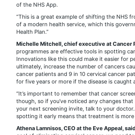
of the NHS App.
“This is a great example of shifting the NHS f
of a modern health service, which this governm
Health Plan.”
Michelle Mitchell, chief executive at Cancer
programmes are effective tools in spotting ca
Innovations like this could make it easier for 
ultimately, increase the number of cancers cau
cancer patients and 9 in 10 cervical cancer pat
for five years or more if the disease is caught a
“It’s important to remember that cancer scre
though, so if you’ve noticed any changes that 
your next screening invite, talk to your doctor. 
spotting it early means that treatment is more l
Athena Lamnisos, CEO at the Eve Appeal, said