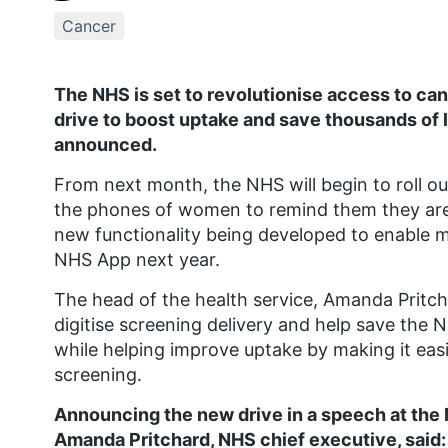
Cancer
The NHS is set to revolutionise access to ca
drive to boost uptake and save thousands of l
announced.
From next month, the NHS will begin to roll ou
the phones of women to remind them they are
new functionality being developed to enable m
NHS App next year.
The head of the health service, Amanda Pritchar
digitise screening delivery and help save the 
while helping improve uptake by making it eas
screening.
Announcing the new drive in a speech at the
Amanda Pritchard, NHS chief executive, said: