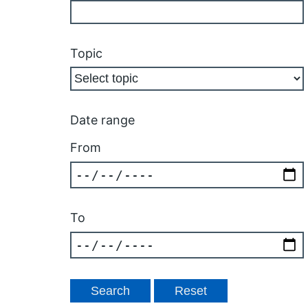
Topic
Date range
From
To