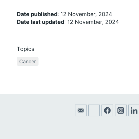
Date published
: 12 November, 2024
Date last updated
: 12 November, 2024
Topics
Cancer