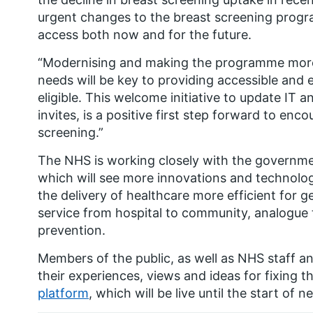
urgent changes to the breast screening prog
access both now and for the future.
“Modernising and making the programme more f
needs will be key to providing accessible and 
eligible. This welcome initiative to update IT a
invites, is a positive first step forward to e
screening.”
The NHS is working closely with the governme
which will see more innovations and technolo
the delivery of healthcare more efficient for 
service from hospital to community, analogue t
prevention.
Members of the public, as well as NHS staff a
their experiences, views and ideas for fixing 
platform
, which will be live until the start of 