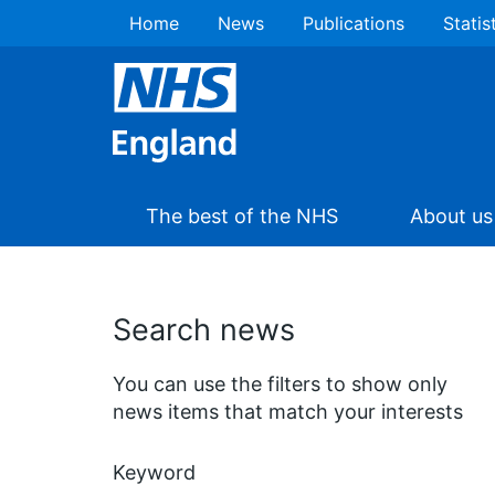
Home
News
Publications
Statis
The best of the NHS
About us
Search news
You can use the filters to show only
news items that match your interests
Keyword