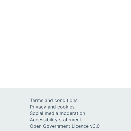
Terms and conditions
Privacy and cookies
Social media moderation
Accessibility statement
Open Government Licence v3.0