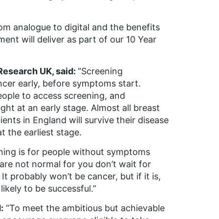
rom analogue to digital and the benefits
ent will deliver as part of our 10 Year
 Research UK, said:
“Screening
ncer early, before symptoms start.
people to access screening, and
ght at an early stage. Almost all breast
ients in England will survive their disease
t the earliest stage.
ening is for people without symptoms
are not normal for you don’t wait for
It probably won’t be cancer, but if it is,
ikely to be successful.”
:
“To meet the ambitious but achievable