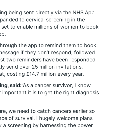
ning being sent directly via the NHS App
panded to cervical screening in the
 set to enable millions of women to book
pp.
on through the app to remind them to book
message if they don’t respond, followed
 first two reminders have been responded
 send over 25 million invitations,
t, costing £14.7 million every year.
ng, said:
“As a cancer survivor, I know
mportant it is to get the right diagnosis
ure, we need to catch cancers earlier so
ce of survival. I hugely welcome plans
ok a screening by harnessing the power