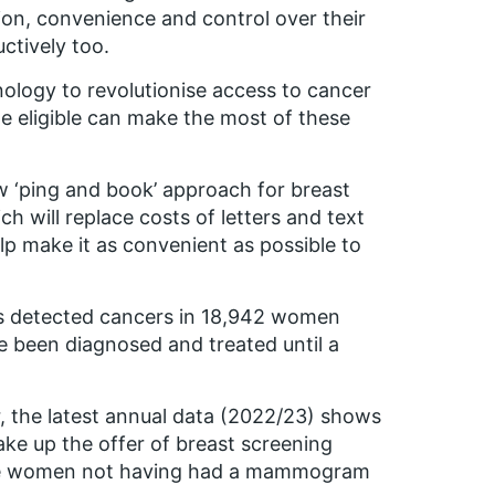
on, convenience and control over their
ctively too.
hnology to revolutionise access to cancer
 eligible can make the most of these
ew ‘ping and book’ approach for breast
 will replace costs of letters and text
 make it as convenient as possible to
es detected cancers in 18,942 women
 been diagnosed and treated until a
r, the latest annual data (2022/23) shows
ke up the offer of breast screening
igible women not having had a mammogram