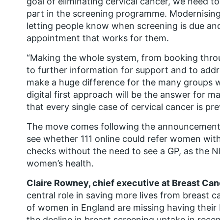
goal of eliminating cervical cancer, we need t
part in the screening programme. Modernising t
letting people know when screening is due and
appointment that works for them.
“Making the whole system, from booking throug
to further information for support and to addr
make a huge difference for the many groups wh
digital first approach will be the answer for 
that every single case of cervical cancer is pr
The move comes following the announcement o
see whether 111 online could refer women with
checks without the need to see a GP, as the N
women’s health.
Claire Rowney, chief executive at Breast Can
central role in saving more lives from breast ca
of women in England are missing having their
the decline in breast screening uptake in rece