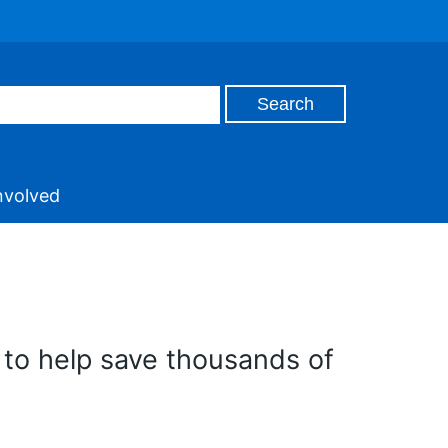
nvolved
 to help save thousands of