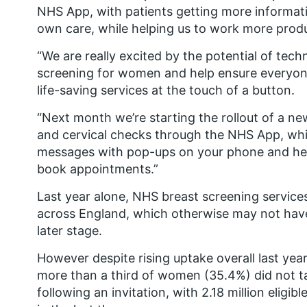
NHS App, with patients getting more informati
own care, while helping us to work more produ
“We are really excited by the potential of tec
screening for women and help ensure everyone
life-saving services at the touch of a button.
“Next month we’re starting the rollout of a n
and cervical checks through the NHS App, which
messages with pop-ups on your phone and help
book appointments.”
Last year alone, NHS breast screening servic
across England, which otherwise may not have
later stage.
However despite rising uptake overall last yea
more than a third of women (35.4%) did not ta
following an invitation, with 2.18 million el