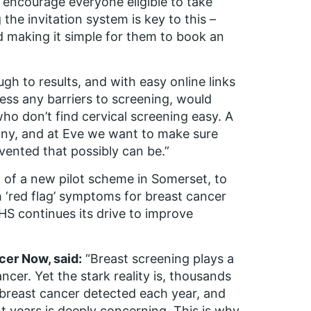
o encourage everyone eligible to take
he invitation system is key to this –
 making it simple for them to book an
h to results, and with easy online links
ess any barriers to screening, would
o don’t find cervical screening easy. A
many, and at Eve we want to make sure
evented that possibly can be.”
f a new pilot scheme in Somerset, to
 ‘red flag’ symptoms for breast cancer
HS continues its drive to improve
cer Now, said:
“Breast screening plays a
ncer. Yet the stark reality is, thousands
 breast cancer detected each year, and
nt years is deeply concerning. This is why