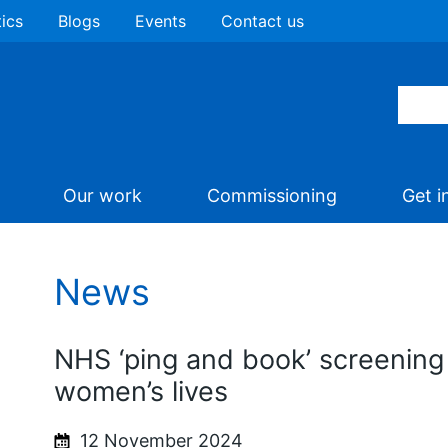
tics
Blogs
Events
Contact us
Our work
Commissioning
Get i
News
NHS ‘ping and book’ screening
women’s lives
12 November 2024