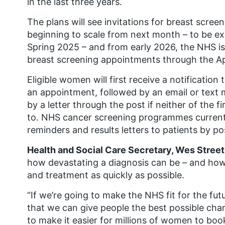
in the last three years.
The plans will see invitations for breast scree
beginning to scale from next month – to be ex
Spring 2025 – and from early 2026, the NHS is
breast screening appointments through the A
Eligible women will first receive a notificati
an appointment, followed by an email or text 
by a letter through the post if neither of the
to. NHS cancer screening programmes currently
reminders and results letters to patients by pos
Health and Social Care Secretary, Wes Streeti
how devastating a diagnosis can be – and how i
and treatment as quickly as possible.
“If we’re going to make the NHS fit for the fut
that we can give people the best possible chan
to make it easier for millions of women to bo