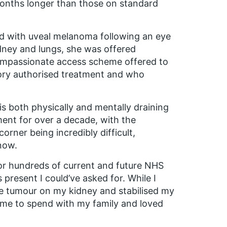
 months longer than those on standard
d with uveal melanoma following an eye
idney and lungs, she was offered
compassionate access scheme offered to
tory authorised treatment and who
s both physically and mentally draining
ent for over a decade, with the
rner being incredibly difficult,
 now.
or hundreds of current and future NHS
s present I could’ve asked for. While I
the tumour on my kidney and stabilised my
ime to spend with my family and loved