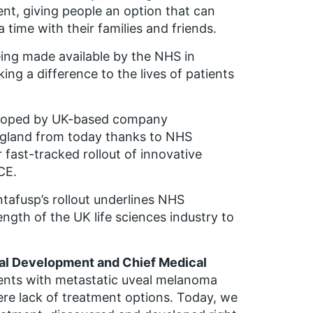
nt, giving people an option that can
 time with their families and friends.
being made available by the NHS in
ing a difference to the lives of patients
eloped by UK-based company
England from today thanks to NHS
fast-tracked rollout of innovative
CE.
tafusp’s rollout underlines NHS
ngth of the UK life sciences industry to
cal Development and Chief Medical
ients with metastatic uveal melanoma
re lack of treatment options. Today, we