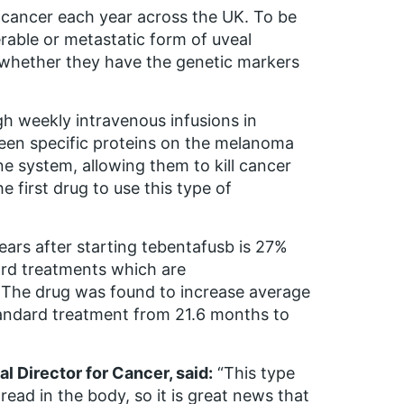
 cancer each year across the UK. To be
erable or metastatic form of uveal
 whether they have the genetic markers
gh weekly intravenous infusions in
ween specific proteins on the melanoma
e system, allowing them to kill cancer
e first drug to use this type of
years after starting tebentafusb is 27%
ard treatments which are
. The drug was found to increase average
tandard treatment from 21.6 months to
l Director for Cancer, said:
“This type
read in the body, so it is great news that