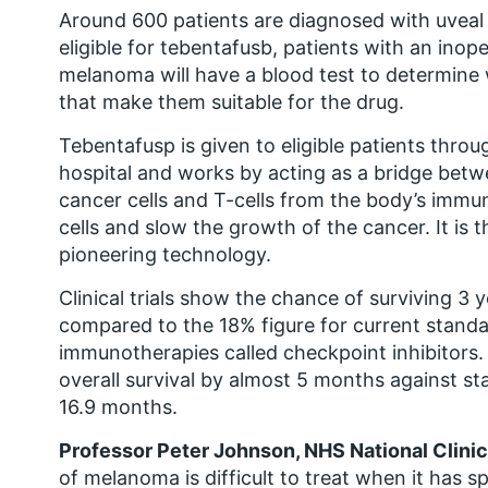
Around 600 patients are diagnosed with uveal
eligible for tebentafusb, patients with an inop
melanoma will have a blood test to determine
that make them suitable for the drug.
Tebentafusp is given to eligible patients throu
hospital and works by acting as a bridge bet
cancer cells and T-cells from the body’s immun
cells and slow the growth of the cancer. It is th
pioneering technology.
Clinical trials show the chance of surviving 3 
compared to the 18% figure for current stand
immunotherapies called checkpoint inhibitors
overall survival by almost 5 months against s
16.9 months.
Professor Peter Johnson, NHS National Clinica
of melanoma is difficult to treat when it has sp