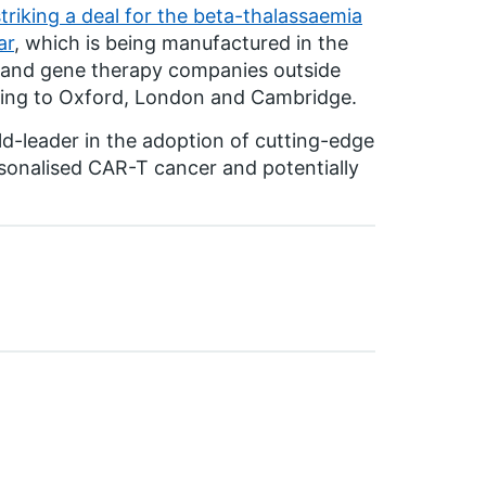
riking a deal for the beta-thalassaemia
ar
, which is being manufactured in the
l and gene therapy companies outside
ing to Oxford, London and Cambridge.
d-leader in the adoption of cutting-edge
sonalised CAR-T cancer and potentially