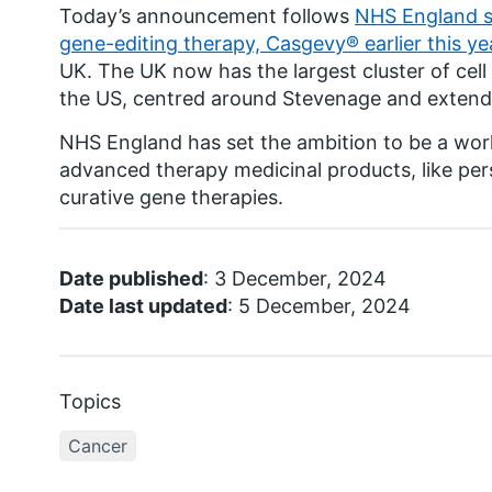
Today’s announcement follows
NHS England st
gene-editing therapy, Casgevy® earlier this ye
UK. The UK now has the largest cluster of cel
the US, centred around Stevenage and extend
NHS England has set the ambition to be a worl
advanced therapy medicinal products, like per
curative gene therapies.
Date published
: 3 December, 2024
Date last updated
: 5 December, 2024
Topics
Cancer