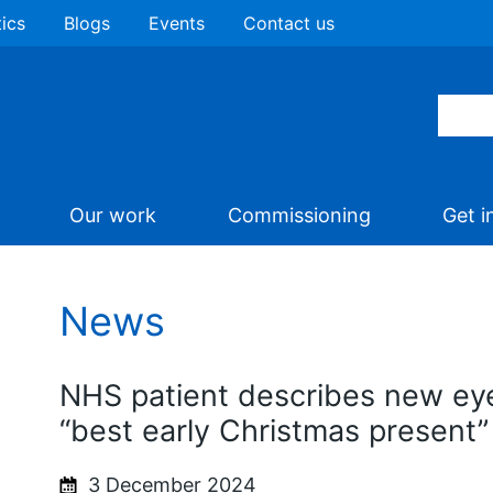
tics
Blogs
Events
Contact us
Our work
Commissioning
Get i
News
NHS patient describes new ey
“best early Christmas present”
3 December 2024