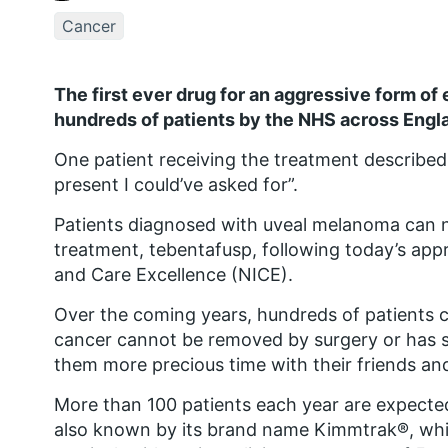
Cancer
The first ever drug for an aggressive form of 
hundreds of patients by the NHS across Engl
One patient receiving the treatment described 
present I could’ve asked for”.
Patients diagnosed with uveal melanoma can no
treatment, tebentafusp, following today’s appr
and Care Excellence (NICE).
Over the coming years, hundreds of patients c
cancer cannot be removed by surgery or has sp
them more precious time with their friends and
More than 100 patients each year are expected 
also known by its brand name Kimmtrak®, wh