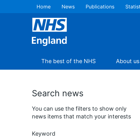
Home
News
Publications
Statis
The best of the NHS
About us
Search news
You can use the filters to show only
news items that match your interests
Keyword