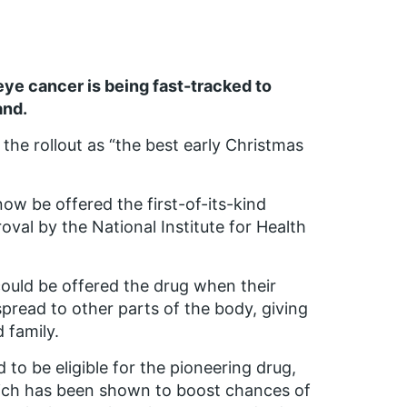
eye cancer is being fast-tracked to
and.
the rollout as “the best early Christmas
w be offered the first-of-its-kind
oval by the National Institute for Health
ould be offered the drug when their
read to other parts of the body, giving
 family.
to be eligible for the pioneering drug,
ich has been shown to boost chances of