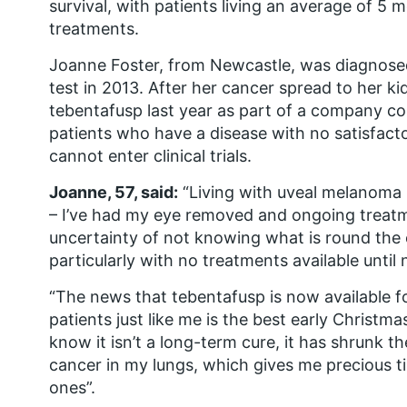
survival, with patients living an average of 5
treatments.
Joanne Foster, from Newcastle, was diagnose
test in 2013. After her cancer spread to her k
tebentafusp last year as part of a company 
patients who have a disease with no satisfac
cannot enter clinical trials.
Joanne, 57, said:
“Living with uveal melanoma i
– I’ve had my eye removed and ongoing treatm
uncertainty of not knowing what is round the co
particularly with no treatments available until
“The news that tebentafusp is now available f
patients just like me is the best early Christma
know it isn’t a long-term cure, it has shrunk 
cancer in my lungs, which gives me precious t
ones”.