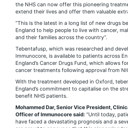
the NHS can now offer this pioneering treatme
extend their lives and offer them valuable extra
“This is the latest in a long list of new drugs 
England to help people to live with cancer, mak
and their families across the country”.
Tebentafusp, which was researched and dev
Immunocore, is available to patients across 
England’s Cancer Drugs Fund, which allows for 
cancer treatments following approval from NI
With the treatment developed in Oxford, teben
England’s commitment to capitalise on the stre
benefit NHS patients.
Mohammed Dar, Senior Vice President, Clini
Officer of Immunocore said:
“Until today, pat
have faced a devastating prognosis and a seve