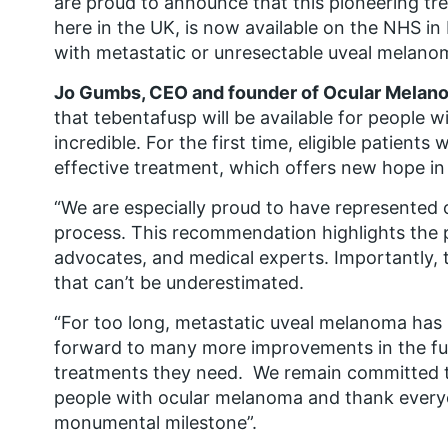
are proud to announce that this pioneering tr
here in the UK, is now available on the NHS i
with metastatic or unresectable uveal melano
Jo Gumbs, CEO and founder of Ocular Melan
that tebentafusp will be available for people 
incredible. For the first time, eligible patients
effective treatment, which offers new hope in t
“We are especially proud to have represented 
process. This recommendation highlights the 
advocates, and medical experts. Importantly, t
that can’t be underestimated.
“For too long, metastatic uveal melanoma has
forward to many more improvements in the fut
treatments they need. We remain committed t
people with ocular melanoma and thank every
monumental milestone”.