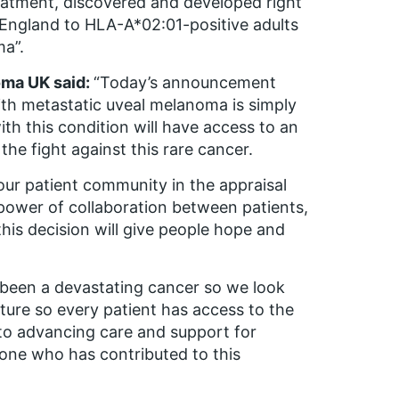
eatment, discovered and developed right
n England to HLA-A*02:01-positive adults
ma”.
oma UK said:
“Today’s announcement
with metastatic uveal melanoma is simply
 with this condition will have access to an
he fight against this rare cancer.
our patient community in the appraisal
power of collaboration between patients,
his decision will give people hope and
 been a devastating cancer so we look
ure so every patient has access to the
o advancing care and support for
one who has contributed to this