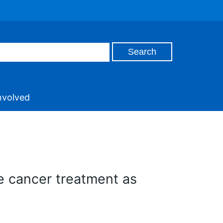
nvolved
e cancer treatment as