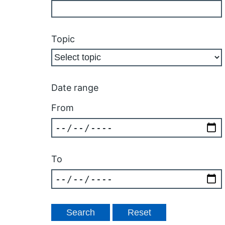
Topic
Date range
From
To