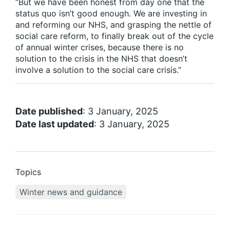
“But we have been honest from day one that the
status quo isn’t good enough. We are investing in
and reforming our NHS, and grasping the nettle of
social care reform, to finally break out of the cycle
of annual winter crises, because there is no
solution to the crisis in the NHS that doesn’t
involve a solution to the social care crisis.”
Date published
: 3 January, 2025
Date last updated
: 3 January, 2025
Topics
Winter news and guidance