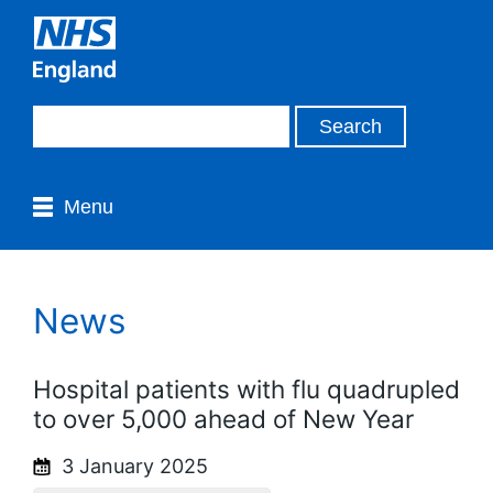
Menu
News
Hospital patients with flu quadrupled
to over 5,000 ahead of New Year
3 January 2025