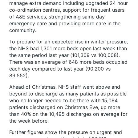
manage extra demand including upgraded 24 hour
co-ordination centres, support for frequent users
of A&E services, strengthening same day
emergency care and providing more care in the
community.
To prepare for an expected rise in winter pressure,
the NHS had 1,301 more beds open last week than
the same period last year (101,309 vs 100,008).
There was an average of 648 more beds occupied
each day compared to last year (90,200 vs
89,552).
Ahead of Christmas, NHS staff went above and
beyond to discharge as many patients as possible
who no longer needed to be there with 15,094
patients discharged on Christmas Eve, up more
than 40% on the 10,495 discharges on average for
the week before.
Further figures show the pressure on urgent and