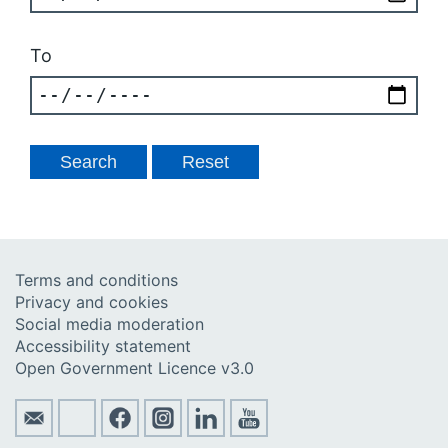
To
Terms and conditions
Privacy and cookies
Social media moderation
Accessibility statement
Open Government Licence v3.0