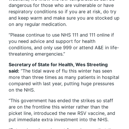
dangerous for those who are vulnerable or have
respiratory conditions so if you are at risk, do try
and keep warm and make sure you are stocked up
on any regular medication.
“Please continue to use NHS 111 and 111 online if
you need advice and support for health
conditions, and only use 999 or attend A&E in life-
threatening emergencies.”
Secretary of State for Health, Wes Streeting
said:
“The tidal wave of flu this winter has seen
more than three times as many patients in hospital
compared with last year, putting huge pressures
on the NHS.
“This government has ended the strikes so staff
are on the frontline this winter rather than the
picket line, introduced the new RSV vaccine, and
put immediate extra investment into the NHS.