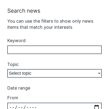
Search news
You can use the filters to show only news
items that match your interests
Keyword
Topic
Date range
From