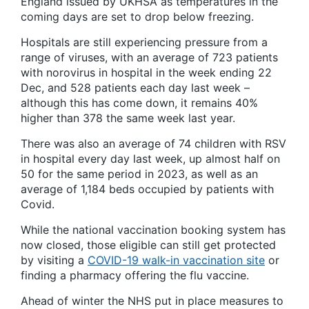
England issued by UKHSA as temperatures in the
coming days are set to drop below freezing.
Hospitals are still experiencing pressure from a
range of viruses, with an average of 723 patients
with norovirus in hospital in the week ending 22
Dec, and 528 patients each day last week –
although this has come down, it remains 40%
higher than 378 the same week last year.
There was also an average of 74 children with RSV
in hospital every day last week, up almost half on
50 for the same period in 2023, as well as an
average of 1,184 beds occupied by patients with
Covid.
While the national vaccination booking system has
now closed, those eligible can still get protected
by visiting a
COVID-19 walk-in vaccination site
or
finding a pharmacy offering the flu vaccine.
Ahead of winter the NHS put in place measures to