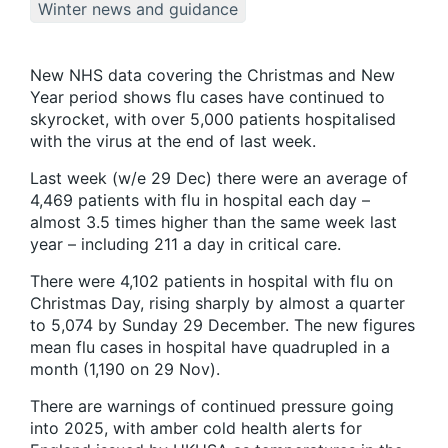
Winter news and guidance
New NHS data covering the Christmas and New
Year period shows flu cases have continued to
skyrocket, with over 5,000 patients hospitalised
with the virus at the end of last week.
Last week (w/e 29 Dec) there were an average of
4,469 patients with flu in hospital each day –
almost 3.5 times higher than the same week last
year – including 211 a day in critical care.
There were 4,102 patients in hospital with flu on
Christmas Day, rising sharply by almost a quarter
to 5,074 by Sunday 29 December. The new figures
mean flu cases in hospital have quadrupled in a
month (1,190 on 29 Nov).
There are warnings of continued pressure going
into 2025, with amber cold health alerts for