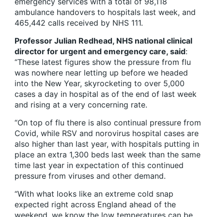
emergency services with a total of 98,118
ambulance handovers to hospitals last week, and
465,442 calls received by NHS 111.
Professor Julian Redhead, NHS national clinical
director for urgent and emergency care, said
:
“These latest figures show the pressure from flu
was nowhere near letting up before we headed
into the New Year, skyrocketing to over 5,000
cases a day in hospital as of the end of last week
and rising at a very concerning rate.
“On top of flu there is also continual pressure from
Covid, while RSV and norovirus hospital cases are
also higher than last year, with hospitals putting in
place an extra 1,300 beds last week than the same
time last year in expectation of this continued
pressure from viruses and other demand.
“With what looks like an extreme cold snap
expected right across England ahead of the
weekend, we know the low temperatures can be