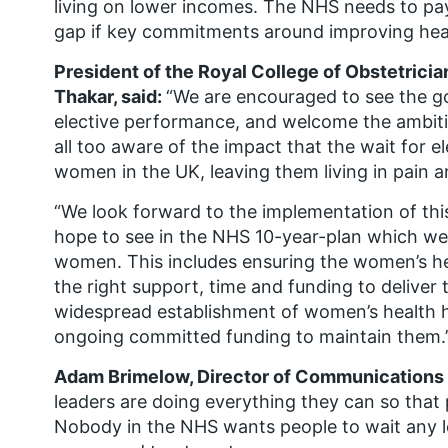
living on lower incomes. The NHS needs to pay 
gap if key commitments around improving heal
President of the Royal College of Obstetrici
Thakar, said:
“We are encouraged to see the 
elective performance, and welcome the ambitiou
all too aware of the impact that the wait for e
women in the UK, leaving them living in pain a
“We look forward to the implementation of th
hope to see in the NHS 10-year-plan which we h
women. This includes ensuring the women’s h
the right support, time and funding to deliver 
widespread establishment of women’s health h
ongoing committed funding to maintain them.
Adam Brimelow, Director of Communications a
leaders are doing everything they can so that p
Nobody in the NHS wants people to wait any l