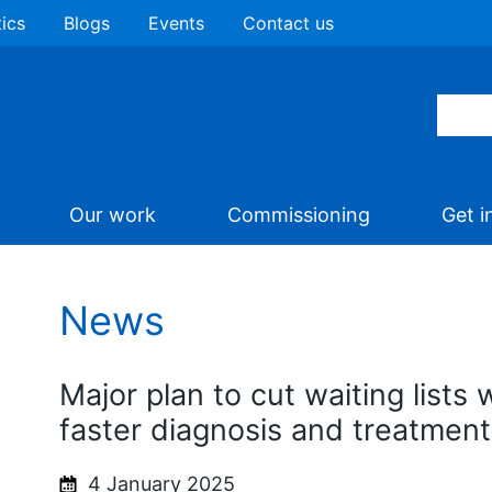
tics
Blogs
Events
Contact us
Our work
Commissioning
Get i
News
Major plan to cut waiting lists w
faster diagnosis and treatment
4 January 2025