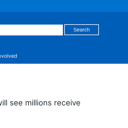
nvolved
ill see millions receive