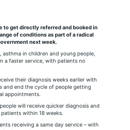
e to get directly referred and booked in
ange of conditions as part of a radical
 government next week.
, asthma in children and young people,
 a faster service, with patients no
ceive their diagnosis weeks earlier with
 and end the cycle of people getting
al appointments.
f people will receive quicker diagnosis and
n patients within 18 weeks.
ents receiving a same day service – with