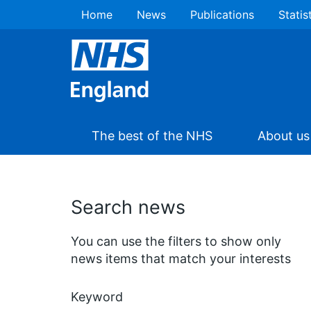
Home
News
Publications
Statis
The best of the NHS
About us
Search news
You can use the filters to show only
news items that match your interests
Keyword