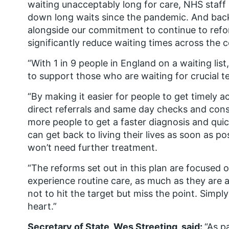
waiting unacceptably long for care, NHS staff
down long waits since the pandemic. And ba
alongside our commitment to continue to refo
significantly reduce waiting times across the 
“With 1 in 9 people in England on a waiting li
to support those who are waiting for crucial t
“By making it easier for people to get timely 
direct referrals and same day checks and consu
more people to get a faster diagnosis and quick
can get back to living their lives as soon as p
won’t need further treatment.
“The reforms set out in this plan are focused
experience routine care, as much as they are 
not to hit the target but miss the point. Simply 
heart.”
Secretary of State, Wes Streeting, said:
“As p