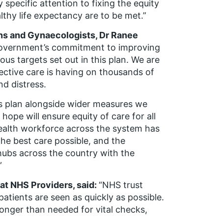
specific attention to fixing the equity
thy life expectancy are to be met.”
ans and Gynaecologists, Dr Ranee
government’s commitment to improving
s targets set out in this plan. We are
lective care is having on thousands of
nd distress.
is plan alongside wider measures we
ope will ensure equity of care for all
ealth workforce across the system has
the best care possible, and the
ubs across the country with the
”
t NHS Providers, said:
“NHS trust
atients are seen as quickly as possible.
onger than needed for vital checks,