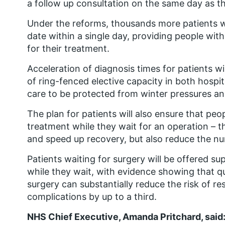
a follow up consultation on the same day as th
Under the reforms, thousands more patients wi
date within a single day, providing people wit
for their treatment.
Acceleration of diagnosis times for patients w
of ring-fenced elective capacity in both hospi
care to be protected from winter pressures a
The plan for patients will also ensure that peo
treatment while they wait for an operation – t
and speed up recovery, but also reduce the nu
Patients waiting for surgery will be offered s
while they wait, with evidence showing that q
surgery can substantially reduce the risk of r
complications by up to a third.
NHS Chief Executive, Amanda Pritchard, said