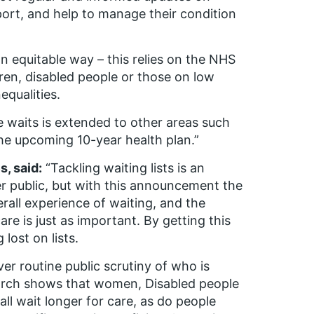
port, and help to manage their condition
 an equitable way – this relies on the NHS
en, disabled people or those on low
equalities.
 waits is extended to other areas such
he upcoming 10-year health plan.”
s, said:
“Tackling waiting lists is an
er public, but with this announcement the
rall experience of waiting, and the
re is just as important. By getting this
lost on lists.
ver routine public scrutiny of who is
earch shows that women, Disabled people
l wait longer for care, as do people