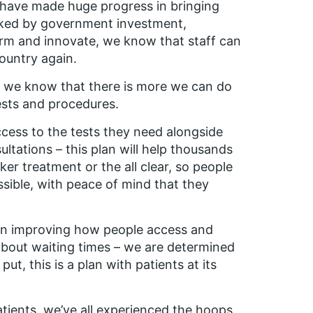
 have made huge progress in bringing
cked by government investment,
rm and innovate, we know that staff can
country again.
st, we know that there is more we can do
ests and procedures.
access to the tests they need alongside
ltations – this plan will help thousands
er treatment or the all clear, so people
ossible, with peace of mind that they
 on improving how people access and
about waiting times – we are determined
put, this is a plan with patients at its
atients, we’ve all experienced the hoops