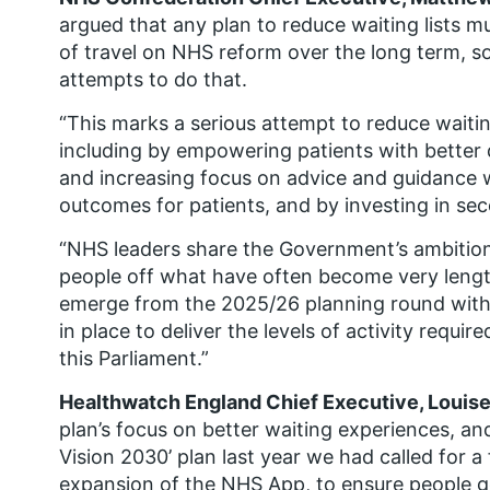
argued that any plan to reduce waiting lists m
of travel on NHS reform over the long term, so
attempts to do that.
“This marks a serious attempt to reduce waitin
including by empowering patients with better
and increasing focus on advice and guidance w
outcomes for patients, and by investing in se
“NHS leaders share the Government’s ambition
people off what have often become very length
emerge from the 2025/26 planning round with
in place to deliver the levels of activity requi
this Parliament.”
Healthwatch England Chief Executive, Louise 
plan’s focus on better waiting experiences, and
Vision 2030’ plan last year we had called for a
expansion of the NHS App, to ensure people g