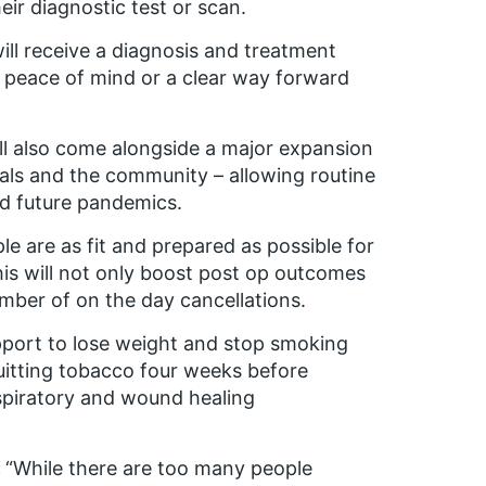
eir diagnostic test or scan.
ll receive a diagnosis and treatment
h peace of mind or a clear way forward
ill also come alongside a major expansion
tals and the community – allowing routine
nd future pandemics.
ple are as fit and prepared as possible for
his will not only boost post op outcomes
mber of on the day cancellations.
upport to lose weight and stop smoking
uitting tobacco four weeks before
espiratory and wound healing
:
“While there are too many people