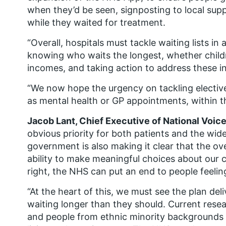
when they’d be seen, signposting to local sup
while they waited for treatment.
“Overall, hospitals must tackle waiting lists in
knowing who waits the longest, whether childr
incomes, and taking action to address these in
“We now hope the urgency on tackling elective
as mental health or GP appointments, within t
Jacob Lant, Chief Executive of National Voice
obvious priority for both patients and the wid
government is also making it clear that the ove
ability to make meaningful choices about our ca
right, the NHS can put an end to people feeling 
“At the heart of this, we must see the plan deli
waiting longer than they should. Current res
and people from ethnic minority backgrounds al