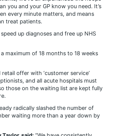
can you and your GP know you need. It’s
when every minute matters, and means
n treat patients.
l speed up diagnoses and free up NHS
rom a maximum of 18 months to 18 weeks
retail offer with ‘customer service’
ceptionists, and all acute hospitals must
those on the waiting list are kept fully
re.
eady radically slashed the number of
mber waiting more than a year down by
Taylor, said:
“We have consistently