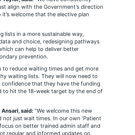
ust align with the Government’s direction
 it’s welcome that the elective plan
g lists in a more sustainable way,
 data and choice, redesigning pathways
hich can help to deliver better
condary prevention.
 to reduce waiting times and get more
y waiting lists. They will now need to
 confidence that they have the funding
red to hit the 18-week target by the end of
Ansari, said:
“We welcome this new
 not just wait times. In our own ‘Patient
 focus on better trained admin staff and
ot regular and informed updates on