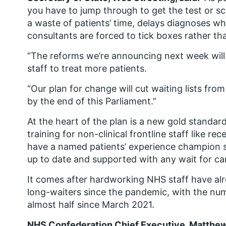
you have to jump through to get the test or s
a waste of patients’ time, delays diagnoses 
consultants are forced to tick boxes rather tha
“The reforms we’re announcing next week wil
staff to treat more patients.
“Our plan for change will cut waiting lists f
by the end of this Parliament.”
At the heart of the plan is a new gold standard 
training for non-clinical frontline staff like re
have a named patients’ experience champion so 
up to date and supported with any wait for ca
It comes after hardworking NHS staff have alr
long-waiters since the pandemic, with the nu
almost half since March 2021.
NHS Confederation Chief Executive, Matthew 