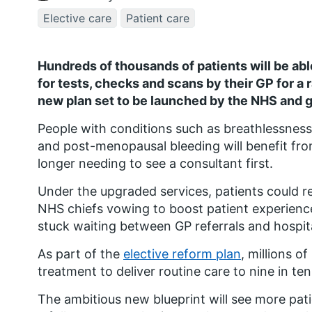
Elective care
Patient care
Hundreds of thousands of patients will be abl
for tests, checks and scans by their GP for a r
new plan set to be launched by the NHS and
People with conditions such as breathlessness
and post-menopausal bleeding will benefit from
longer needing to see a consultant first.
Under the upgraded services, patients could re
NHS chiefs vowing to boost patient experience
stuck waiting between GP referrals and hospit
As part of the
elective reform plan
, millions o
treatment to deliver routine care to nine in te
The ambitious new blueprint will see more pati