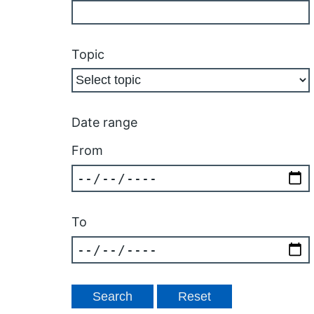
Topic
Date range
From
To