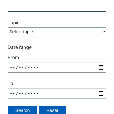
Topic
Date range
From
To