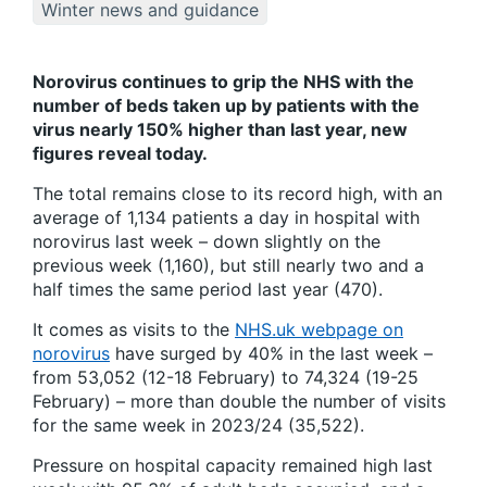
Winter news and guidance
Norovirus continues to grip the NHS with the
number of beds taken up by patients with the
virus nearly 150% higher than last year, new
figures reveal today.
The total remains close to its record high, with an
average of 1,134 patients a day in hospital with
norovirus last week – down slightly on the
previous week (1,160), but still nearly two and a
half times the same period last year (470).
It comes as visits to the
NHS.uk webpage on
norovirus
have surged by 40% in the last week –
from 53,052 (12-18 February) to 74,324 (19-25
February) – more than double the number of visits
for the same week in 2023/24 (35,522).
Pressure on hospital capacity remained high last