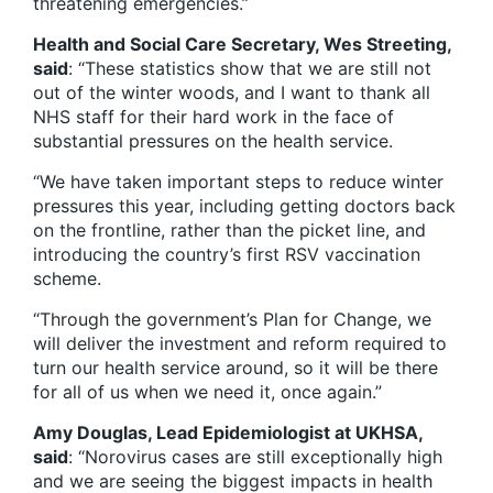
threatening emergencies.”
Health and Social Care Secretary, Wes Streeting,
said
: “These statistics show that we are still not
out of the winter woods, and I want to thank all
NHS staff for their hard work in the face of
substantial pressures on the health service.
“We have taken important steps to reduce winter
pressures this year, including getting doctors back
on the frontline, rather than the picket line, and
introducing the country’s first RSV vaccination
scheme.
“Through the government’s Plan for Change, we
will deliver the investment and reform required to
turn our health service around, so it will be there
for all of us when we need it, once again.”
Amy Douglas, Lead Epidemiologist at UKHSA,
said
: “Norovirus cases are still exceptionally high
and we are seeing the biggest impacts in health