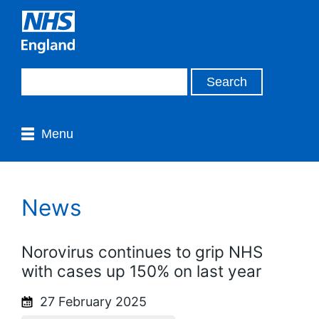
Menu
News
Norovirus continues to grip NHS
with cases up 150% on last year
27 February 2025