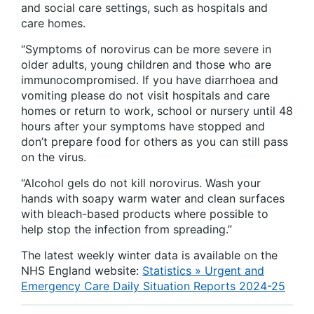
and social care settings, such as hospitals and
care homes.
“Symptoms of norovirus can be more severe in
older adults, young children and those who are
immunocompromised. If you have diarrhoea and
vomiting please do not visit hospitals and care
homes or return to work, school or nursery until 48
hours after your symptoms have stopped and
don’t prepare food for others as you can still pass
on the virus.
“Alcohol gels do not kill norovirus. Wash your
hands with soapy warm water and clean surfaces
with bleach-based products where possible to
help stop the infection from spreading.”
The latest weekly winter data is available on the
NHS England website:
Statistics » Urgent and
Emergency Care Daily Situation Reports 2024-25