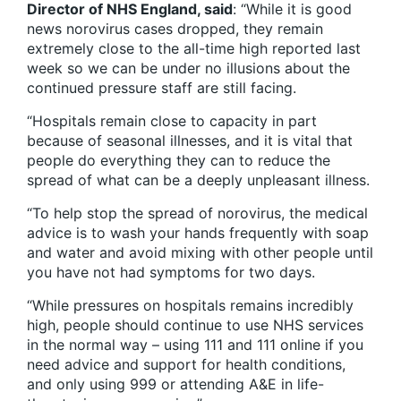
Director of NHS England, said
: “While it is good
news norovirus cases dropped, they remain
extremely close to the all-time high reported last
week so we can be under no illusions about the
continued pressure staff are still facing.
“Hospitals remain close to capacity in part
because of seasonal illnesses, and it is vital that
people do everything they can to reduce the
spread of what can be a deeply unpleasant illness.
“To help stop the spread of norovirus, the medical
advice is to wash your hands frequently with soap
and water and avoid mixing with other people until
you have not had symptoms for two days.
“While pressures on hospitals remains incredibly
high, people should continue to use NHS services
in the normal way – using 111 and 111 online if you
need advice and support for health conditions,
and only using 999 or attending A&E in life-