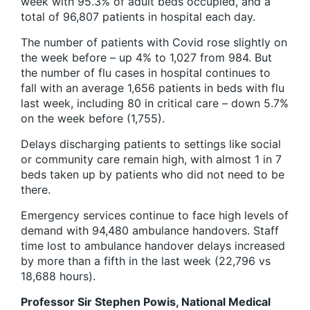
week with 95.3% of adult beds occupied, and a
total of 96,807 patients in hospital each day.
The number of patients with Covid rose slightly on
the week before – up 4% to 1,027 from 984. But
the number of flu cases in hospital continues to
fall with an average 1,656 patients in beds with flu
last week, including 80 in critical care – down 5.7%
on the week before (1,755).
Delays discharging patients to settings like social
or community care remain high, with almost 1 in 7
beds taken up by patients who did not need to be
there.
Emergency services continue to face high levels of
demand with 94,480 ambulance handovers. Staff
time lost to ambulance handover delays increased
by more than a fifth in the last week (22,796 vs
18,688 hours).
Professor Sir Stephen Powis, National Medical