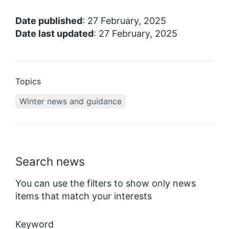
Date published
: 27 February, 2025
Date last updated
: 27 February, 2025
Topics
Winter news and guidance
Search news
You can use the filters to show only news
items that match your interests
Keyword