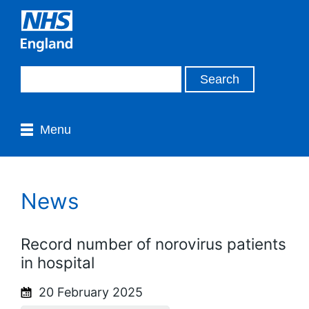
Menu
News
Record number of norovirus patients
in hospital
20 February 2025