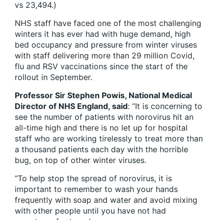
vs 23,494.)
NHS staff have faced one of the most challenging
winters it has ever had with huge demand, high
bed occupancy and pressure from winter viruses
with staff delivering more than 29 million Covid,
flu and RSV vaccinations since the start of the
rollout in September.
Professor Sir Stephen Powis, National Medical
Director of NHS England, said
: “It is concerning to
see the number of patients with norovirus hit an
all-time high and there is no let up for hospital
staff who are working tirelessly to treat more than
a thousand patients each day with the horrible
bug, on top of other winter viruses.
“To help stop the spread of norovirus, it is
important to remember to wash your hands
frequently with soap and water and avoid mixing
with other people until you have not had