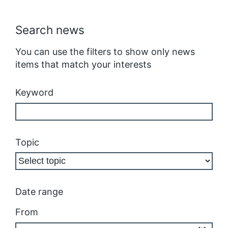
Search news
You can use the filters to show only news
items that match your interests
Keyword
Topic
Date range
From