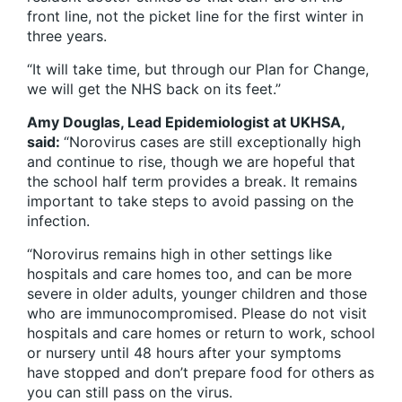
front line, not the picket line for the first winter in
three years.
“It will take time, but through our Plan for Change,
we will get the NHS back on its feet.”
Amy Douglas, Lead Epidemiologist at UKHSA,
said:
“Norovirus cases are still exceptionally high
and continue to rise, though we are hopeful that
the school half term provides a break. It remains
important to take steps to avoid passing on the
infection.
“Norovirus remains high in other settings like
hospitals and care homes too, and can be more
severe in older adults, younger children and those
who are immunocompromised. Please do not visit
hospitals and care homes or return to work, school
or nursery until 48 hours after your symptoms
have stopped and don’t prepare food for others as
you can still pass on the virus.