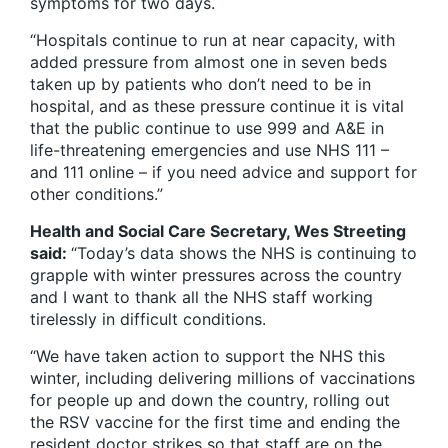
symptoms for two days.
“Hospitals continue to run at near capacity, with
added pressure from almost one in seven beds
taken up by patients who don’t need to be in
hospital, and as these pressure continue it is vital
that the public continue to use 999 and A&E in
life-threatening emergencies and use NHS 111 –
and 111 online – if you need advice and support for
other conditions.”
Health and Social Care Secretary, Wes Streeting
said:
“Today’s data shows the NHS is continuing to
grapple with winter pressures across the country
and I want to thank all the NHS staff working
tirelessly in difficult conditions.
“We have taken action to support the NHS this
winter, including delivering millions of vaccinations
for people up and down the country, rolling out
the RSV vaccine for the first time and ending the
resident doctor strikes so that staff are on the