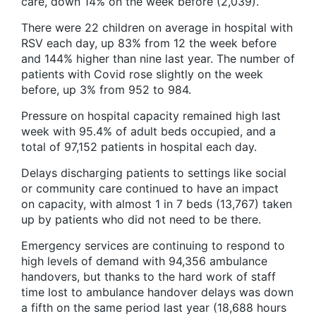
care, down 14% on the week before (2,039).
There were 22 children on average in hospital with
RSV each day, up 83% from 12 the week before
and 144% higher than nine last year. The number of
patients with Covid rose slightly on the week
before, up 3% from 952 to 984.
Pressure on hospital capacity remained high last
week with 95.4% of adult beds occupied, and a
total of 97,152 patients in hospital each day.
Delays discharging patients to settings like social
or community care continued to have an impact
on capacity, with almost 1 in 7 beds (13,767) taken
up by patients who did not need to be there.
Emergency services are continuing to respond to
high levels of demand with 94,356 ambulance
handovers, but thanks to the hard work of staff
time lost to ambulance handover delays was down
a fifth on the same period last year (18,688 hours