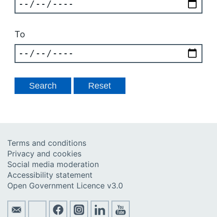
To
Terms and conditions
Privacy and cookies
Social media moderation
Accessibility statement
Open Government Licence v3.0