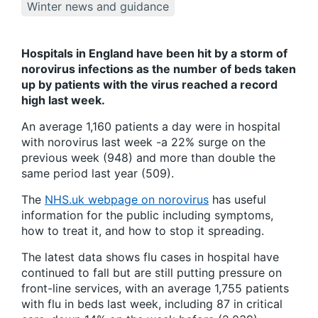
Winter news and guidance
Hospitals in England have been hit by a storm of
norovirus infections as the number of beds taken
up by patients with the virus reached a record
high last week.
An average 1,160 patients a day were in hospital
with norovirus last week -a 22% surge on the
previous week (948) and more than double the
same period last year (509).
The
NHS.uk webpage on norovirus
has useful
information for the public including symptoms,
how to treat it, and how to stop it spreading.
The latest data shows flu cases in hospital have
continued to fall but are still putting pressure on
front-line services, with an average 1,755 patients
with flu in beds last week, including 87 in critical