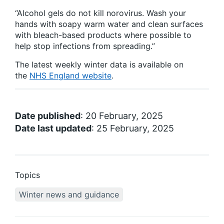
“Alcohol gels do not kill norovirus. Wash your
hands with soapy warm water and clean surfaces
with bleach-based products where possible to
help stop infections from spreading.”
The latest weekly winter data is available on
the
NHS England website
.
Date published
: 20 February, 2025
Date last updated
: 25 February, 2025
Topics
Winter news and guidance