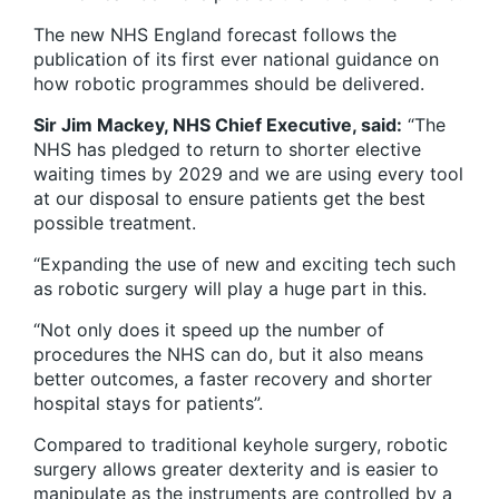
The new NHS England forecast follows the
publication of its first ever national guidance on
how robotic programmes should be delivered.
Sir Jim Mackey, NHS Chief Executive, said:
“The
NHS has pledged to return to shorter elective
waiting times by 2029 and we are using every tool
at our disposal to ensure patients get the best
possible treatment.
“Expanding the use of new and exciting tech such
as robotic surgery will play a huge part in this.
“Not only does it speed up the number of
procedures the NHS can do, but it also means
better outcomes, a faster recovery and shorter
hospital stays for patients”.
Compared to traditional keyhole surgery, robotic
surgery allows greater dexterity and is easier to
manipulate as the instruments are controlled by a