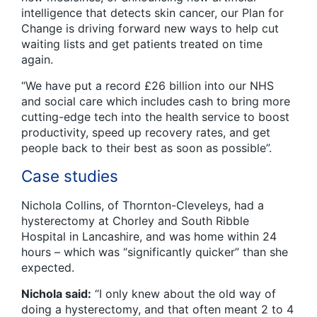
intelligence that detects skin cancer, our Plan for
Change is driving forward new ways to help cut
waiting lists and get patients treated on time
again.
“We have put a record £26 billion into our NHS
and social care which includes cash to bring more
cutting-edge tech into the health service to boost
productivity, speed up recovery rates, and get
people back to their best as soon as possible”.
Case studies
Nichola Collins, of Thornton-Cleveleys, had a
hysterectomy at Chorley and South Ribble
Hospital in Lancashire, and was home within 24
hours – which was “significantly quicker” than she
expected.
Nichola said:
“I only knew about the old way of
doing a hysterectomy, and that often meant 2 to 4