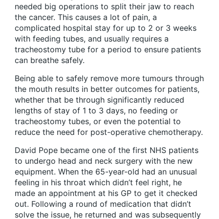
needed big operations to split their jaw to reach
the cancer. This causes a lot of pain, a
complicated hospital stay for up to 2 or 3 weeks
with feeding tubes, and usually requires a
tracheostomy tube for a period to ensure patients
can breathe safely.
Being able to safely remove more tumours through
the mouth results in better outcomes for patients,
whether that be through significantly reduced
lengths of stay of 1 to 3 days, no feeding or
tracheostomy tubes, or even the potential to
reduce the need for post-operative chemotherapy.
David Pope became one of the first NHS patients
to undergo head and neck surgery with the new
equipment. When the 65-year-old had an unusual
feeling in his throat which didn’t feel right, he
made an appointment at his GP to get it checked
out. Following a round of medication that didn’t
solve the issue, he returned and was subsequently