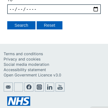
Terms and conditions
Privacy and cookies
Social media moderation
Accessibility statement
Open Government Licence v3.0