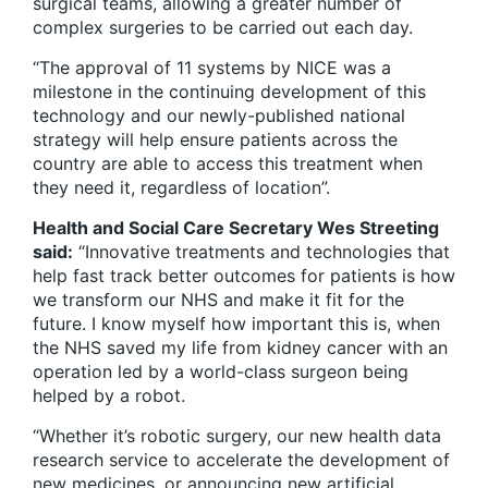
surgical teams, allowing a greater number of
complex surgeries to be carried out each day.
“The approval of 11 systems by NICE was a
milestone in the continuing development of this
technology and our newly-published national
strategy will help ensure patients across the
country are able to access this treatment when
they need it, regardless of location”.
Health and Social Care Secretary Wes Streeting
said:
“Innovative treatments and technologies that
help fast track better outcomes for patients is how
we transform our NHS and make it fit for the
future. I know myself how important this is, when
the NHS saved my life from kidney cancer with an
operation led by a world-class surgeon being
helped by a robot.
“Whether it’s robotic surgery, our new health data
research service to accelerate the development of
new medicines, or announcing new artificial