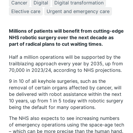
Cancer
Digital
Digital transformation
Elective care
Urgent and emergency care
Millions of patients will benefit from cutting-edge
NHS robotic surgery over the next decade as
part of radical plans to cut waiting times.
Half a million operations will be supported by the
trailblazing approach every year by 2035, up from
70,000 in 2023/24, according to NHS projections.
9 in 10 of all keyhole surgeries, such as the
removal of certain organs affected by cancer, will
be delivered with robot assistance within the next
10 years, up from 1 in 5 today with robotic surgery
being the default for many operations.
The NHS also expects to see increasing numbers
of emergency operations using the space-age tech
– which can be more precise than the human hand.