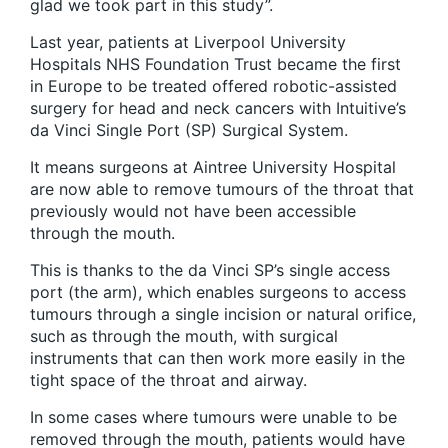
glad we took part in this study”.
Last year, patients at Liverpool University
Hospitals NHS Foundation Trust became the first
in Europe to be treated offered robotic-assisted
surgery for head and neck cancers with Intuitive’s
da Vinci Single Port (SP) Surgical System.
It means surgeons at Aintree University Hospital
are now able to remove tumours of the throat that
previously would not have been accessible
through the mouth.
This is thanks to the da Vinci SP’s single access
port (the arm), which enables surgeons to access
tumours through a single incision or natural orifice,
such as through the mouth, with surgical
instruments that can then work more easily in the
tight space of the throat and airway.
In some cases where tumours were unable to be
removed through the mouth, patients would have