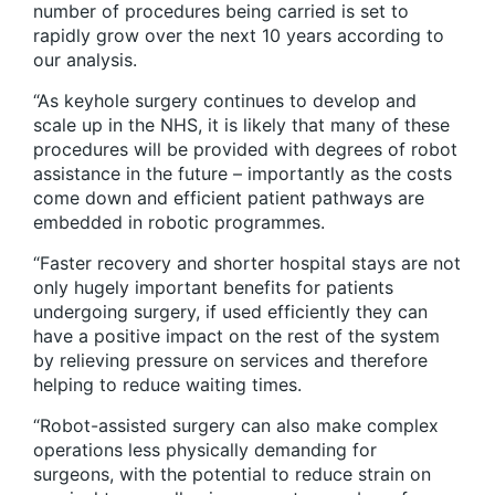
number of procedures being carried is set to
rapidly grow over the next 10 years according to
our analysis.
“As keyhole surgery continues to develop and
scale up in the NHS, it is likely that many of these
procedures will be provided with degrees of robot
assistance in the future – importantly as the costs
come down and efficient patient pathways are
embedded in robotic programmes.
“Faster recovery and shorter hospital stays are not
only hugely important benefits for patients
undergoing surgery, if used efficiently they can
have a positive impact on the rest of the system
by relieving pressure on services and therefore
helping to reduce waiting times.
“Robot-assisted surgery can also make complex
operations less physically demanding for
surgeons, with the potential to reduce strain on