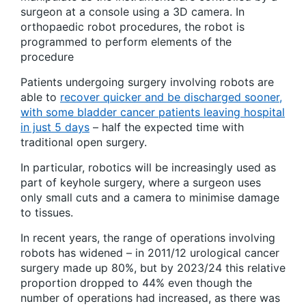
surgeon at a console using a 3D camera. In
orthopaedic robot procedures, the robot is
programmed to perform elements of the
procedure
Patients undergoing surgery involving robots are
able to
recover quicker and be discharged sooner,
with some bladder cancer patients leaving hospital
in just 5 days
– half the expected time with
traditional open surgery.
In particular, robotics will be increasingly used as
part of keyhole surgery, where a surgeon uses
only small cuts and a camera to minimise damage
to tissues.
In recent years, the range of operations involving
robots has widened – in 2011/12 urological cancer
surgery made up 80%, but by 2023/24 this relative
proportion dropped to 44% even though the
number of operations had increased, as there was