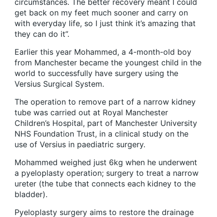
circumstances. The better recovery meant I could
get back on my feet much sooner and carry on
with everyday life, so I just think it’s amazing that
they can do it”.
Earlier this year Mohammed, a 4-month-old boy
from Manchester became the youngest child in the
world to successfully have surgery using the
Versius Surgical System.
The operation to remove part of a narrow kidney
tube was carried out at Royal Manchester
Children’s Hospital, part of Manchester University
NHS Foundation Trust, in a clinical study on the
use of Versius in paediatric surgery.
Mohammed weighed just 6kg when he underwent
a pyeloplasty operation; surgery to treat a narrow
ureter (the tube that connects each kidney to the
bladder).
Pyeloplasty surgery aims to restore the drainage