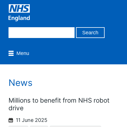
Menu
News
Millions to benefit from NHS robot
drive
11 June 2025