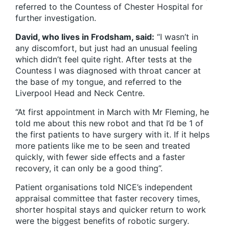
referred to the Countess of Chester Hospital for
further investigation.
David, who lives in Frodsham, said:
“I wasn’t in
any discomfort, but just had an unusual feeling
which didn’t feel quite right. After tests at the
Countess I was diagnosed with throat cancer at
the base of my tongue, and referred to the
Liverpool Head and Neck Centre.
“At first appointment in March with Mr Fleming, he
told me about this new robot and that I’d be 1 of
the first patients to have surgery with it. If it helps
more patients like me to be seen and treated
quickly, with fewer side effects and a faster
recovery, it can only be a good thing”.
Patient organisations told NICE’s independent
appraisal committee that faster recovery times,
shorter hospital stays and quicker return to work
were the biggest benefits of robotic surgery.