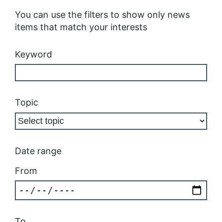
You can use the filters to show only news
items that match your interests
Keyword
Topic
Date range
From
To