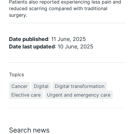
Patients also reported experiencing less pain and
reduced scarring compared with traditional
surgery.
Date published
: 11 June, 2025
Date last updated
: 10 June, 2025
Topics
Cancer
Digital
Digital transformation
Elective care
Urgent and emergency care
Search news