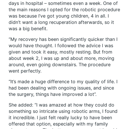
days in hospital – sometimes even a week. One of
the main reasons I opted for the robotic procedure
was because I’ve got young children, 4 in all. I
didn’t want a long recuperation afterwards, so it
was a big benefit.
“My recovery has been significantly quicker than I
would have thought. I followed the advice I was
given and took it easy, mostly resting. But from
about week 2, I was up and about more, moving
around, even going downstairs. The procedure
went perfectly.
“It’s made a huge difference to my quality of life. I
had been dealing with ongoing issues, and since
the surgery, things have improved a lot”.
She added: “I was amazed at how they could do
something so intricate using robotic arms, I found
it incredible. I just felt really lucky to have been
offered that option, especially with my family