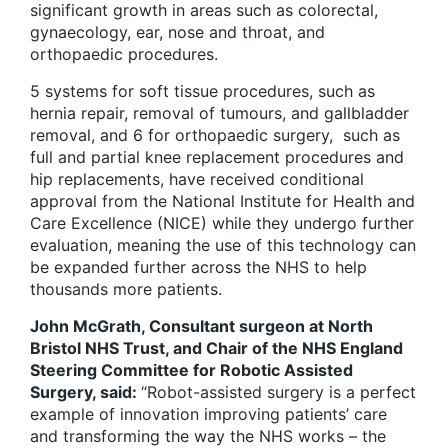
significant growth in areas such as colorectal,
gynaecology, ear, nose and throat, and
orthopaedic procedures.
5 systems for soft tissue procedures, such as
hernia repair, removal of tumours, and gallbladder
removal, and 6 for orthopaedic surgery, such as
full and partial knee replacement procedures and
hip replacements, have received conditional
approval from the National Institute for Health and
Care Excellence (NICE) while they undergo further
evaluation, meaning the use of this technology can
be expanded further across the NHS to help
thousands more patients.
John McGrath, Consultant surgeon at North
Bristol NHS Trust, and Chair of the NHS England
Steering Committee for Robotic Assisted
Surgery, said:
“Robot-assisted surgery is a perfect
example of innovation improving patients’ care
and transforming the way the NHS works – the