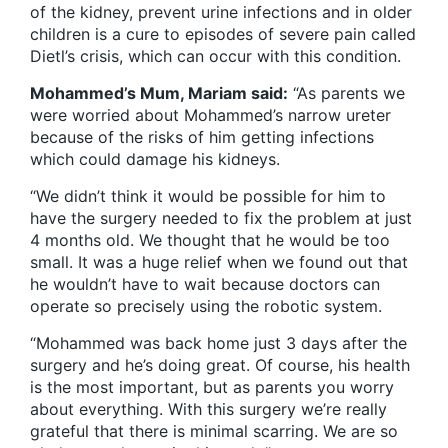
of the kidney, prevent urine infections and in older
children is a cure to episodes of severe pain called
Dietl’s crisis, which can occur with this condition.
Mohammed’s Mum, Mariam said:
“As parents we
were worried about Mohammed’s narrow ureter
because of the risks of him getting infections
which could damage his kidneys.
“We didn’t think it would be possible for him to
have the surgery needed to fix the problem at just
4 months old. We thought that he would be too
small. It was a huge relief when we found out that
he wouldn’t have to wait because doctors can
operate so precisely using the robotic system.
“Mohammed was back home just 3 days after the
surgery and he’s doing great. Of course, his health
is the most important, but as parents you worry
about everything. With this surgery we’re really
grateful that there is minimal scarring. We are so