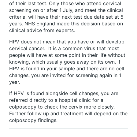
of their last test. Only those who attend cervical
screening on or after 1 July, and meet the clinical
criteria, will have their next test due date set at 5
years. NHS England made this decision based on
clinical advice from experts.
HPV does not mean that you have or will develop
cervical cancer. It is a common virus that most
people will have at some point in their life without
knowing, which usually goes away on its own. If
HPV is found in your sample and there are no cell
changes, you are invited for screening again in 1
year.
If HPV is found alongside cell changes, you are
referred directly to a hospital clinic for a
colposcopy to check the cervix more closely.
Further follow up and treatment will depend on the
colposcopy findings.