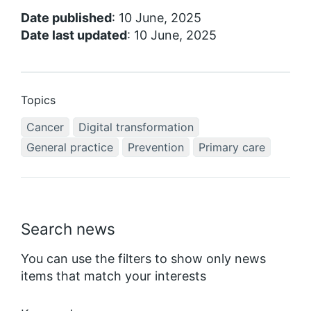
Date published
: 10 June, 2025
Date last updated
: 10 June, 2025
Topics
Cancer
Digital transformation
General practice
Prevention
Primary care
Search news
You can use the filters to show only news
items that match your interests