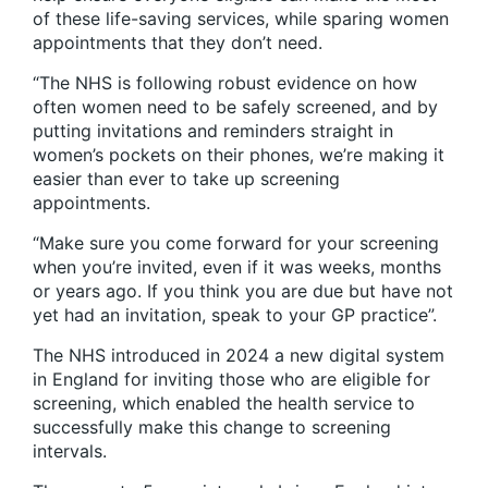
of these life-saving services, while sparing women
appointments that they don’t need.
“The NHS is following robust evidence on how
often women need to be safely screened, and by
putting invitations and reminders straight in
women’s pockets on their phones, we’re making it
easier than ever to take up screening
appointments.
“Make sure you come forward for your screening
when you’re invited, even if it was weeks, months
or years ago. If you think you are due but have not
yet had an invitation, speak to your GP practice”.
The NHS introduced in 2024 a new digital system
in England for inviting those who are eligible for
screening, which enabled the health service to
successfully make this change to screening
intervals.