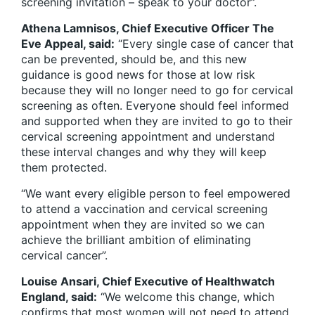
screening invitation – speak to your doctor”.
Athena Lamnisos, Chief Executive Officer The
Eve Appeal, said:
“Every single case of cancer that
can be prevented, should be, and this new
guidance is good news for those at low risk
because they will no longer need to go for cervical
screening as often. Everyone should feel informed
and supported when they are invited to go to their
cervical screening appointment and understand
these interval changes and why they will keep
them protected.
“We want every eligible person to feel empowered
to attend a vaccination and cervical screening
appointment when they are invited so we can
achieve the brilliant ambition of eliminating
cervical cancer”.
Louise Ansari, Chief Executive of Healthwatch
England, said:
“We welcome this change, which
confirms that most women will not need to attend