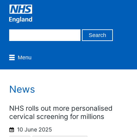
Menu
News
NHS rolls out more personalised
cervical screening for millions
10 June 2025