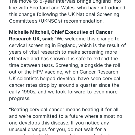
The move to 5-year intervals brings England into
line with Scotland and Wales, who have introduced
this change following the UK National Screening
Committee’s (UKNSC’s) recommendation.
Michelle Mitchell, Chief Executive of Cancer
Research UK, said:
“We welcome this change to
cervical screening in England, which is the result of
years of vital research to make screening more
effective and has shown it is safe to extend the
time between tests. Screening, alongside the roll
out of the HPV vaccine, which Cancer Research
UK scientists helped develop, have seen cervical
cancer rates drop by around a quarter since the
early 1990s, and we look forward to even more
progress.
“Beating cervical cancer means beating it for all,
and we’re committed to a future where almost no
one develops this disease. If you notice any
unusual changes for you, do not wait for a