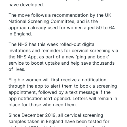
have developed.
The move follows a recommendation by the UK
National Screening Committee, and is the
approach already used for women aged 50 to 64
in England.
The NHS has this week rolled-out digital
invitations and reminders for cervical screening via
the NHS App, as part of a new ‘ping and book’
service to boost uptake and help save thousands
of lives.
Eligible women will first receive a notification
through the app to alert them to book a screening
appointment, followed by a text message if the
app notification isn’t opened. Letters will remain in
place for those who need them.
Since December 2019, all cervical screening
samples taken in England have been tested for