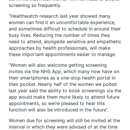
screening so frequently.
“Healthwatch research last year showed many
women can find it an uncomfortable experience,
and sometimes difficult to schedule in around their
busy lives. Reducing the number of times they
need to attend, alongside sensitive and empathetic
approaches by health professionals, will make
these important appointments easier to manage.
“Women will also welcome getting screening
invites via the NHS App, which many now have on
their smartphones as a one-stop health portal in
their pocket. Nearly half of the women we polled
last year said the ability to book screenings via the
app would make them more likely to attend future
appointments, so we’re pleased to hear this
function will also be introduced in the future”.
Women due for screening will still be invited at the
interval in which they were advised of at the time