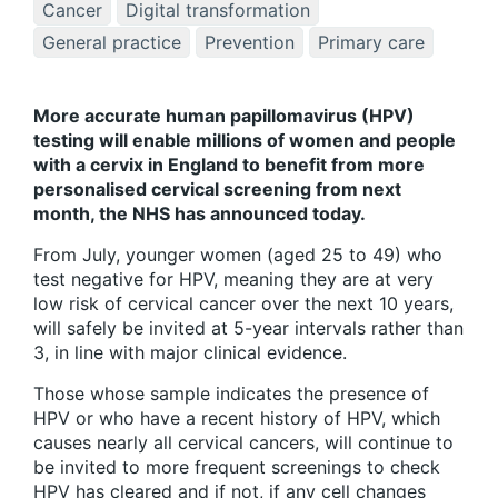
Cancer
Digital transformation
General practice
Prevention
Primary care
More accurate human papillomavirus (HPV)
testing will enable millions of women and people
with a cervix in England to benefit from more
personalised cervical screening from next
month, the NHS has announced today.
From July, younger women (aged 25 to 49) who
test negative for HPV, meaning they are at very
low risk of cervical cancer over the next 10 years,
will safely be invited at 5-year intervals rather than
3, in line with major clinical evidence.
Those whose sample indicates the presence of
HPV or who have a recent history of HPV, which
causes nearly all cervical cancers, will continue to
be invited to more frequent screenings to check
HPV has cleared and if not, if any cell changes