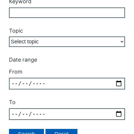
Keyword
Topic
Date range
From
To