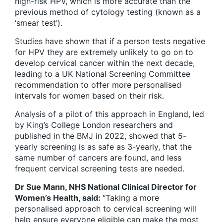
high-risk HPV, which is more accurate than the
previous method of cytology testing (known as a
‘smear test’).
Studies have shown that if a person tests negative
for HPV they are extremely unlikely to go on to
develop cervical cancer within the next decade,
leading to a UK National Screening Committee
recommendation to offer more personalised
intervals for women based on their risk.
Analysis of a pilot of this approach in England, led
by King’s College London researchers and
published in the BMJ in 2022, showed that 5-
yearly screening is as safe as 3-yearly, that the
same number of cancers are found, and less
frequent cervical screening tests are needed.
Dr Sue Mann, NHS National Clinical Director for
Women’s Health, said:
“Taking a more
personalised approach to cervical screening will
help ensure everyone eligible can make the most