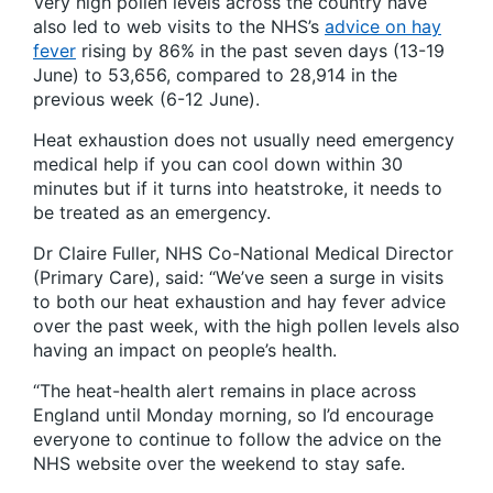
Very high pollen levels across the country have
also led to web visits to the NHS’s
advice on hay
fever
rising by 86% in the past seven days (13-19
June) to 53,656, compared to 28,914 in the
previous week (6-12 June).
Heat exhaustion does not usually need emergency
medical help if you can cool down within 30
minutes but if it turns into heatstroke, it needs to
be treated as an emergency.
Dr Claire Fuller, NHS Co-National Medical Director
(Primary Care), said:
“We’ve seen a surge in visits
to both our heat exhaustion and hay fever advice
over the past week, with the high pollen levels also
having an impact on people’s health.
“The heat-health alert remains in place across
England until Monday morning, so I’d encourage
everyone to continue to follow the advice on the
NHS website over the weekend to stay safe.