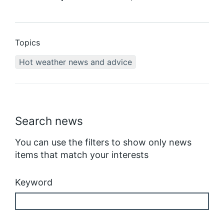
Topics
Hot weather news and advice
Search news
You can use the filters to show only news
items that match your interests
Keyword