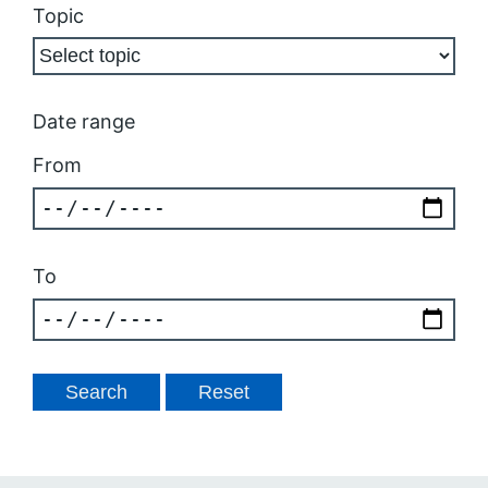
Topic
Date range
From
To