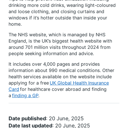
drinking more cold drinks, wearing light-coloured
and loose clothing, and closing curtains and
windows if it’s hotter outside than inside your
home.
The NHS website, which is managed by NHS
England, is the UK’s biggest health website with
around 701 million visits throughout 2024 from
people seeking information and advice.
It includes over 4,000 pages and provides
information about 990 medical conditions. Other
health services available on the website include
applying for a free
UK Global Health Insurance
Card
for healthcare cover abroad and finding
a
finding a GP
.
Date published
: 20 June, 2025
Date last updated
: 20 June, 2025