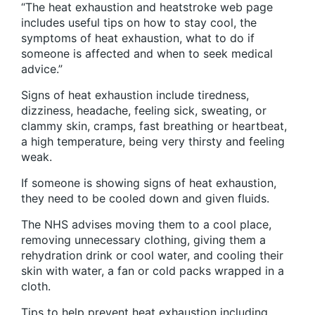
“The heat exhaustion and heatstroke web page
includes useful tips on how to stay cool, the
symptoms of heat exhaustion, what to do if
someone is affected and when to seek medical
advice.”
Signs of heat exhaustion include tiredness,
dizziness, headache, feeling sick, sweating, or
clammy skin, cramps, fast breathing or heartbeat,
a high temperature, being very thirsty and feeling
weak.
If someone is showing signs of heat exhaustion,
they need to be cooled down and given fluids.
The NHS advises moving them to a cool place,
removing unnecessary clothing, giving them a
rehydration drink or cool water, and cooling their
skin with water, a fan or cold packs wrapped in a
cloth.
Tips to help prevent heat exhaustion including