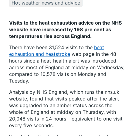
Hot weather news and advice
Visits to the heat exhaustion advice on the NHS
website have increased by 198 pre cent as
temperatures rise across England.
There have been 31,524 visits to the
heat
exhaustion and heatstroke
web page in the 48
hours since a heat-health alert was introduced
across most of England at midday on Wednesday,
compared to 10,578 visits on Monday and
Tuesday.
Analysis by NHS England, which runs the nhs.uk
website, found that visits peaked after the alert
was upgraded to an amber status across the
whole of England at midday on Thursday, with
20,048 visits in 24 hours – equivalent to one visit
every five seconds.