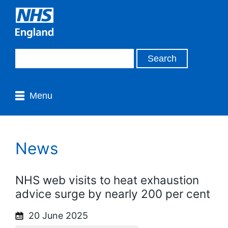
Menu
News
NHS web visits to heat exhaustion
advice surge by nearly 200 per cent
20 June 2025