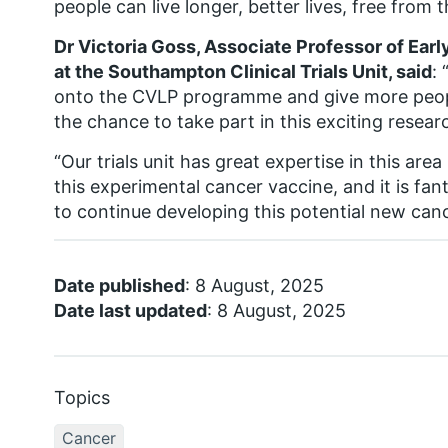
people can live longer, better lives, free from t
Dr Victoria Goss, Associate Professor of Ear
at the Southampton Clinical Trials Unit, said
: 
onto the CVLP programme and give more peop
the chance to take part in this exciting resear
“Our trials unit has great expertise in this area
this experimental cancer vaccine, and it is fa
to continue developing this potential new can
Date published
: 8 August, 2025
Date last updated
: 8 August, 2025
Topics
Cancer