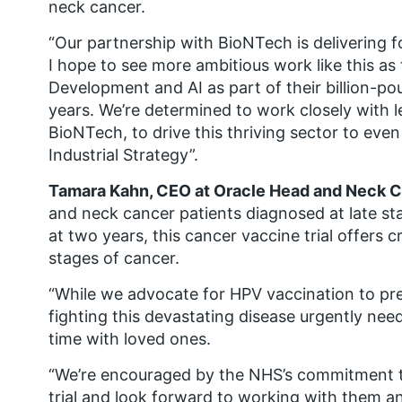
neck cancer.
“Our partnership with BioNTech is delivering f
I hope to see more ambitious work like this as
Development and AI as part of their billion-p
years. We’re determined to work closely with l
BioNTech, to drive this thriving sector to eve
Industrial Strategy”.
Tamara Kahn, CEO at Oracle Head and Neck C
and neck cancer patients diagnosed at late st
at two years, this cancer vaccine trial offers 
stages of cancer.
“While we advocate for HPV vaccination to pr
fighting this devastating disease urgently n
time with loved ones.
“We’re encouraged by the NHS’s commitment to f
trial and look forward to working with them a