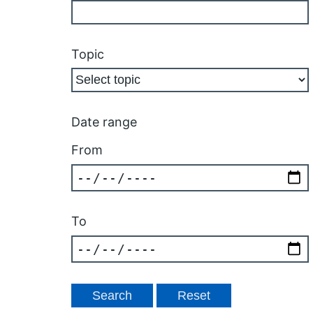
Topic
Date range
From
To