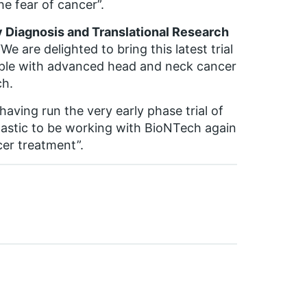
he fear of cancer”.
ly Diagnosis and Translational Research
“We are delighted to bring this latest trial
le with advanced head and neck cancer
ch.
 having run the very early phase trial of
ntastic to be working with BioNTech again
cer treatment”.