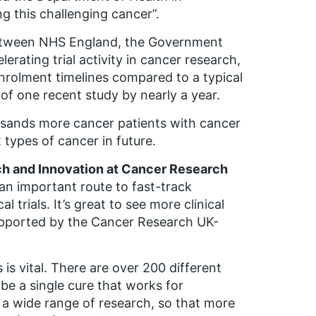
g this challenging cancer”.
 between NHS England, the Government
erating trial activity in cancer research,
enrolment timelines compared to a typical
n of one recent study by nearly a year.
sands more cancer patients with cancer
 types of cancer in future.
rch and Innovation at Cancer Research
an important route to fast-track
trials. It’s great to see more clinical
supported by the Cancer Research UK-
is vital. There are over 200 different
r be a single cure that works for
t a wide range of research, so that more