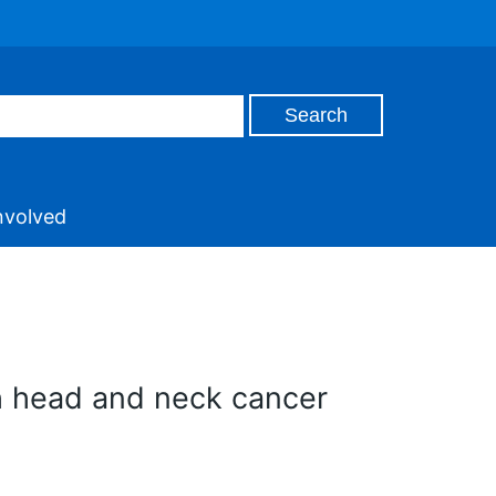
nvolved
th head and neck cancer