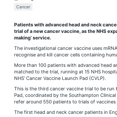
Cancer
Patients with advanced head and neck cancers
trial of a new cancer vaccine, as the NHS expa
making’ service.
The investigational cancer vaccine uses mRN
recognise and kill cancer cells containing hum
More than 100 patients with advanced head an
matched to the trial, running at 15 NHS hospit
NHS’ Cancer Vaccine Launch Pad (CVLP).
This is the third cancer vaccine trial to be 
Pad, coordinated by the Southampton Clinical 
refer around 550 patients to trials of vaccines
The first head and neck cancer patients in Eng