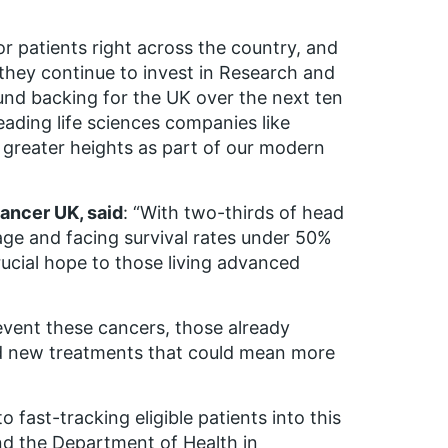
or patients right across the country, and
 they continue to invest in Research and
ound backing for the UK over the next ten
eading life sciences companies like
n greater heights as part of our modern
ancer UK, said
: “With two-thirds of head
age and facing survival rates under 50%
crucial hope to those living advanced
event these cancers, those already
eed new treatments that could mean more
ast-tracking eligible patients into this
nd the Department of Health in