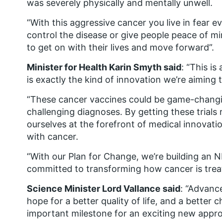
was severely physically and mentally unwell.
“With this aggressive cancer you live in fear e
control the disease or give people peace of min
to get on with their lives and move forward”.
Minister for Health Karin Smyth said
: “This i
is exactly the kind of innovation we’re aiming t
“These cancer vaccines could be game-changin
challenging diagnoses. By getting these trials
ourselves at the forefront of medical innovati
with cancer.
“With our Plan for Change, we’re building an NHS
committed to transforming how cancer is treat
Science Minister Lord Vallance said
: “Advanc
hope for a better quality of life, and a better ch
important milestone for an exciting new appro