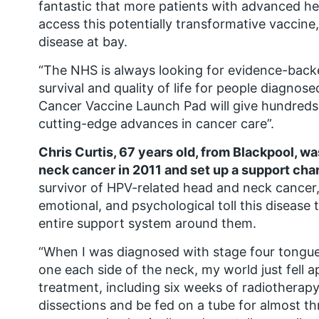
fantastic that more patients with advanced he
access this potentially transformative vaccine
disease at bay.
“The NHS is always looking for evidence-back
survival and quality of life for people diagnos
Cancer Vaccine Launch Pad will give hundreds 
cutting-edge advances in cancer care”.
Chris Curtis, 67 years old, from Blackpool, 
neck cancer in 2011 and set up a support char
survivor of HPV-related head and neck cancer, 
emotional, and psychological toll this disease 
entire support system around them.
“When I was diagnosed with stage four tongu
one each side of the neck, my world just fell a
treatment, including six weeks of radiothera
dissections and be fed on a tube for almost thr