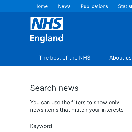
Home
News
Publications
Statis
The best of the NHS
About us
Search news
You can use the filters to show only
news items that match your interests
Keyword