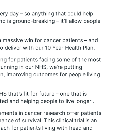
very day – so anything that could help
d is ground-breaking – it’ll allow people
s a massive win for cancer patients – and
o deliver with our 10 Year Health Plan.
g for patients facing some of the most
 running in our NHS, we’re putting
on, improving outcomes for people living
 that’s fit for future – one that is
ed and helping people to live longer”.
ements in cancer research offer patients
ance of survival. This clinical trial is an
ach for patients living with head and