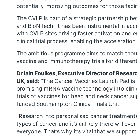
potentially improving outcomes for those facin
The CVLP is part of a strategic partnership
and BioNTech. It has been instrumental in accel
with CVLP sites driving faster activation and 
clinical trial process, enabling the acceleratio
The ambitious programme aims to match thou
vaccine and immunotherapy trials for different
Dr Iain Foulkes, Executive Director of Resea
UK, said
: “The Cancer Vaccines Launch Pad is 
promising mRNA vaccine technology into clinical 
trials of vaccines for head and neck cancer 
funded Southampton Clinical Trials Unit.
“Research into personalised cancer treatments 
types of cancer and it’s unlikely there will eve
everyone. That’s why it’s vital that we suppor