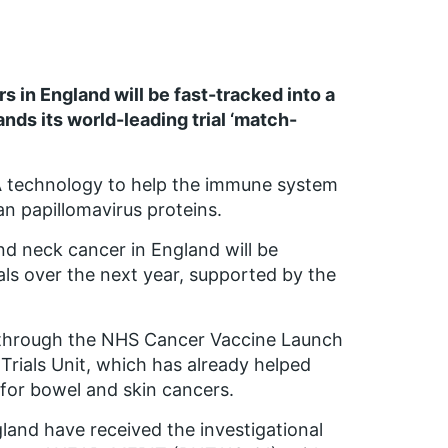
 in England will be fast-tracked into a
nds its world-leading trial ‘match-
A technology to help the immune system
an papillomavirus proteins.
d neck cancer in England will be
als over the next year, supported by the
run through the NHS Cancer Vaccine Launch
Trials Unit, which has already helped
 for bowel and skin cancers.
land have received the investigational