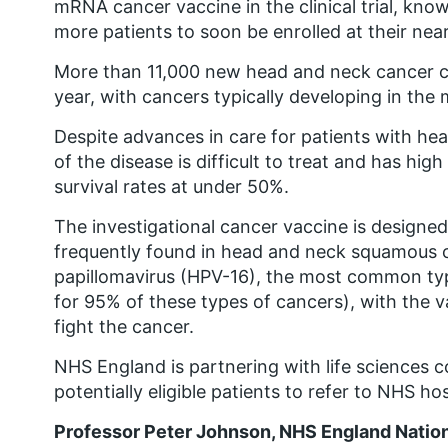
mRNA cancer vaccine in the clinical trial, k
more patients to soon be enrolled at their nea
More than 11,000 new head and neck cancer c
year, with cancers typically developing in the 
Despite advances in care for patients with h
of the disease is difficult to treat and has hig
survival rates at under 50%.
The investigational cancer vaccine is designe
frequently found in head and neck squamous c
papillomavirus (HPV-16), the most common ty
for 95% of these types of cancers), with the 
fight the cancer.
NHS England is partnering with life sciences 
potentially eligible patients to refer to NHS hosp
Professor Peter Johnson, NHS England National