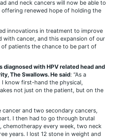
ad and neck cancers will now be able to
, offering renewed hope of holding the
ed innovations in treatment to improve
ed with cancer, and this expansion of our
of patients the chance to be part of
was diagnosed with HPV related head and
ity, The Swallows. He said
: “As a
I know first-hand the physical,
takes not just on the patient, but on the
e cancer and two secondary cancers,
part. I then had to go through brutal
py, chemotherapy every week, two neck
ee years. I lost 12 stone in weight and