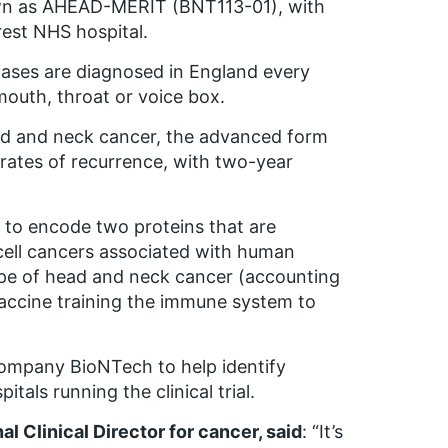
nown as AHEAD-MERIT (BNT113-01), with
rest NHS hospital.
ases are diagnosed in England every
mouth, throat or voice box.
ead and neck cancer, the advanced form
h rates of recurrence, with two-year
d to encode two proteins that are
ell cancers associated with human
pe of head and neck cancer (accounting
vaccine training the immune system to
company BioNTech to help identify
itals running the clinical trial.
 Clinical Director for cancer, said
: “It’s