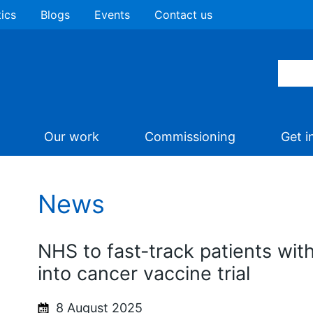
tics
Blogs
Events
Contact us
Our work
Commissioning
Get i
News
NHS to fast-track patients wi
into cancer vaccine trial
8 August 2025