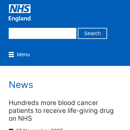
Menu
News
Hundreds more blood cancer
patients to receive life-giving drug
on NHS