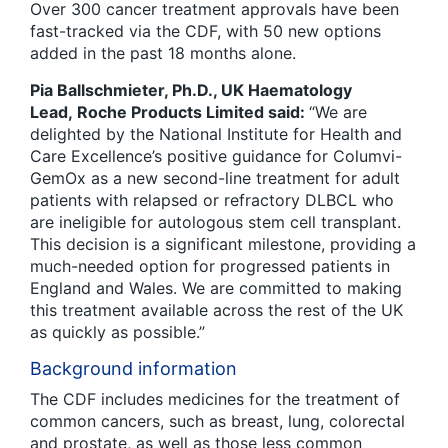
Over 300 cancer treatment approvals have been
fast-tracked via the CDF, with 50 new options
added in the past 18 months alone.
Pia Ballschmieter, Ph.D., UK Haematology
Lead, Roche Products Limited said:
“We are
delighted by the National Institute for Health and
Care Excellence’s positive guidance for Columvi-
GemOx as a new second-line treatment for adult
patients with relapsed or refractory DLBCL who
are ineligible for autologous stem cell transplant.
This decision is a significant milestone, providing a
much-needed option for progressed patients in
England and Wales. We are committed to making
this treatment available across the rest of the UK
as quickly as possible.”
Background information
The CDF includes medicines for the treatment of
common cancers, such as breast, lung, colorectal
and prostate, as well as those less common