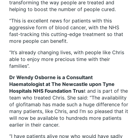
transforming the way people are treated and
helping to boost the number of people cured.
“This is excellent news for patients with this
aggressive form of blood cancer, with the NHS
fast-tracking this cutting-edge treatment so that
more people can benefit.
“It’s already changing lives, with people like Chris
able to enjoy more precious time with their
families”.
Dr Wendy Osborne is a Consultant
Haematologist at The Newcastle upon Tyne
Hospitals NHS Foundation Trus
t and is part of the
team who treated Chris. She said: “The availability
of glofitamab has made such a huge difference for
many patients, like Chris, and I’m so pleased that it
will now be available to hundreds more patients
earlier in their cancer.
“I have patients alive now who would have sadly