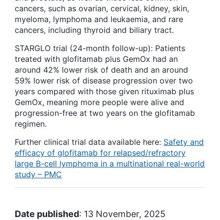
cancers, such as ovarian, cervical, kidney, skin,
myeloma, lymphoma and leukaemia, and rare
cancers, including thyroid and biliary tract.
STARGLO trial (24-month follow-up): Patients
treated with glofitamab plus GemOx had an
around 42% lower risk of death and an around
59% lower risk of disease progression over two
years compared with those given rituximab plus
GemOx, meaning more people were alive and
progression-free at two years on the glofitamab
regimen.
Further clinical trial data available here:
Safety and
efficacy of glofitamab for relapsed/refractory
large B-cell lymphoma in a multinational real-world
study – PMC
Date published
: 13 November, 2025