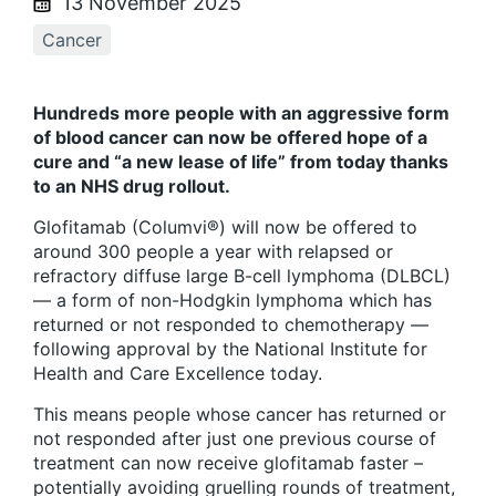
13 November 2025
Cancer
Hundreds more people with an aggressive form
of blood cancer can now be offered hope of a
cure and “a new lease of life” from today thanks
to an NHS drug rollout.
Glofitamab (Columvi®) will now be offered to
around 300 people a year with relapsed or
refractory diffuse large B-cell lymphoma (DLBCL)
— a form of non-Hodgkin lymphoma which has
returned or not responded to chemotherapy —
following approval by the National Institute for
Health and Care Excellence today.
This means people whose cancer has returned or
not responded after just one previous course of
treatment can now receive glofitamab faster –
potentially avoiding gruelling rounds of treatment,