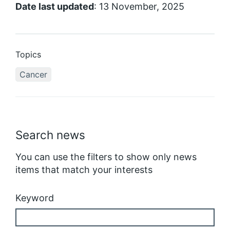
Date last updated
: 13 November, 2025
Topics
Cancer
Search news
You can use the filters to show only news
items that match your interests
Keyword