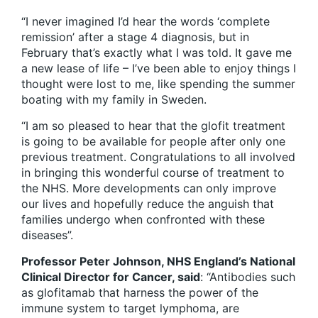
“I never imagined I’d hear the words ‘complete
remission’ after a stage 4 diagnosis, but in
February that’s exactly what I was told. It gave me
a new lease of life – I’ve been able to enjoy things I
thought were lost to me, like spending the summer
boating with my family in Sweden.
“I am so pleased to hear that the glofit treatment
is going to be available for people after only one
previous treatment. Congratulations to all involved
in bringing this wonderful course of treatment to
the NHS. More developments can only improve
our lives and hopefully reduce the anguish that
families undergo when confronted with these
diseases”.
Professor Peter Johnson, NHS England’s National
Clinical Director for Cancer, said
: “Antibodies such
as glofitamab that harness the power of the
immune system to target lymphoma, are