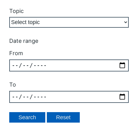
Topic
Date range
From
To