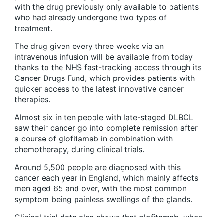
with the drug previously only available to patients
who had already undergone two types of
treatment.
The drug given every three weeks via an
intravenous infusion will be available from today
thanks to the NHS fast-tracking access through its
Cancer Drugs Fund, which provides patients with
quicker access to the latest innovative cancer
therapies.
Almost six in ten people with late-staged DLBCL
saw their cancer go into complete remission after
a course of glofitamab in combination with
chemotherapy, during clinical trials.
Around 5,500 people are diagnosed with this
cancer each year in England, which mainly affects
men aged 65 and over, with the most common
symptom being painless swellings of the glands.