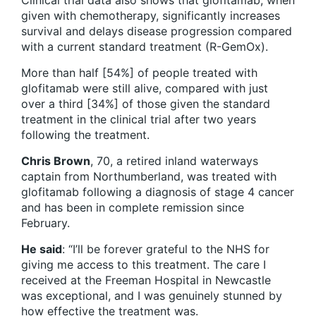
Clinical trial data also shows that glofitamab, when
given with chemotherapy, significantly increases
survival and delays disease progression compared
with a current standard treatment (R-GemOx).
More than half [54%] of people treated with
glofitamab were still alive, compared with just
over a third [34%] of those given the standard
treatment in the clinical trial after two years
following the treatment.
Chris Brown
, 70, a retired inland waterways
captain from Northumberland, was treated with
glofitamab following a diagnosis of stage 4 cancer
and has been in complete remission since
February.
He said
: “I’ll be forever grateful to the NHS for
giving me access to this treatment. The care I
received at the Freeman Hospital in Newcastle
was exceptional, and I was genuinely stunned by
how effective the treatment was.