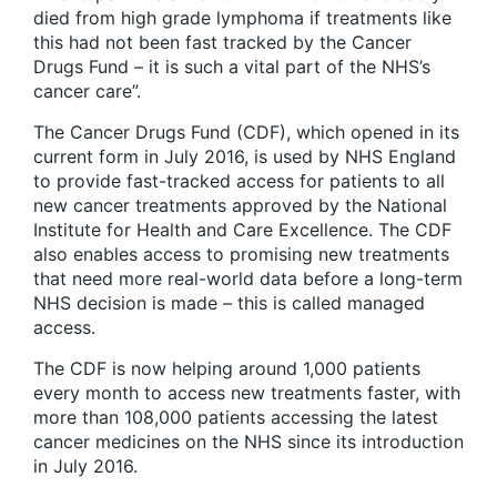
died from high grade lymphoma if treatments like
this had not been fast tracked by the Cancer
Drugs Fund – it is such a vital part of the NHS’s
cancer care”.
The Cancer Drugs Fund (CDF), which opened in its
current form in July 2016, is used by NHS England
to provide fast-tracked access for patients to all
new cancer treatments approved by the National
Institute for Health and Care Excellence. The CDF
also enables access to promising new treatments
that need more real-world data before a long-term
NHS decision is made – this is called managed
access.
The CDF is now helping around 1,000 patients
every month to access new treatments faster, with
more than 108,000 patients accessing the latest
cancer medicines on the NHS since its introduction
in July 2016.