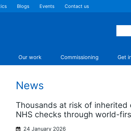
tics
Blogs
Events
Contact us
Our work
Commissioning
Get i
News
Thousands at risk of inherited 
NHS checks through world-fir
24 January 2026