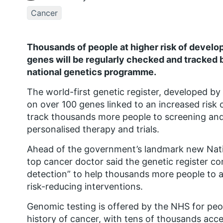
Cancer
Thousands of people at higher risk of develop
genes will be regularly checked and tracked b
national genetics programme.
The world-first genetic register, developed by 
on over 100 genes linked to an increased risk of
track thousands more people to screening and 
personalised therapy and trials.
Ahead of the government’s landmark new Nati
top cancer doctor said the genetic register co
detection” to help thousands more people to a
risk-reducing interventions.
Genomic testing is offered by the NHS for peo
history of cancer, with tens of thousands acce