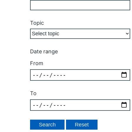
Topic
Date range
From
To