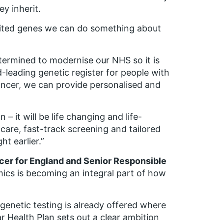
y inherit.
rited genes we can do something about
termined to modernise our NHS so it is
ld-leading genetic register for people with
cancer, we can provide personalised and
– it will be life changing and life-
 care, fast-track screening and tailored
t earlier.”
icer for England and Senior Responsible
cs is becoming an integral part of how
.
enetic testing is already offered where
ear Health Plan sets out a clear ambition