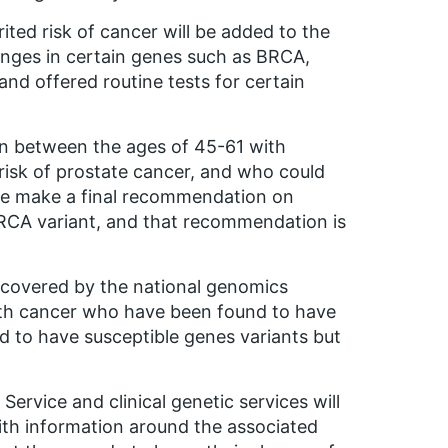
ited risk of cancer will be added to the
hanges in certain genes such as BRCA,
 and offered routine tests for certain
en between the ages of 45-61 with
isk of prostate cancer, and who could
ee make a final recommendation on
BRCA variant, and that recommendation is
e covered by the national genomics
with cancer who have been found to have
nd to have susceptible genes variants but
ervice and clinical genetic services will
ith information around the associated