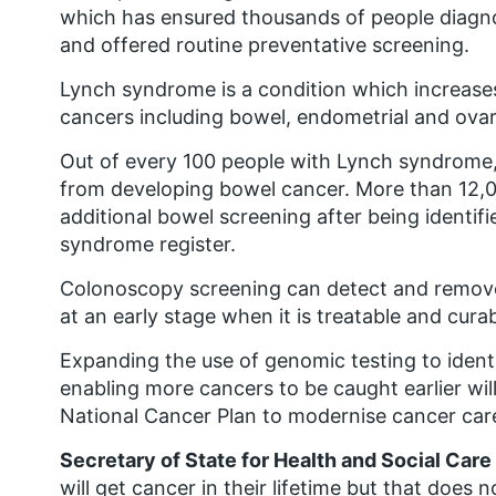
which has ensured thousands of people diagn
and offered routine preventative screening.
Lynch syndrome is a condition which increase
cancers including bowel, endometrial and ovar
Out of every 100 people with Lynch syndrome
from developing bowel cancer. More than 12,0
additional bowel screening after being identifi
syndrome register.
Colonoscopy screening can detect and remove
at an early stage when it is treatable and curab
Expanding the use of genomic testing to identi
enabling more cancers to be caught earlier wil
National Cancer Plan to modernise cancer care
Secretary of State for Health and Social Care
will get cancer in their lifetime but that do