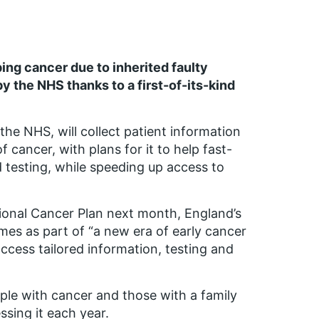
ing cancer due to inherited faulty
y the NHS thanks to a first-of-its-kind
the NHS, will collect patient information
 cancer, with plans for it to help fast-
testing, while speeding up access to
onal Cancer Plan next month, England’s
mes as part of “a new era of early cancer
ccess tailored information, testing and
ple with cancer and those with a family
ssing it each year.