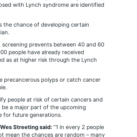
osed with Lynch syndrome are identified
s the chance of developing certain
ian.
, screening prevents between 40 and 60
00 people have already received
ed as at higher risk through the Lynch
 precancerous polyps or catch cancer
le.
fy people at risk of certain cancers and
l be a major part of the upcoming
 for future generations.
 Wes Streeting said:
“1 in every 2 people
es not mean the chances are random – many