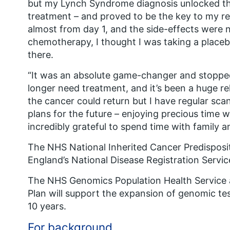
but my Lynch Syndrome diagnosis unlocked t
treatment – and proved to be the key to my rec
almost from day 1, and the side-effects were
chemotherapy, I thought I was taking a placeb
there.
“It was an absolute game-changer and stoppe
longer need treatment, and it’s been a huge reli
the cancer could return but I have regular sca
plans for the future – enjoying precious time 
incredibly grateful to spend time with family a
The NHS National Inherited Cancer Predisposi
England’s National Disease Registration Servic
The NHS Genomics Population Health Service a
Plan will support the expansion of genomic tes
10 years.
For background