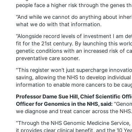
people face a higher risk through the genes the
“And while we cannot do anything about inhe
what we do with that information.
“Alongside record levels of investment I am de
fit for the 21st century. By launching this wor
genetic conditions with an increased risk of 
preventative care sooner.
“This register won’t just supercharge innovation 
saving, allowing the NHS to develop individual
information to enable more cancers to be caugh
Professor Dame Sue Hill, Chief Scientific Off
Officer for Genomics in the NHS, said:
“Genomi
we diagnose and treat cancer across the NHS
“Through the NHS Genomic Medicine Service, g
it provides clear clinical benefit, and the 10 Y