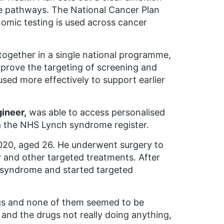
e pathways. The National Cancer Plan
nomic testing is used across cancer
 together in a single national programme,
prove the targeting of screening and
used more effectively to support earlier
gineer,
was able to access personalised
ia the NHS Lynch syndrome register.
020, aged 26. He underwent surgery to
and other targeted treatments. After
 syndrome and started targeted
ugs and none of them seemed to be
s and the drugs not really doing anything,