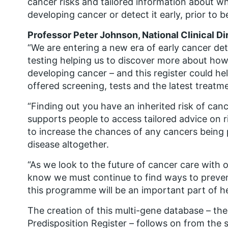
cancer risks and tailored information about w
developing cancer or detect it early, prior to b
Professor Peter Johnson, National Clinical Di
“We are entering a new era of early cancer de
testing helping us to discover more about how
developing cancer – and this register could h
offered screening, tests and the latest treatm
“Finding out you have an inherited risk of canc
supports people to access tailored advice on r
to increase the chances of any cancers being 
disease altogether.
“As we look to the future of cancer care with
know we must continue to find ways to preven
this programme will be an important part of he
The creation of this multi-gene database – th
Predisposition Register – follows on from the