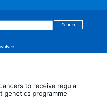
nvolved
cancers to receive regular
st genetics programme