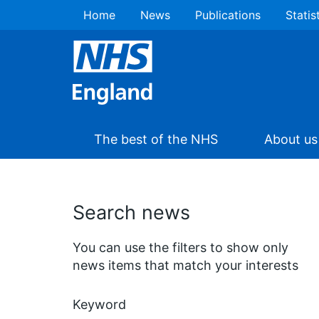
Home
News
Publications
Statis
The best of the NHS
About us
Search news
You can use the filters to show only
news items that match your interests
Keyword