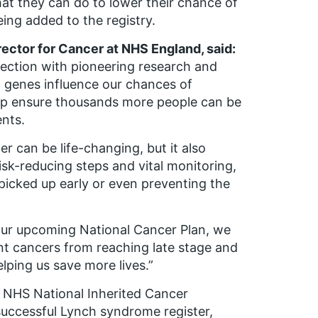
hat they can do to lower their chance of
eing added to the registry.
rector for Cancer at NHS England, said:
tection with pioneering research and
 genes influence our chances of
elp ensure thousands more people can be
ents.
er can be life-changing, but it also
isk-reducing steps and vital monitoring,
picked up early or even preventing the
 our upcoming National Cancer Plan, we
t cancers from reaching late stage and
lping us save more lives.”
e NHS National Inherited Cancer
 successful Lynch syndrome register,