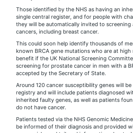
Those identified by the NHS as having an inher
single central register, and for people with c
they will be automatically invited to screening
cancers, including breast cancer.
This could soon help identify thousands of m
known BRCA gene mutations who are at high r
benefit if the UK National Screening Committ
screening for prostate cancer in men with a 
accepted by the Secretary of State.
Around 120 cancer susceptibility genes will b
registry and will include patients diagnosed 
inherited faulty genes, as well as patients fou
do not have cancer.
Patients tested via the NHS Genomic Medicine S
be informed of their diagnosis and provided w