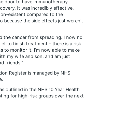
he door to have immunotherapy
overy. It was incredibly effective,
 non-existent compared to the
o because the side effects just weren’t
d the cancer from spreading. I now no
ef to finish treatment – there is a risk
ns to monitor it. I’m now able to make
with my wife and son, and am just
nd friends.”
tion Register is managed by NHS
e.
s outlined in the NHS 10 Year Health
ting for high-risk groups over the next