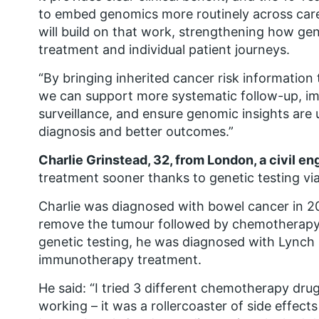
to embed genomics more routinely across car
will build on that work, strengthening how ge
treatment and individual patient journeys.
“By bringing inherited cancer risk information
we can support more systematic follow-up, im
surveillance, and ensure genomic insights are 
diagnosis and better outcomes.”
Charlie Grinstead, 32, from London, a civil en
treatment sooner thanks to genetic testing v
Charlie was diagnosed with bowel cancer in 2
remove the tumour followed by chemotherapy 
genetic testing, he was diagnosed with Lynch
immunotherapy treatment.
He said: “I tried 3 different chemotherapy dr
working – it was a rollercoaster of side effect