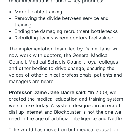
recommendations around 4 key priorities:
More flexible training
Removing the divide between service and
training
Ending the damaging recruitment bottlenecks
Rebuilding teams where doctors feel valued
The implementation team, led by Dame Jane, will
now work with doctors, the General Medical
Council, Medical Schools Council, royal colleges
and other bodies to drive change, ensuring the
voices of other clinical professionals, patients and
managers are heard.
Professor Dame Jane Dacre said:
“In 2003, we
created the medical education and training system
we still use today. A system designed in an era of
dial up internet and Blockbuster is not the one we
need in the age of artificial intelligence and Netflix.
“The world has moved on but medical education