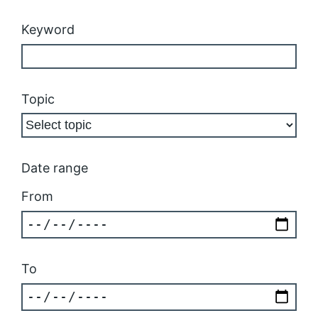
Keyword
Topic
Date range
From
To