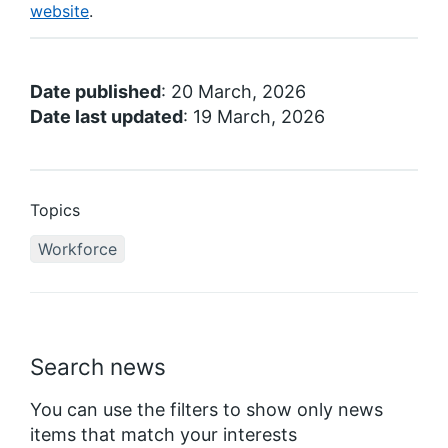
website
.
Date published
: 20 March, 2026
Date last updated
: 19 March, 2026
Topics
Workforce
Search news
You can use the filters to show only news
items that match your interests