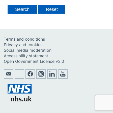
Terms and conditions
Privacy and cookies
Social media moderation
Accessibility statement
Open Government Licence v3.0