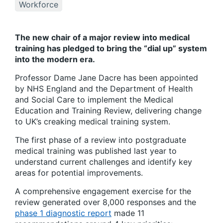
Workforce
The new chair of a major review into medical
training has pledged to bring the “dial up” system
into the modern era.
Professor Dame Jane Dacre has been appointed
by NHS England and the Department of Health
and Social Care to implement the Medical
Education and Training Review, delivering change
to UK’s creaking medical training system.
The first phase of a review into postgraduate
medical training was published last year to
understand current challenges and identify key
areas for potential improvements.
A comprehensive engagement exercise for the
review generated over 8,000 responses and the
phase 1 diagnostic report
made 11