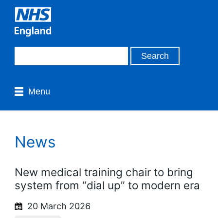
Menu
News
New medical training chair to bring
system from “dial up” to modern era
20 March 2026