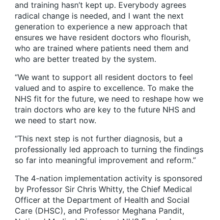
and training hasn’t kept up. Everybody agrees
radical change is needed, and I want the next
generation to experience a new approach that
ensures we have resident doctors who flourish,
who are trained where patients need them and
who are better treated by the system.
“We want to support all resident doctors to feel
valued and to aspire to excellence. To make the
NHS fit for the future, we need to reshape how we
train doctors who are key to the future NHS and
we need to start now.
“This next step is not further diagnosis, but a
professionally led approach to turning the findings
so far into meaningful improvement and reform.”
The 4-nation implementation activity is sponsored
by Professor Sir Chris Whitty, the Chief Medical
Officer at the Department of Health and Social
Care (DHSC), and Professor Meghana Pandit,