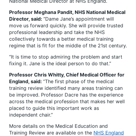
National Medical Director at NHS England.
Professor Meghana Pandit, NHS National Medical
Director, said:
“Dame Jane’s appointment will
move us forward quickly. She will provide trusted
professional leadership and take the NHS
collectively towards a better medical training
regime that is fit for the middle of the 21st century.
“It is time to stop admiring the problem and start
fixing it. Jane is the ideal person to do that.”
Professor Chris Whitty, Chief Medical Officer for
England, said:
“The first phase of the medical
training review identified many areas training can
be improved. Professor Dacre has the experience
across the medical profession that makes her well
placed to guide this important work as
independent chair.”
More details on the Medical Education and
Training Review are available on the
NHS England