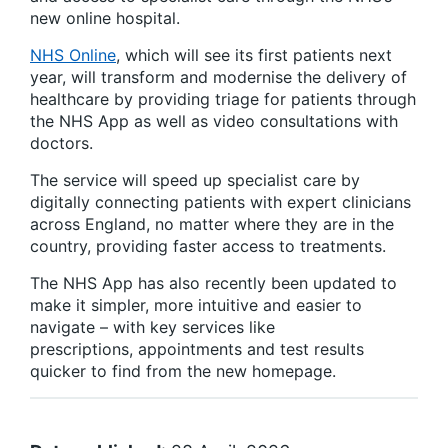
new online hospital.
NHS Online
, which will see its first patients next
year, will transform and modernise the delivery of
healthcare by providing triage for patients through
the NHS App as well as video consultations with
doctors.
The service will speed up specialist care by
digitally connecting patients with expert clinicians
across England, no matter where they are in the
country, providing faster access to treatments.
The NHS App has also recently been updated to
make it simpler, more intuitive and easier to
navigate – with key services like
prescriptions, appointments and test results
quicker to find from the new homepage.