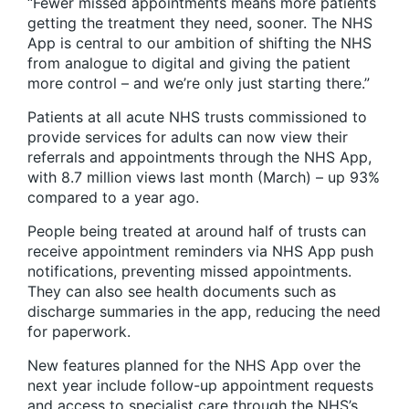
“Fewer missed appointments means more patients
getting the treatment they need, sooner. The NHS
App is central to our ambition of shifting the NHS
from analogue to digital and giving the patient
more control – and we’re only just starting there.”
Patients at all acute NHS trusts commissioned to
provide services for adults can now view their
referrals and appointments through the NHS App,
with 8.7 million views last month (March) – up 93%
compared to a year ago.
People being treated at around half of trusts can
receive appointment reminders via NHS App push
notifications, preventing missed appointments.
They can also see health documents such as
discharge summaries in the app, reducing the need
for paperwork.
New features planned for the NHS App over the
next year include follow-up appointment requests
and access to specialist care through the NHS’s