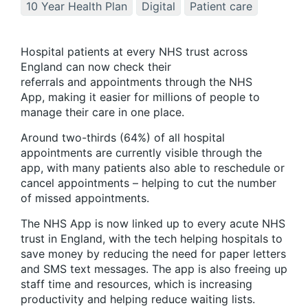
10 Year Health Plan
Digital
Patient care
Hospital patients at every NHS trust across
England can now check their
referrals and appointments through the NHS
App, making it easier for millions of people to
manage their care in one place.
Around two-thirds (64%) of all hospital
appointments are currently visible through the
app, with many patients also able to reschedule or
cancel appointments – helping to cut the number
of missed appointments.
The NHS App is now linked up to every acute NHS
trust in England, with the tech helping hospitals to
save money by reducing the need for paper letters
and SMS text messages. The app is also freeing up
staff time and resources, which is increasing
productivity and helping reduce waiting lists.