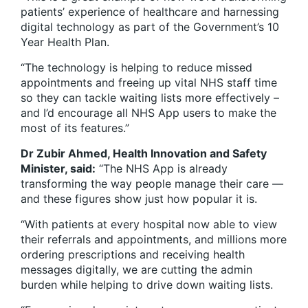
patients’ experience of healthcare and harnessing
digital technology as part of the Government’s 10
Year Health Plan.
“The technology is helping to reduce missed
appointments and freeing up vital NHS staff time
so they can tackle waiting lists more effectively –
and I’d encourage all NHS App users to make the
most of its features.”
Dr Zubir Ahmed, Health Innovation and Safety
Minister, said:
“The NHS App is already
transforming the way people manage their care —
and these figures show just how popular it is.
“With patients at every hospital now able to view
their referrals and appointments, and millions more
ordering prescriptions and receiving health
messages digitally, we are cutting the admin
burden while helping to drive down waiting lists.