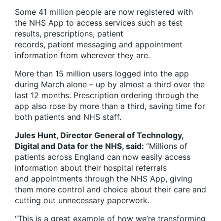
Some 41 million people are now registered with
the NHS App to access services such as test
results, prescriptions, patient
records, patient messaging and appointment
information from wherever they are.
More than 15 million users logged into the app
during March alone – up by almost a third over the
last 12 months. Prescription ordering through the
app also rose by more than a third, saving time for
both patients and NHS staff.
Jules Hunt, Director General of Technology,
Digital and Data for the NHS, said:
“Millions of
patients across England can now easily access
information about their hospital referrals
and appointments through the NHS App, giving
them more control and choice about their care and
cutting out unnecessary paperwork.
“This is a great example of how we’re transforming