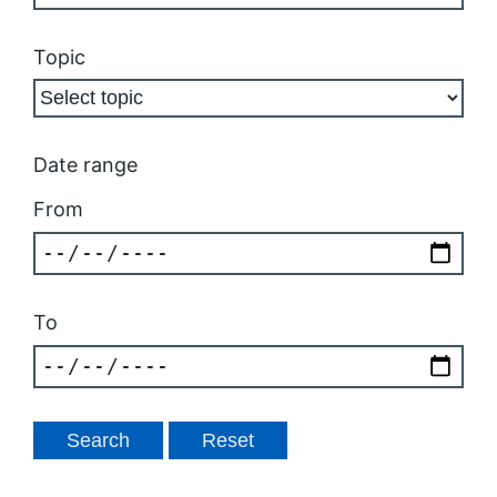
Topic
Date range
From
To