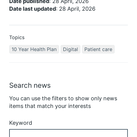
Date published
: 28 April, 2026
Date last updated
: 28 April, 2026
Topics
10 Year Health Plan
Digital
Patient care
Search news
You can use the filters to show only news
items that match your interests
Keyword