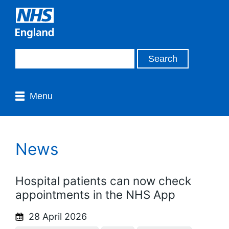
Menu
News
Hospital patients can now check
appointments in the NHS App
28 April 2026