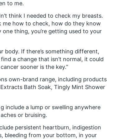
pen to me.
n’t think I needed to check my breasts.
ask me how to check, how do they know
y one thing, you’re getting used to your
ur body. If there’s something different,
find a change that isn’t normal, it could
 cancer sooner is the key.”
ons own-brand range, including products
Extracts Bath Soak, Tingly Mint Shower
g include a lump or swelling anywhere
aches or bruising.
lude persistent heartburn, indigestion
s, bleeding from your bottom, in your