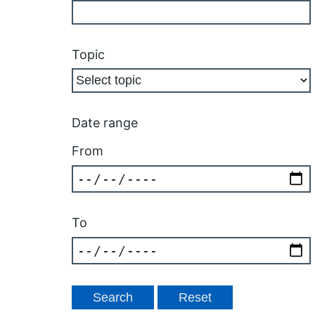
Topic
Date range
From
To