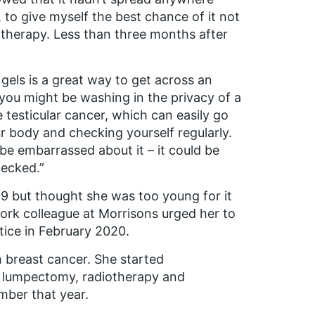
 to give myself the best chance of it not
otherapy. Less than three months after
els is a great way to get across an
you might be washing in the privacy of a
e testicular cancer, which can easily go
ur body and checking yourself regularly.
 be embarrassed about it – it could be
hecked.”
019 but thought she was too young for it
ork colleague at Morrisons urged her to
tice in February 2020.
h breast cancer. She started
a lumpectomy, radiotherapy and
ber that year.