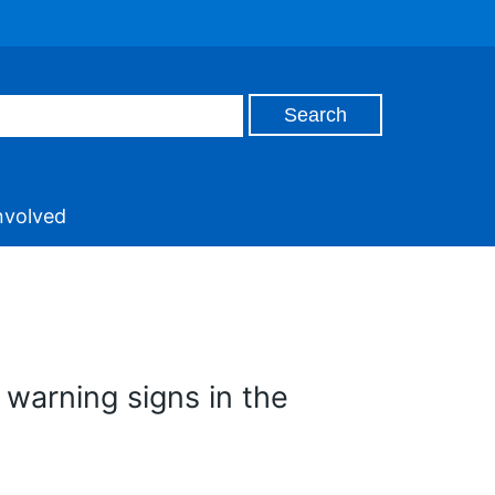
nvolved
warning signs in the