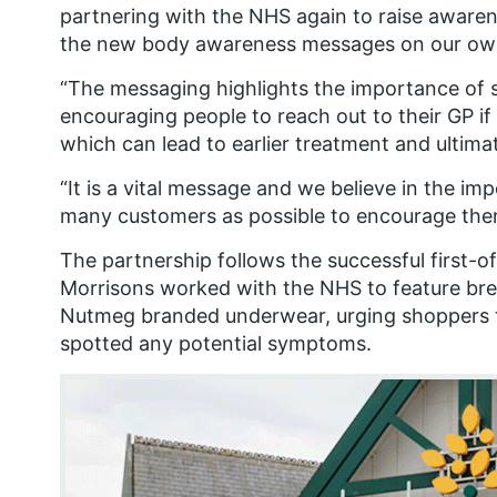
partnering with the NHS again to raise aware
the new body awareness messages on our own
“The messaging highlights the importance of 
encouraging people to reach out to their GP if
which can lead to earlier treatment and ultimat
“It is a vital message and we believe in the i
many customers as possible to encourage the
The partnership follows the successful first-o
Morrisons worked with the NHS to feature brea
Nutmeg branded underwear, urging shoppers to
spotted any potential symptoms.