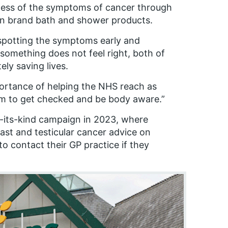
ness of the symptoms of cancer through
 brand bath and shower products.
spotting the symptoms early and
 something does not feel right, both of
ely saving lives.
mportance of helping the NHS reach as
m to get checked and be body aware.”
f-its-kind campaign in 2023, where
st and testicular cancer advice on
 contact their GP practice if they