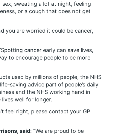
sex, sweating a lot at night, feeling
seness, or a cough that does not get
nd you are worried it could be cancer,
 “Spotting cancer early can save lives,
 way to encourage people to be more
cts used by millions of people, the NHS
ife-saving advice part of people’s daily
business and the NHS working hand in
lives well for longer.
t feel right, please contact your GP
risons, said
: “We are proud to be