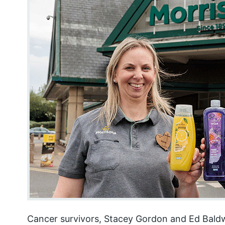
Cancer survivors, Stacey Gordon and Ed Baldw