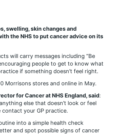
s, swelling, skin changes and
ith the NHS to put cancer advice on its
ts will carry messages including “Be
 encouraging people to get to know what
ractice if something doesn’t feel right.
50 Morrisons stores and online in May.
rector for Cancer at NHS England, said
:
anything else that doesn’t look or feel
e contact your GP practice.
outine into a simple health check
etter and spot possible signs of cancer