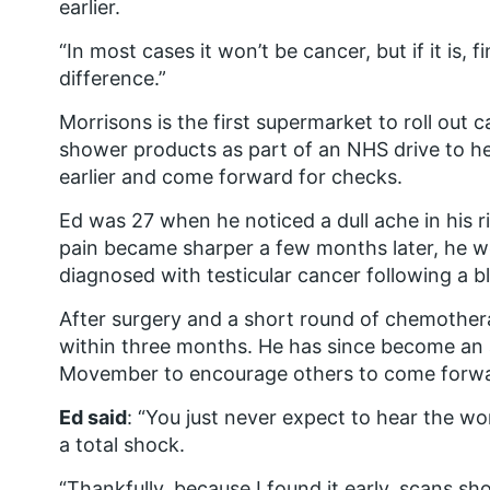
earlier.
“In most cases it won’t be cancer, but if it is, f
difference.”
Morrisons is the first supermarket to roll ou
shower products as part of an NHS drive to h
earlier and come forward for checks.
Ed was 27 when he noticed a dull ache in his r
pain became sharper a few months later, he w
diagnosed with testicular cancer following a b
After surgery and a short round of chemother
within three months. He has since become an 
Movember to encourage others to come forward
Ed said
: “You just never expect to hear the wo
a total shock.
“Thankfully, because I found it early, scans s