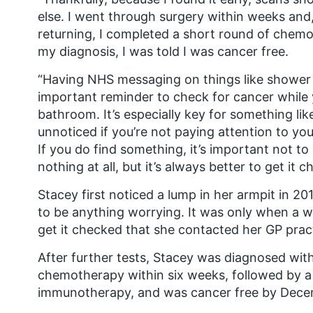
else. I went through surgery within weeks and,
returning, I completed a short round of chem
my diagnosis, I was told I was cancer free.
“Having NHS messaging on things like shower g
important reminder to check for cancer while 
bathroom. It’s especially key for something lik
unnoticed if you’re not paying attention to yo
If you do find something, it’s important not to
nothing at all, but it’s always better to get it c
Stacey first noticed a lump in her armpit in 2
to be anything worrying. It was only when a w
get it checked that she contacted her GP prac
After further tests, Stacey was diagnosed wit
chemotherapy within six weeks, followed by 
immunotherapy, and was cancer free by Decem