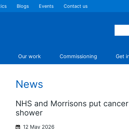
tics
Blogs
Events
Contact us
Our work
Commissioning
Get i
News
NHS and Morrisons put cancer 
shower
12 May 2026