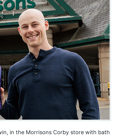
in, in the Morrisons Corby store with bath