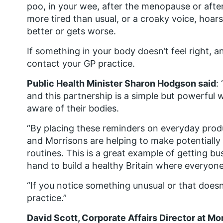
poo, in your wee, after the menopause or after 
more tired than usual, or a croaky voice, hoar
better or gets worse.
If something in your body doesn’t feel right, a
contact your GP practice.
Public Health Minister Sharon Hodgson said
:
and this partnership is a simple but powerful
aware of their bodies.
“By placing these reminders on everyday produ
and Morrisons are helping to make potentially l
routines. This is a great example of getting 
hand to build a healthy Britain where everyone 
“If you notice something unusual or that doesn’
practice.”
David Scott, Corporate Affairs Director at Mor