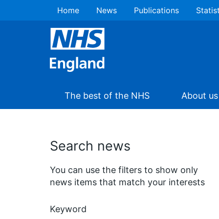
Home
News
Publications
Statis
The best of the NHS
About us
Search news
You can use the filters to show only
news items that match your interests
Keyword