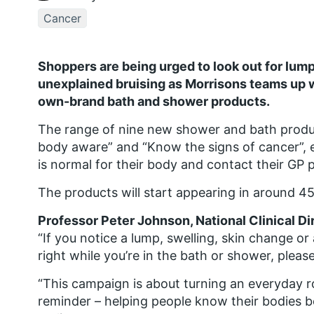
Cancer
Shoppers are being urged to look out for lump
unexplained bruising as Morrisons teams up w
own-brand bath and shower products.
The range of nine new shower and bath produc
body aware” and “Know the signs of cancer”,
is normal for their body and contact their GP p
The products will start appearing in around 4
Professor Peter Johnson, National Clinical Di
“If you notice a lump, swelling, skin change or 
right while you’re in the bath or shower, pleas
“This campaign is about turning an everyday r
reminder – helping people know their bodies b