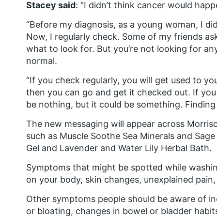
Stacey said
: “I didn’t think cancer would hap
“Before my diagnosis, as a young woman, I did
Now, I regularly check. Some of my friends 
what to look for. But you’re not looking for an
normal.
“If you check regularly, you will get used to yo
then you can go and get it checked out. If you 
be nothing, but it could be something. Finding
The new messaging will appear across Morris
such as Muscle Soothe Sea Minerals and Sage 
Gel and Lavender and Water Lily Herbal Bath.
Symptoms that might be spotted while washin
on your body, skin changes, unexplained pain, 
Other symptoms people should be aware of inc
or bloating, changes in bowel or bladder habit