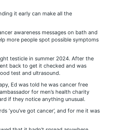
inding it early can make all the
t cancer awareness messages on bath and
elp more people spot possible symptoms
ight testicle in summer 2024. After the
ent back to get it checked and was
lood test and ultrasound.
apy, Ed was told he was cancer free
ambassador for men’s health charity
 if they notice anything unusual.
rds ‘you’ve got cancer’, and for me it was
howed that it hadn’t spread anywhere