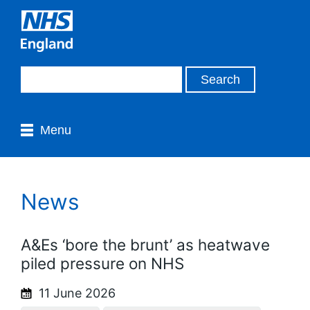
Menu
News
A&Es ‘bore the brunt’ as heatwave
piled pressure on NHS
11 June 2026