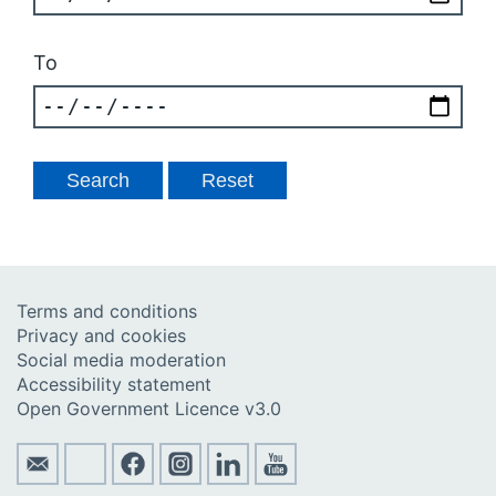
To
Terms and conditions
Privacy and cookies
Social media moderation
Accessibility statement
Open Government Licence v3.0