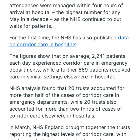
attendances were managed within four hours of
arrival at hospital – the highest number for any
May in a decade – as the NHS continued to cut
waits for patients.
For the first time, the NHS has also published
data
on corridor care in hospitals
.
The figures show that on average, 2,241 patients
each day experienced corridor care in emergency
departments, while a further 669 patients received
care in similar settings elsewhere in hospital.
NHS analysis found that 20 trusts accounted for
more than half of the cases of corridor care in
emergency departments, while 20 trusts also
accounted for more than two thirds of cases of
corridor care elsewhere in hospitals.
In March, NHS England brought together the trusts
reporting the highest levels of corridor care, with