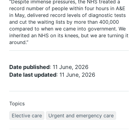
“Despite immense pressures, the NHS treated a
record number of people within four hours in A&E
in May, delivered record levels of diagnostic tests
and cut the waiting lists by more than 400,000
compared to when we came into government. We
inherited an NHS on its knees, but we are turning it
around.”
Date published
: 11 June, 2026
Date last updated
: 11 June, 2026
Topics
Elective care
Urgent and emergency care