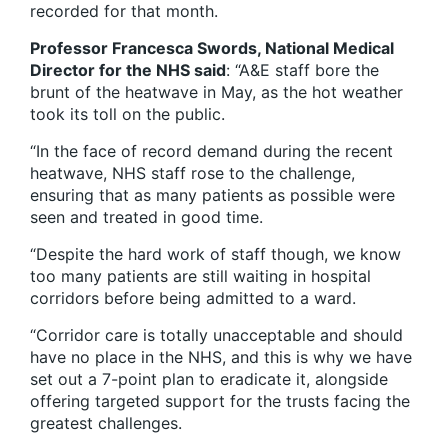
recorded for that month.
Professor Francesca Swords, National Medical
Director for the NHS said
: “A&E staff bore the
brunt of the heatwave in May, as the hot weather
took its toll on the public.
“In the face of record demand during the recent
heatwave, NHS staff rose to the challenge,
ensuring that as many patients as possible were
seen and treated in good time.
“Despite the hard work of staff though, we know
too many patients are still waiting in hospital
corridors before being admitted to a ward.
“Corridor care is totally unacceptable and should
have no place in the NHS, and this is why we have
set out a 7-point plan to eradicate it, alongside
offering targeted support for the trusts facing the
greatest challenges.