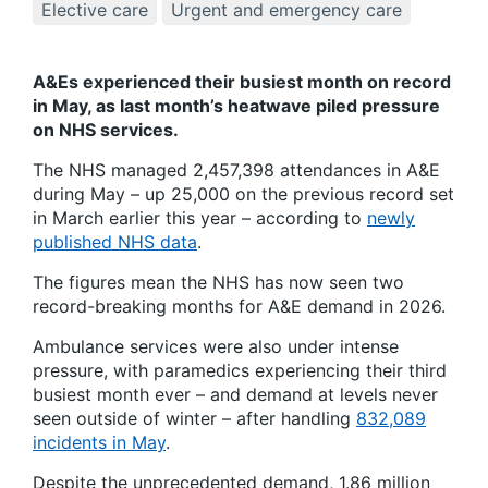
Elective care
Urgent and emergency care
A&Es experienced their busiest month on record
in May, as last month’s heatwave piled pressure
on NHS services.
The NHS managed 2,457,398 attendances in A&E
during May – up 25,000 on the previous record set
in March earlier this year – according to
newly
published NHS data
.
The figures mean the NHS has now seen two
record-breaking months for A&E demand in 2026.
Ambulance services were also under intense
pressure, with paramedics experiencing their third
busiest month ever – and demand at levels never
seen outside of winter – after handling
832,089
incidents in May
.
Despite the unprecedented demand, 1.86 million