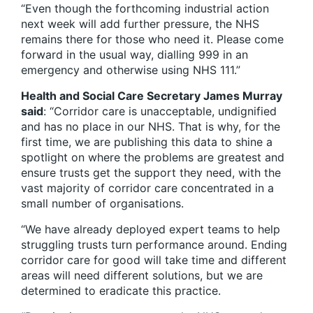
“Even though the forthcoming industrial action
next week will add further pressure, the NHS
remains there for those who need it. Please come
forward in the usual way, dialling 999 in an
emergency and otherwise using NHS 111.”
Health and Social Care Secretary James Murray
said
: “Corridor care is unacceptable, undignified
and has no place in our NHS. That is why, for the
first time, we are publishing this data to shine a
spotlight on where the problems are greatest and
ensure trusts get the support they need, with the
vast majority of corridor care concentrated in a
small number of organisations.
“We have already deployed expert teams to help
struggling trusts turn performance around. Ending
corridor care for good will take time and different
areas will need different solutions, but we are
determined to eradicate this practice.