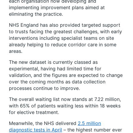
each organisation now developing and
implementing improvement plans aimed at
eliminating the practice.
NHS England has also provided targeted support
to trusts facing the greatest challenges, with early
interventions including specialist teams on site
already helping to reduce corridor care in some
areas.
The new dataset is currently classed as
experimental, having had limited time for
validation, and the figures are expected to change
over the coming months as data collection
processes continue to improve.
The overall waiting list now stands at 7.22 million,
with 65% of patients waiting less within 18 weeks
for elective treatment.
Meanwhile, the NHS delivered
2.5 million
diagnostic tests in April
– the highest number ever