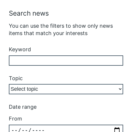
Search news
You can use the filters to show only news
items that match your interests
Keyword
Topic
Date range
From