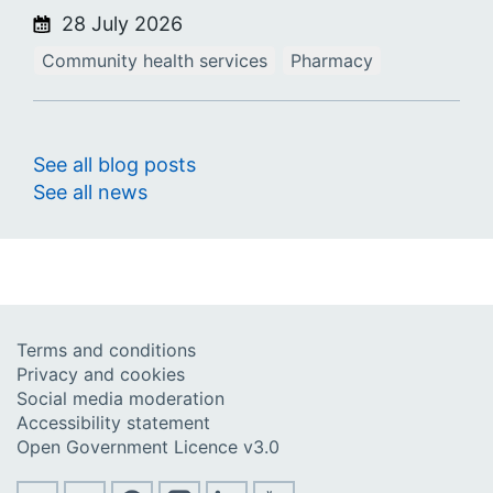
28 July 2026
Community health services
Pharmacy
See all blog posts
See all news
Terms and conditions
Privacy and cookies
Social media moderation
Accessibility statement
Open Government Licence v3.0