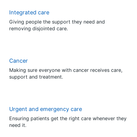
Integrated care
Giving people the support they need and
removing disjointed care.
Cancer
Making sure everyone with cancer receives care,
support and treatment.
Urgent and emergency care
Ensuring patients get the right care whenever they
need it.