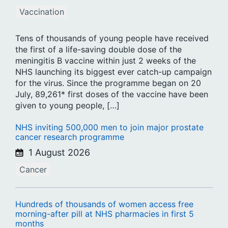
Vaccination
Tens of thousands of young people have received
the first of a life-saving double dose of the
meningitis B vaccine within just 2 weeks of the
NHS launching its biggest ever catch-up campaign
for the virus. Since the programme began on 20
July, 89,261* first doses of the vaccine have been
given to young people, […]
NHS inviting 500,000 men to join major prostate
cancer research programme
1 August 2026
Cancer
Hundreds of thousands of women access free
morning-after pill at NHS pharmacies in first 5
months