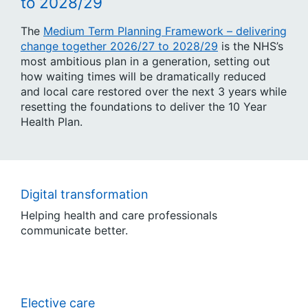
to 2028/29
The
Medium Term Planning Framework – delivering
change together 2026/27 to 2028/29
is the NHS’s
most ambitious plan in a generation, setting out
how waiting times will be dramatically reduced
and local care restored over the next 3 years while
resetting the foundations to deliver the 10 Year
Health Plan.
Digital transformation
Helping health and care professionals
communicate better.
Elective care