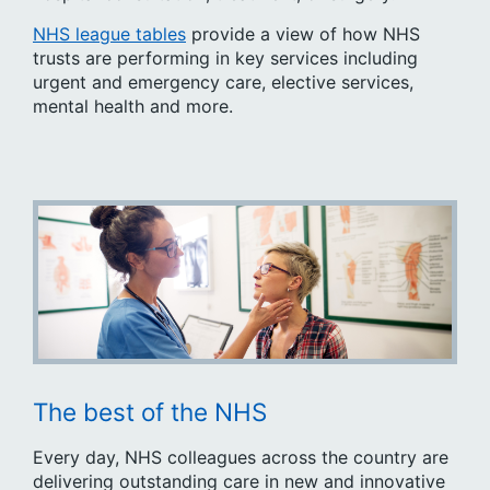
NHS league tables
provide a view of how NHS
trusts are performing in key services including
urgent and emergency care, elective services,
mental health and more.
The best of the NHS
Every day, NHS colleagues across the country are
delivering outstanding care in new and innovative