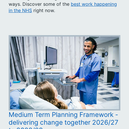
ways. Discover some of the
best work happening
in the NHS
right now.
Medium Term Planning Framework -
delivering change together 2026/27