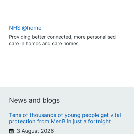
NHS @home
Providing better connected, more personalised
care in homes and care homes.
News and blogs
Tens of thousands of young people get vital
protection from MenB in just a fortnight
3 August 2026