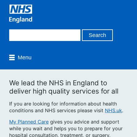
Menu
We lead the NHS in England to
deliver high quality services for all
If you are looking for information about health
conditions and NHS services please visit
NHS.uk
.
My Planned Care
gives you advice and support
while you wait and helps you to prepare for your
hospital consultation, treatment, or surgery.