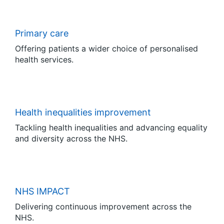
Primary care
Offering patients a wider choice of personalised
health services.
Health inequalities improvement
Tackling health inequalities and advancing equality
and diversity across the NHS.
NHS IMPACT
Delivering continuous improvement across the
NHS.