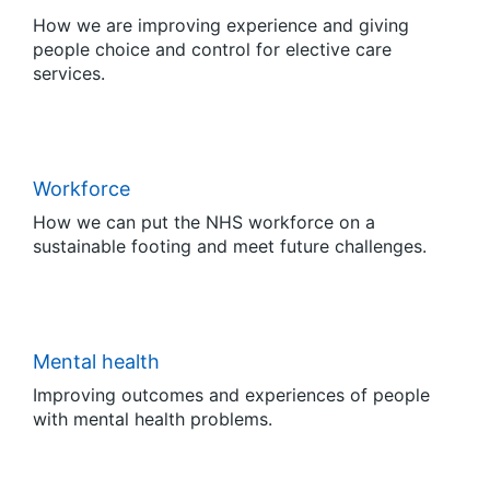
How we are improving experience and giving
people choice and control for elective care
services.
Workforce
How we can put the NHS workforce on a
sustainable footing and meet future challenges.
Mental health
Improving outcomes and experiences of people
with mental health problems.