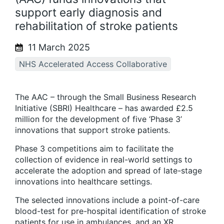
support early diagnosis and
rehabilitation of stroke patients
11 March 2025
NHS Accelerated Access Collaborative
The AAC – through the Small Business Research
Initiative (SBRI) Healthcare – has awarded £2.5
million for the development of five ‘Phase 3’
innovations that support stroke patients.
Phase 3 competitions aim to facilitate the
collection of evidence in real-world settings to
accelerate the adoption and spread of late-stage
innovations into healthcare settings.
The selected innovations include a point-of-care
blood-test for pre-hospital identification of stroke
patients for use in ambulances, and an XR