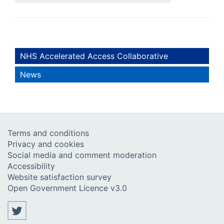
NHS Accelerated Access Collaborative
News
Terms and conditions
Privacy and cookies
Social media and comment moderation
Accessibility
Website satisfaction survey
Open Government Licence v3.0