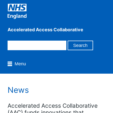
Accelerated Access Collaborative
Menu
News
Accelerated Access Collaborative
(AAC) funds innovations that