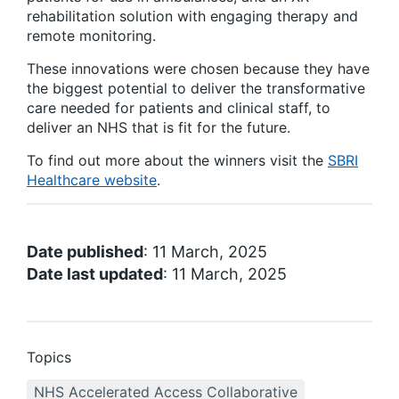
rehabilitation solution with engaging therapy and
remote monitoring.
These innovations were chosen because they have
the biggest potential to deliver the transformative
care needed for patients and clinical staff, to
deliver an NHS that is fit for the future.
To find out more about the winners visit the
SBRI
Healthcare website
.
Date published
: 11 March, 2025
Date last updated
: 11 March, 2025
Topics
NHS Accelerated Access Collaborative