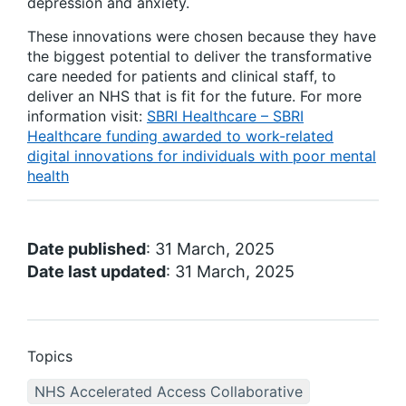
depression and anxiety.
These innovations were chosen because they have
the biggest potential to deliver the transformative
care needed for patients and clinical staff, to
deliver an NHS that is fit for the future. For more
information visit:
SBRI Healthcare – SBRI
Healthcare funding awarded to work-related
digital innovations for individuals with poor mental
health
Date published
: 31 March, 2025
Date last updated
: 31 March, 2025
Topics
NHS Accelerated Access Collaborative