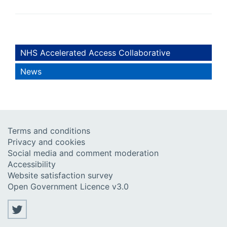
NHS Accelerated Access Collaborative
News
Terms and conditions
Privacy and cookies
Social media and comment moderation
Accessibility
Website satisfaction survey
Open Government Licence v3.0