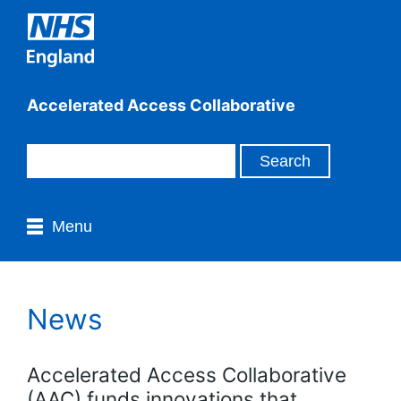
Accelerated Access Collaborative
Menu
News
Accelerated Access Collaborative
(AAC) funds innovations that