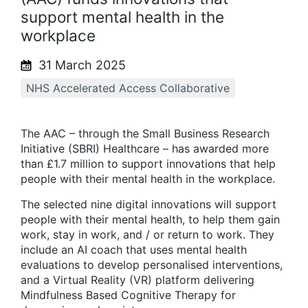
support mental health in the
workplace
31 March 2025
NHS Accelerated Access Collaborative
The AAC – through the Small Business Research
Initiative (SBRI) Healthcare – has awarded more
than £1.7 million to support innovations that help
people with their mental health in the workplace.
The selected nine digital innovations will support
people with their mental health, to help them gain
work, stay in work, and / or return to work. They
include an AI coach that uses mental health
evaluations to develop personalised interventions,
and a Virtual Reality (VR) platform delivering
Mindfulness Based Cognitive Therapy for