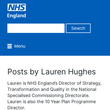
Menu
Posts by Lauren Hughes
Lauren is NHS England’s Director of Strategy,
Transformation and Quality in the National
Specialised Commissioning Directorate.
Lauren is also the 10 Year Plan Programme
Director.