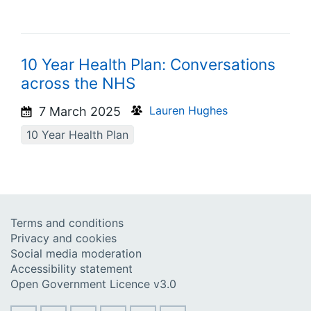
10 Year Health Plan: Conversations
across the NHS
Lauren Hughes
7 March 2025
10 Year Health Plan
Terms and conditions
Privacy and cookies
Social media moderation
Accessibility statement
Open Government Licence v3.0