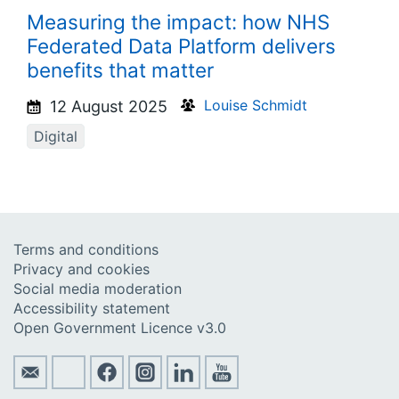
Measuring the impact: how NHS
Federated Data Platform delivers
benefits that matter
Louise Schmidt
12 August 2025
Digital
Terms and conditions
Privacy and cookies
Social media moderation
Accessibility statement
Open Government Licence v3.0