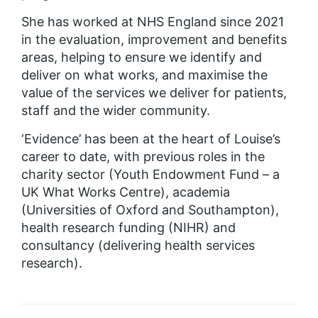
She has worked at NHS England since 2021
in the evaluation, improvement and benefits
areas, helping to ensure we identify and
deliver on what works, and maximise the
value of the services we deliver for patients,
staff and the wider community.
‘Evidence’ has been at the heart of Louise’s
career to date, with previous roles in the
charity sector (Youth Endowment Fund – a
UK What Works Centre), academia
(Universities of Oxford and Southampton),
health research funding (NIHR) and
consultancy (delivering health services
research).