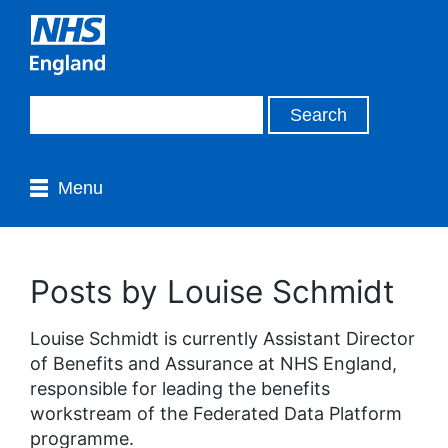
Menu
Posts by Louise Schmidt
Louise Schmidt is currently Assistant Director
of Benefits and Assurance at NHS England,
responsible for leading the benefits
workstream of the Federated Data Platform
programme.