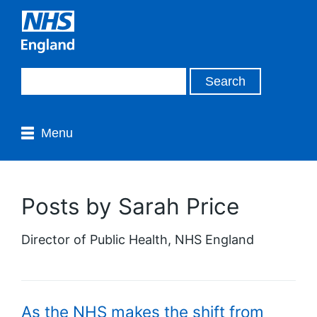
Menu
Posts by Sarah Price
Director of Public Health, NHS England
As the NHS makes the shift from