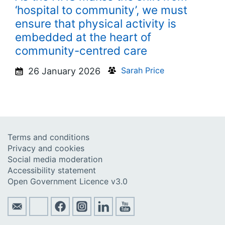
‘hospital to community’, we must
ensure that physical activity is
embedded at the heart of
community-centred care
Sarah Price
26 January 2026
Terms and conditions
Privacy and cookies
Social media moderation
Accessibility statement
Open Government Licence v3.0