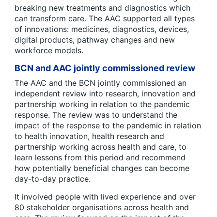
breaking new treatments and diagnostics which
can transform care. The AAC supported all types
of innovations: medicines, diagnostics, devices,
digital products, pathway changes and new
workforce models.
BCN and AAC jointly commissioned review
The AAC and the BCN jointly commissioned an
independent review into research, innovation and
partnership working in relation to the pandemic
response. The review was to understand the
impact of the response to the pandemic in relation
to health innovation, health research and
partnership working across health and care, to
learn lessons from this period and recommend
how potentially beneficial changes can become
day-to-day practice.
It involved people with lived experience and over
80 stakeholder organisations across health and