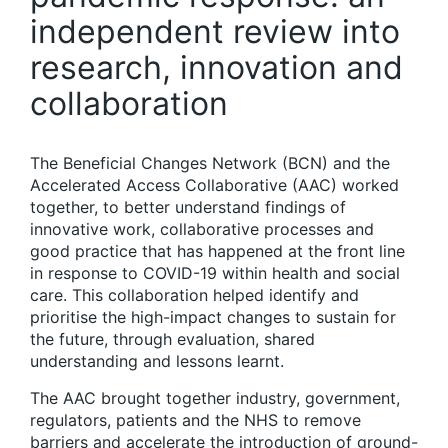
independent review into
research, innovation and
collaboration
The Beneficial Changes Network (BCN) and the
Accelerated Access Collaborative (AAC) worked
together, to better understand findings of
innovative work, collaborative processes and
good practice that has happened at the front line
in response to COVID-19 within health and social
care. This collaboration helped identify and
prioritise the high-impact changes to sustain for
the future, through evaluation, shared
understanding and lessons learnt.
The AAC brought together industry, government,
regulators, patients and the NHS to remove
barriers and accelerate the introduction of ground-