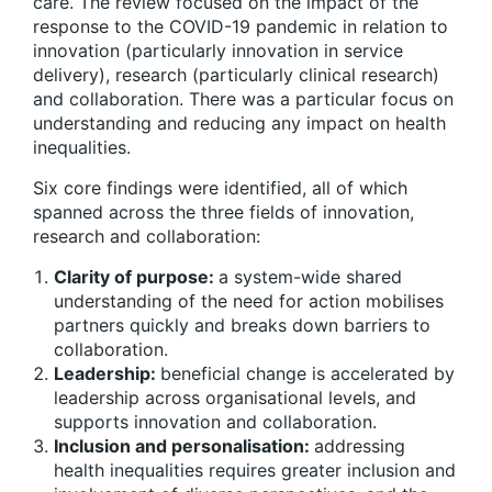
care. The review focused on the impact of the
response to the COVID-19 pandemic in relation to
innovation (particularly innovation in service
delivery), research (particularly clinical research)
and collaboration. There was a particular focus on
understanding and reducing any impact on health
inequalities.
Six core findings were identified, all of which
spanned across the three fields of innovation,
research and collaboration:
Clarity of purpose:
a system-wide shared
understanding of the need for action mobilises
partners quickly and breaks down barriers to
collaboration.
Leadership:
beneficial change is accelerated by
leadership across organisational levels, and
supports innovation and collaboration.
Inclusion and personalisation:
addressing
health inequalities requires greater inclusion and