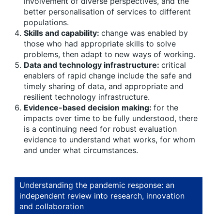
involvement of diverse perspectives, and the
better personalisation of services to different
populations.
Skills and capability:
change was enabled by
those who had appropriate skills to solve
problems, then adapt to new ways of working.
Data and technology infrastructure:
critical
enablers of rapid change include the safe and
timely sharing of data, and appropriate and
resilient technology infrastructure.
Evidence-based decision making:
for the
impacts over time to be fully understood, there
is a continuing need for robust evaluation
evidence to understand what works, for whom
and under what circumstances.
Understanding the pandemic response: an
independent review into research, innovation
and collaboration