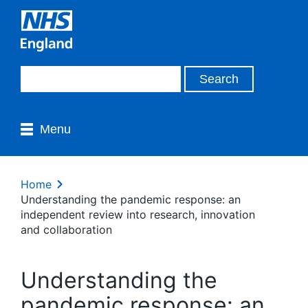
Menu
Home
Understanding the pandemic response: an
independent review into research, innovation
and collaboration
Understanding the
pandemic response: an