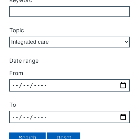
Keyword
Topic
Date range
From
To