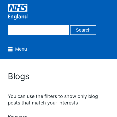
Menu
Blogs
You can use the filters to show only blog
posts that match your interests