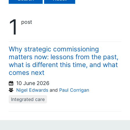
1
post
Why strategic commissioning
matters now: lessons from the past,
what is different this time, and what
comes next
10 June 2026
Nigel Edwards
and
Paul Corrigan
Integrated care