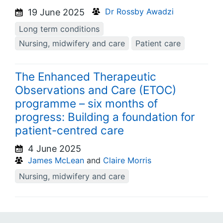
Dr Rossby Awadzi
19 June 2025
Long term conditions
Nursing, midwifery and care
Patient care
The Enhanced Therapeutic
Observations and Care (ETOC)
programme – six months of
progress: Building a foundation for
patient-centred care
4 June 2025
James McLean
and
Claire Morris
Nursing, midwifery and care