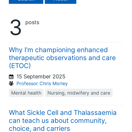
3
posts
Why I’m championing enhanced
therapeutic observations and care
(ETOC)
15 September 2025
Professor Chris Morley
Mental health
Nursing, midwifery and care
What Sickle Cell and Thalassaemia
can teach us about community,
choice, and carriers