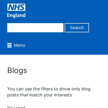
Menu
Blogs
You can use the filters to show only blog
posts that match your interests