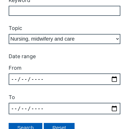
Keyword
Topic
Date range
From
To