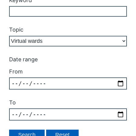
Keyword
Topic
Date range
From
To