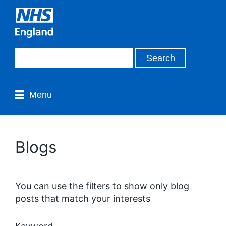
Menu
Blogs
You can use the filters to show only blog
posts that match your interests