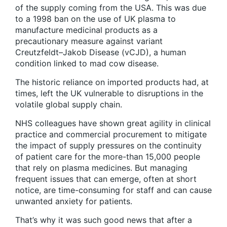
of the supply coming from the USA. This was due
to a 1998 ban on the use of UK plasma to
manufacture medicinal products as a
precautionary measure against variant
Creutzfeldt–Jakob Disease (vCJD), a human
condition linked to mad cow disease.
The historic reliance on imported products had, at
times, left the UK vulnerable to disruptions in the
volatile global supply chain.
NHS colleagues have shown great agility in clinical
practice and commercial procurement to mitigate
the impact of supply pressures on the continuity
of patient care for the more-than 15,000 people
that rely on plasma medicines. But managing
frequent issues that can emerge, often at short
notice, are time-consuming for staff and can cause
unwanted anxiety for patients.
That’s why it was such good news that after a