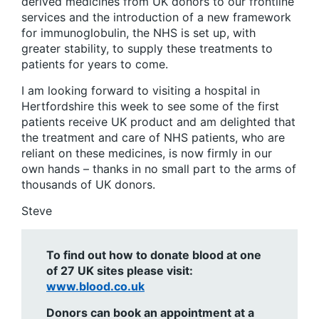
derived medicines from UK donors to our frontline
services and the introduction of a new framework
for immunoglobulin, the NHS is set up, with
greater stability, to supply these treatments to
patients for years to come.
I am looking forward to visiting a hospital in
Hertfordshire this week to see some of the first
patients receive UK product and am delighted that
the treatment and care of NHS patients, who are
reliant on these medicines, is now firmly in our
own hands – thanks in no small part to the arms of
thousands of UK donors.
Steve
To find out how to donate blood at one
of 27 UK sites please visit:
www.blood.co.uk
Donors can book an appointment at a