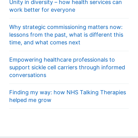
Unity in diversity – how health services can
work better for everyone
Why strategic commissioning matters now:
lessons from the past, what is different this
time, and what comes next
Empowering healthcare professionals to
support sickle cell carriers through informed
conversations
Finding my way: how NHS Talking Therapies
helped me grow