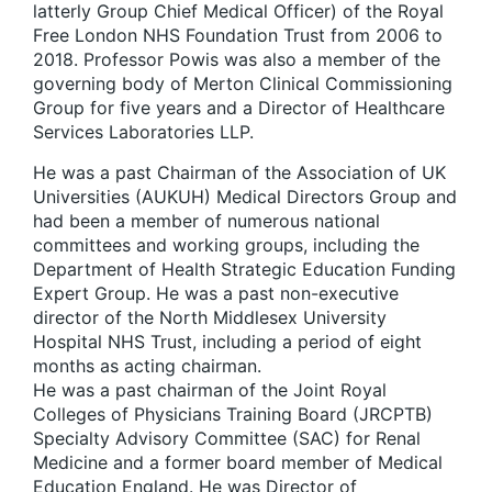
latterly Group Chief Medical Officer) of the Royal
Free London NHS Foundation Trust from 2006 to
2018. Professor Powis was also a member of the
governing body of Merton Clinical Commissioning
Group for five years and a Director of Healthcare
Services Laboratories LLP.
He was a past Chairman of the Association of UK
Universities (AUKUH) Medical Directors Group and
had been a member of numerous national
committees and working groups, including the
Department of Health Strategic Education Funding
Expert Group. He was a past non-executive
director of the North Middlesex University
Hospital NHS Trust, including a period of eight
months as acting chairman.
He was a past chairman of the Joint Royal
Colleges of Physicians Training Board (JRCPTB)
Specialty Advisory Committee (SAC) for Renal
Medicine and a former board member of Medical
Education England. He was Director of