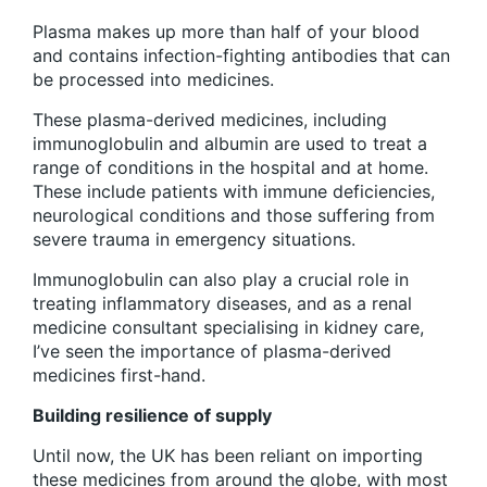
Plasma makes up more than half of your blood
and contains infection-fighting antibodies that can
be processed into medicines.
These plasma-derived medicines, including
immunoglobulin and albumin are used to treat a
range of conditions in the hospital and at home.
These include patients with immune deficiencies,
neurological conditions and those suffering from
severe trauma in emergency situations.
Immunoglobulin can also play a crucial role in
treating inflammatory diseases, and as a renal
medicine consultant specialising in kidney care,
I’ve seen the importance of plasma-derived
medicines first-hand.
Building resilience of supply
Until now, the UK has been reliant on importing
these medicines from around the globe, with most