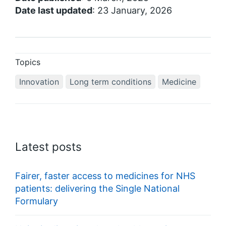
Date last updated
: 23 January, 2026
Topics
Innovation
Long term conditions
Medicine
Latest posts
Fairer, faster access to medicines for NHS
patients: delivering the Single National
Formulary