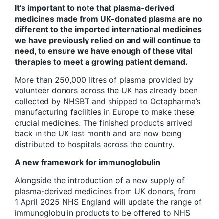
It’s important to note that plasma-derived
medicines made from UK-donated plasma are no
different to the imported international medicines
we have previously relied on and will continue to
need, to ensure we have enough of these vital
therapies to meet a growing patient demand.
More than 250,000 litres of plasma provided by
volunteer donors across the UK has already been
collected by NHSBT and shipped to Octapharma’s
manufacturing facilities in Europe to make these
crucial medicines. The finished products arrived
back in the UK last month and are now being
distributed to hospitals across the country.
A new framework for immunoglobulin
Alongside the introduction of a new supply of
plasma-derived medicines from UK donors, from
1 April 2025 NHS England will update the range of
immunoglobulin products to be offered to NHS