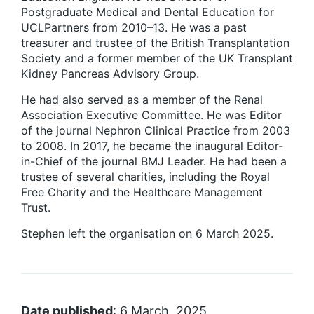
Postgraduate Medical and Dental Education for
UCLPartners from 2010–13. He was a past
treasurer and trustee of the British Transplantation
Society and a former member of the UK Transplant
Kidney Pancreas Advisory Group.
He had also served as a member of the Renal
Association Executive Committee. He was Editor
of the journal Nephron Clinical Practice from 2003
to 2008. In 2017, he became the inaugural Editor-
in-Chief of the journal BMJ Leader. He had been a
trustee of several charities, including the Royal
Free Charity and the Healthcare Management
Trust.
Stephen left the organisation on 6 March 2025.
Date published
: 6 March, 2025