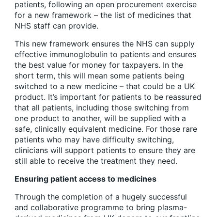
patients, following an open procurement exercise
for a new framework – the list of medicines that
NHS staff can provide.
This new framework ensures the NHS can supply
effective immunoglobulin to patients and ensures
the best value for money for taxpayers. In the
short term, this will mean some patients being
switched to a new medicine – that could be a UK
product. It’s important for patients to be reassured
that all patients, including those switching from
one product to another, will be supplied with a
safe, clinically equivalent medicine. For those rare
patients who may have difficulty switching,
clinicians will support patients to ensure they are
still able to receive the treatment they need.
Ensuring patient access to medicines
Through the completion of a hugely successful
and collaborative programme to bring plasma-