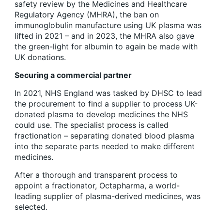
safety review by the Medicines and Healthcare
Regulatory Agency (MHRA), the ban on
immunoglobulin manufacture using UK plasma was
lifted in 2021 – and in 2023, the MHRA also gave
the green-light for albumin to again be made with
UK donations.
Securing a commercial partner
In 2021, NHS England was tasked by DHSC to lead
the procurement to find a supplier to process UK-
donated plasma to develop medicines the NHS
could use. The specialist process is called
fractionation – separating donated blood plasma
into the separate parts needed to make different
medicines.
After a thorough and transparent process to
appoint a fractionator, Octapharma, a world-
leading supplier of plasma-derived medicines, was
selected.