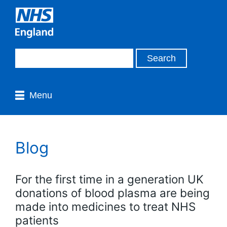
Menu
Blog
For the first time in a generation UK
donations of blood plasma are being
made into medicines to treat NHS
patients