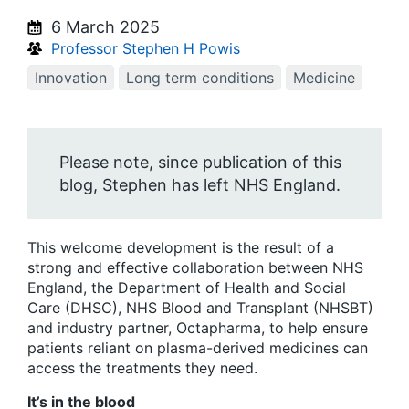
6 March 2025
Professor Stephen H Powis
Innovation
Long term conditions
Medicine
Please note, since publication of this
blog, Stephen has left NHS England.
This welcome development is the result of a
strong and effective collaboration between NHS
England, the Department of Health and Social
Care (DHSC), NHS Blood and Transplant (NHSBT)
and industry partner, Octapharma, to help ensure
patients reliant on plasma-derived medicines can
access the treatments they need.
It’s in the blood