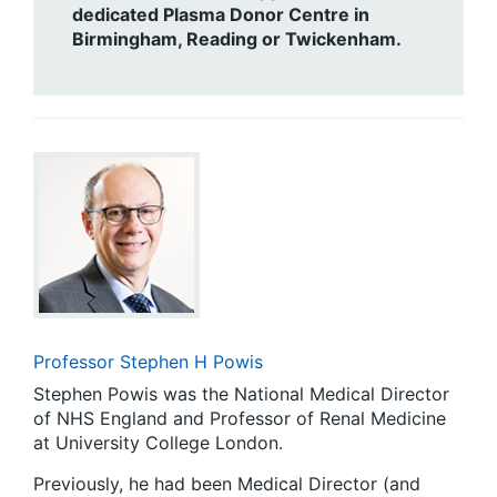
dedicated Plasma Donor Centre in
Birmingham, Reading or Twickenham.
Professor Stephen H Powis
Stephen Powis was the National Medical Director
of NHS England and Professor of Renal Medicine
at University College London.
Previously, he had been Medical Director (and