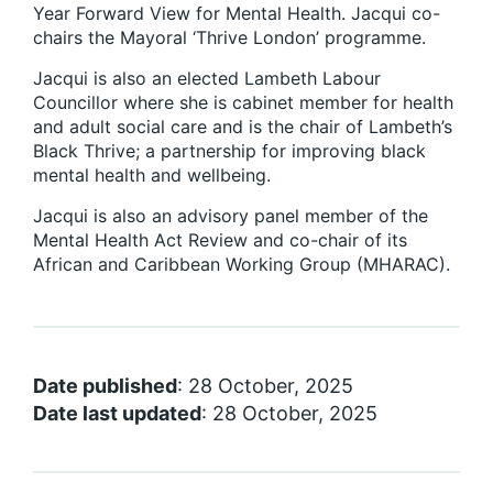
Year Forward View for Mental Health. Jacqui co-
chairs the Mayoral ‘Thrive London’ programme.
Jacqui is also an elected Lambeth Labour
Councillor where she is cabinet member for health
and adult social care and is the chair of Lambeth’s
Black Thrive; a partnership for improving black
mental health and wellbeing.
Jacqui is also an advisory panel member of the
Mental Health Act Review and co-chair of its
African and Caribbean Working Group (MHARAC).
Date published
: 28 October, 2025
Date last updated
: 28 October, 2025