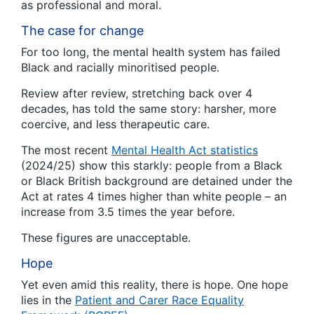
as professional and moral.
The case for change
For too long, the mental health system has failed
Black and racially minoritised people.
Review after review, stretching back over 4
decades, has told the same story: harsher, more
coercive, and less therapeutic care.
The most recent
Mental Health Act statistics
(2024/25) show this starkly: people from a Black
or Black British background are detained under the
Act at rates 4 times higher than white people – an
increase from 3.5 times the year before.
These figures are unacceptable.
Hope
Yet even amid this reality, there is hope. One hope
lies in the
Patient and Carer Race Equality