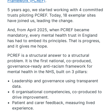
Framework (PCREF)
.
5 years ago, we started working with 4 committed
trusts piloting PCREF. Today, 18 exemplar sites
have joined us, leading the change.
And, from April 2025, when PCREF became
mandatory, every mental health trust in England
has had to embed its principles. That is progress,
and it gives me hope.
PCREF is a structural answer to a structural
problem. It is the first national, co-produced,
governance-ready anti-racism framework for
mental health in the NHS, built on 3 pillars:
Leadership and governance using transparent
data.
6 organisational competencies, co-produced to
drive improvement.
Patient and carer feedback, measuring lived
experience.