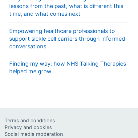
lessons from the past, what is different this
time, and what comes next
Empowering healthcare professionals to
support sickle cell carriers through informed
conversations
Finding my way: how NHS Talking Therapies
helped me grow
Terms and conditions
Privacy and cookies
Social media moderation