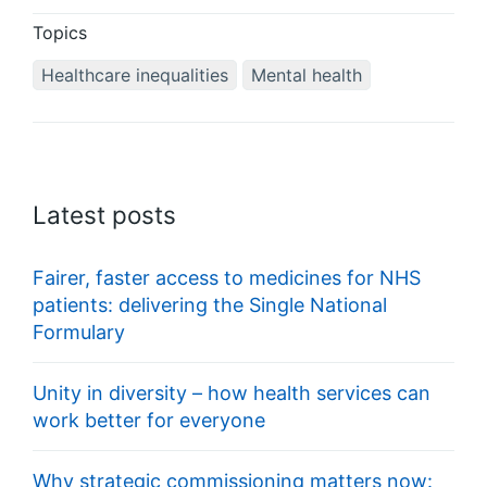
Topics
Healthcare inequalities
Mental health
Latest posts
Fairer, faster access to medicines for NHS
patients: delivering the Single National
Formulary
Unity in diversity – how health services can
work better for everyone
Why strategic commissioning matters now: