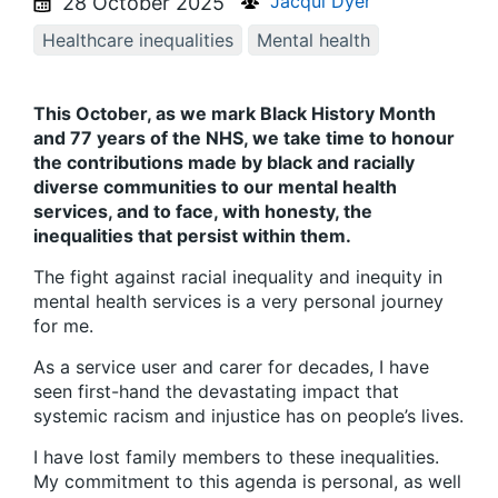
Jacqui Dyer
28 October 2025
Healthcare inequalities
Mental health
This October, as we mark Black History Month
and 77 years of the NHS, we take time to honour
the contributions made by black and racially
diverse communities to our mental health
services, and to face, with honesty, the
inequalities that persist within them.
The fight against racial inequality and inequity in
mental health services is a very personal journey
for me.
As a service user and carer for decades, I have
seen first-hand the devastating impact that
systemic racism and injustice has on people’s lives.
I have lost family members to these inequalities.
My commitment to this agenda is personal, as well