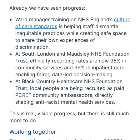
Already we have seen progress:
Ward manager training on NHS England’s
culture
of care standards
is helping staff dismantle
inequitable practices while creating safe space
to share their own experiences of
discrimination.
At South London and Maudsley NHS Foundation
Trust, ethnicity recording rates are now 96% in
community services and 99% in inpatient care,
enabling fairer, data-led decision-making.
At Black Country Healthcare NHS Foundation
Trust, local people are being recruited as paid
PCREF community ambassadors, directly
shaping anti-racist mental health services.
This is real, visible progress; but there is still much
more to do.
Working together