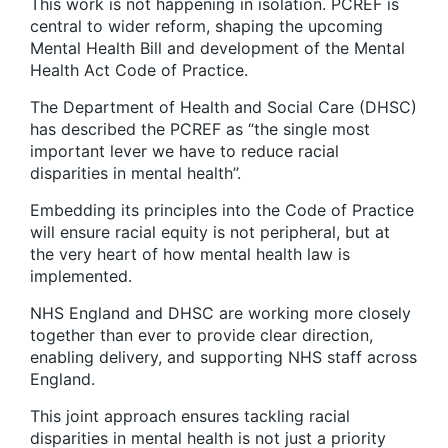
This work is not happening in isolation. PCREF is
central to wider reform, shaping the upcoming
Mental Health Bill and development of the Mental
Health Act Code of Practice.
The Department of Health and Social Care (DHSC)
has described the PCREF as “the single most
important lever we have to reduce racial
disparities in mental health’’.
Embedding its principles into the Code of Practice
will ensure racial equity is not peripheral, but at
the very heart of how mental health law is
implemented.
NHS England and DHSC are working more closely
together than ever to provide clear direction,
enabling delivery, and supporting NHS staff across
England.
This joint approach ensures tackling racial
disparities in mental health is not just a priority