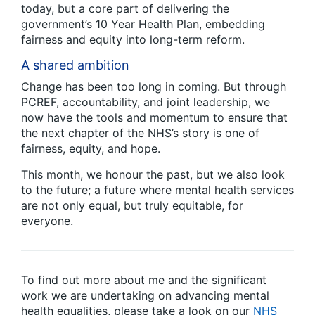
today, but a core part of delivering the
government’s 10 Year Health Plan, embedding
fairness and equity into long-term reform.
A shared ambition
Change has been too long in coming. But through
PCREF, accountability, and joint leadership, we
now have the tools and momentum to ensure that
the next chapter of the NHS’s story is one of
fairness, equity, and hope.
This month, we honour the past, but we also look
to the future; a future where mental health services
are not only equal, but truly equitable, for
everyone.
To find out more about me and the significant
work we are undertaking on advancing mental
health equalities, please take a look on our
NHS