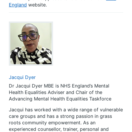
England
website.
Jacqui Dyer
Dr Jacqui Dyer MBE is NHS England’s Mental
Health Equalities Adviser and Chair of the
Advancing Mental Health Equalities Taskforce
Jacqui has worked with a wide range of vulnerable
care groups and has a strong passion in grass
roots community empowerment. As an
experienced counsellor, trainer, personal and