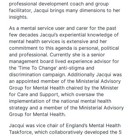
professional development coach and group
facilitator, Jacqui brings many dimensions to her
insights.
As a mental service user and carer for the past
few decades Jacqui’s experiential knowledge of
mental health services is extensive and her
commitment to this agenda is personal, political
and professional. Currently she is a senior
management board lived experience advisor for
the ‘Time To Change’ anti-stigma and
discrimination campaign. Additionally Jacqui was
an appointed member of the Ministerial Advisory
Group for Mental Health chaired by the Minister
for Care and Support, which oversaw the
implementation of the national mental health
strategy and a member of the Ministerial Advisory
Group for Mental Health.
Jacqui was vice chair of England’s Mental Health
Taskforce, which collaboratively developed the 5