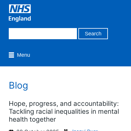
Menu
Blog
Hope, progress, and accountability:
Tackling racial inequalities in mental
health together