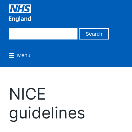
Menu
NICE
guidelines