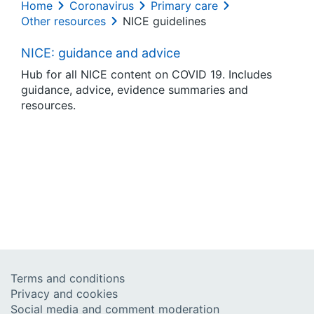
Home
Coronavirus
Primary care
Other resources
NICE guidelines
NICE: guidance and advice
Hub for all NICE content on COVID 19. Includes
guidance, advice, evidence summaries and
resources.
Terms and conditions
Privacy and cookies
Social media and comment moderation