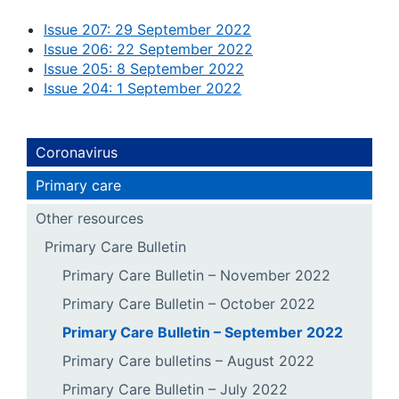
Issue 207: 29 September 2022
Issue 206: 22 September 2022
Issue 205: 8 September 2022
Issue 204: 1 September 2022
Coronavirus
Primary care
Other resources
Primary Care Bulletin
Primary Care Bulletin – November 2022
Primary Care Bulletin – October 2022
Primary Care Bulletin – September 2022
Primary Care bulletins – August 2022
Primary Care Bulletin – July 2022