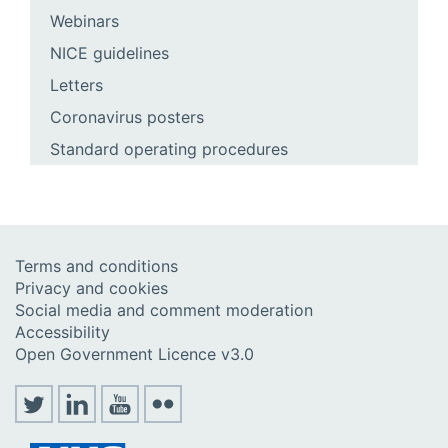
Webinars
NICE guidelines
Letters
Coronavirus posters
Standard operating procedures
Terms and conditions
Privacy and cookies
Social media and comment moderation
Accessibility
Open Government Licence v3.0