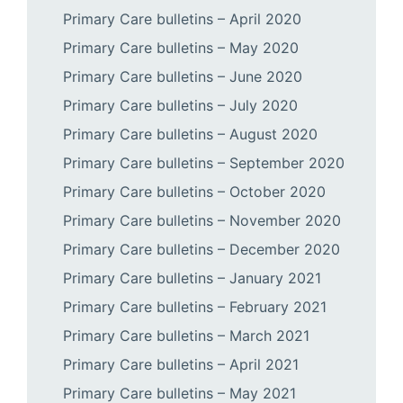
Primary Care bulletins – April 2020
Primary Care bulletins – May 2020
Primary Care bulletins – June 2020
Primary Care bulletins – July 2020
Primary Care bulletins – August 2020
Primary Care bulletins – September 2020
Primary Care bulletins – October 2020
Primary Care bulletins – November 2020
Primary Care bulletins – December 2020
Primary Care bulletins – January 2021
Primary Care bulletins – February 2021
Primary Care bulletins – March 2021
Primary Care bulletins – April 2021
Primary Care bulletins – May 2021