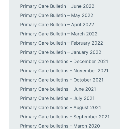
Primary Care Bulletin – June 2022
Primary Care Bulletin – May 2022
Primary Care Bulletin – April 2022
Primary Care Bulletin – March 2022
Primary Care bulletin – February 2022
Primary Care bulletin – January 2022
Primary Care bulletins – December 2021
Primary Care bulletins – November 2021
Primary Care bulletins – October 2021
Primary Care bulletins – June 2021
Primary Care bulletins – July 2021
Primary Care bulletins – August 2021
Primary Care bulletins – September 2021
Primary Care bulletins – March 2020