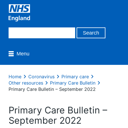
Menu
Home
Coronavirus
Primary care
Other resources
Primary Care Bulletin
Primary Care Bulletin – September 2022
Primary Care Bulletin –
September 2022