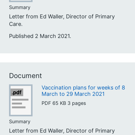
Summary
Letter from Ed Waller, Director of Primary
Care.
Published 2 March 2021.
Document
Vaccination plans for weeks of 8
March to 29 March 2021
PDF
65 KB
3 pages
Summary
Letter from Ed Waller, Director of Primary