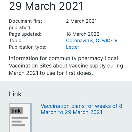
29 March 2021
Document first
2 March 2021
published:
Page updated:
18 March 2022
Topic:
Coronavirus
,
COVID-19
Publication type:
Letter
Information for community pharmacy Local
Vaccination Sites about vaccine supply during
March 2021 to use for first doses.
Link
Vaccination plans for weeks of 8
March to 29 March 2021