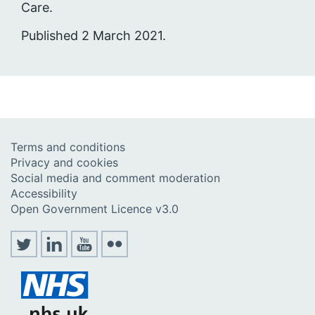
Care.
Published 2 March 2021.
Terms and conditions
Privacy and cookies
Social media and comment moderation
Accessibility
Open Government Licence v3.0