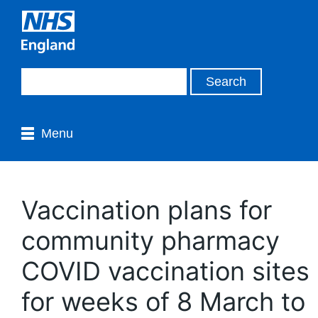
Menu
Vaccination plans for
community pharmacy
COVID vaccination sites
for weeks of 8 March to