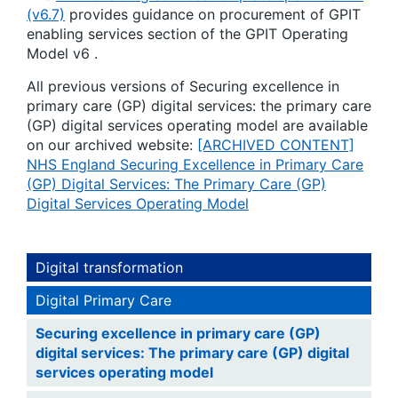
(v6.7)
provides guidance on procurement of GPIT
enabling services section of the GPIT Operating
Model v6 .
All previous versions of Securing excellence in
primary care (GP) digital services: the primary care
(GP) digital services operating model are available
on our archived website:
[ARCHIVED CONTENT]
NHS England Securing Excellence in Primary Care
(GP) Digital Services: The Primary Care (GP)
Digital Services Operating Model
Digital transformation
Digital Primary Care
Securing excellence in primary care (GP)
digital services: The primary care (GP) digital
services operating model