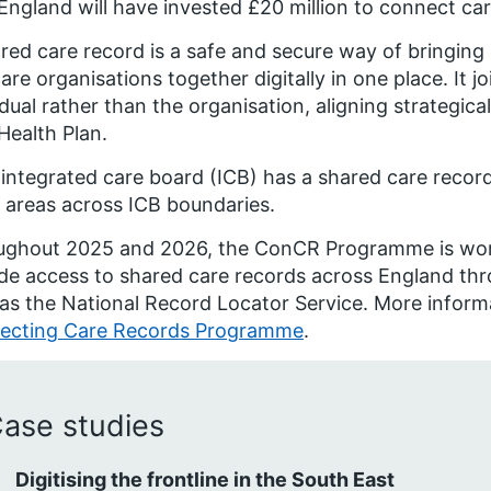
ngland will have invested £20 million to connect ca
red care record is a safe and secure way of bringing 
are organisations together digitally in one place. It 
idual rather than the organisation, aligning strategi
Health Plan.
integrated care board (ICB) has a shared care record
areas across ICB boundaries.
ughout 2025 and 2026, the ConCR Programme is work
de access to shared care records across England thro
as the National Record Locator Service. More informa
ecting Care Records Programme
.
ase studies
Digitising the frontline in the South East