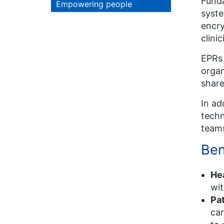
Funda
Empowering people
syste
encry
clini
EPRs 
organ
share
In ad
tech
team
Ben
He
wit
Pa
car