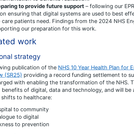
paring to provide future support
– following our EPR
on ensuring that digital systems are used to best effe
 care patients need. Findings from the 2024 NHS Eng
porting our preparation for this work.
ated work
onal strategy
wing publication of the
NHS 10 Year Health Plan for 
ew (SR25)
providing a record funding settlement to s
arged with enabling the transformation of the NHS. Th
benefits of digital, data and technology, and will be 
 shifts to healthcare:
spital to community
logue to digital
kness to prevention