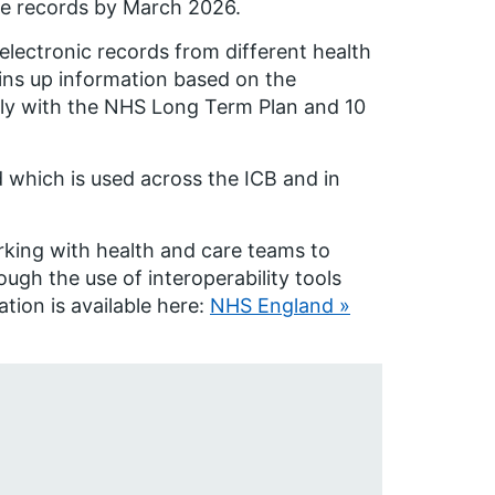
re records by March 2026.
electronic records from different health
joins up information based on the
cally with the NHS Long Term Plan and 10
 which is used across the ICB and in
ing with health and care teams to
ugh the use of interoperability tools
tion is available here:
NHS England »