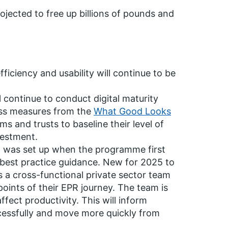
ojected to free up billions of pounds and
ficiency and usability will continue to be
 continue to conduct digital maturity
ss measures from the
What Good Looks
s and trusts to baseline their level of
nvestment.
 was set up when the programme first
 best practice guidance. New for 2025 to
is a cross-functional private sector team
 points of their EPR journey. The team is
ect productivity. This will inform
ccessfully and move more quickly from