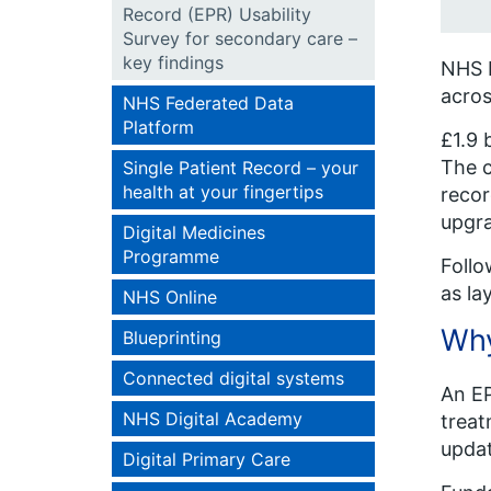
Record (EPR) Usability
Survey for secondary care –
key findings
NHS E
acros
NHS Federated Data
Platform
£1.9 
The c
Single Patient Record – your
health at your fingertips
recor
upgra
Digital Medicines
Programme
Follo
as la
NHS Online
Why
Blueprinting
Connected digital systems
An EP
NHS Digital Academy
treat
updat
Digital Primary Care