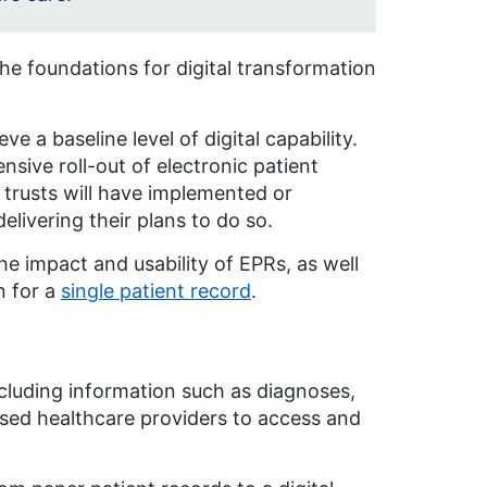
he foundations for digital transformation
ve a baseline level of digital capability.
sive roll-out of electronic patient
 trusts will have implemented or
livering their plans to do so.
he impact and usability of EPRs, as well
n for a
single patient record
.
including information such as diagnoses,
rised healthcare providers to access and