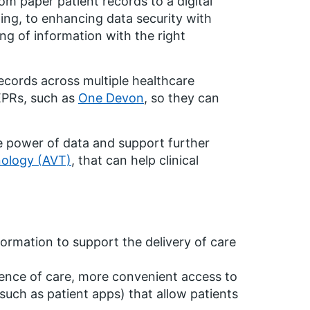
m paper patient records to a digital
ing, to enhancing data security with
ng of information with the right
ecords across multiple healthcare
 EPRs, such as
One Devon
, so they can
he power of data and support further
nology (AVT)
, that can help clinical
formation to support the delivery of care
ience of care, more convenient access to
(such as patient apps) that allow patients