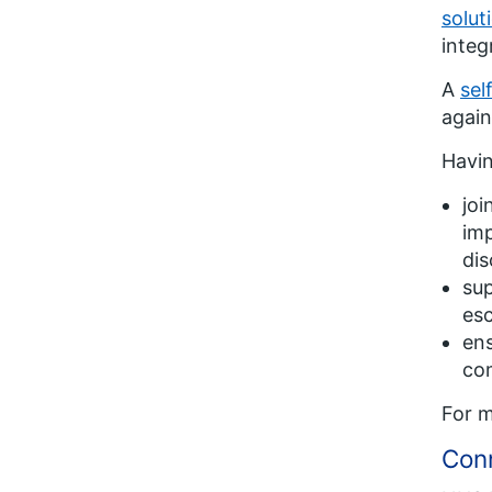
solut
integ
A
sel
again
Havin
joi
imp
di
sup
esc
ens
co
For m
Con