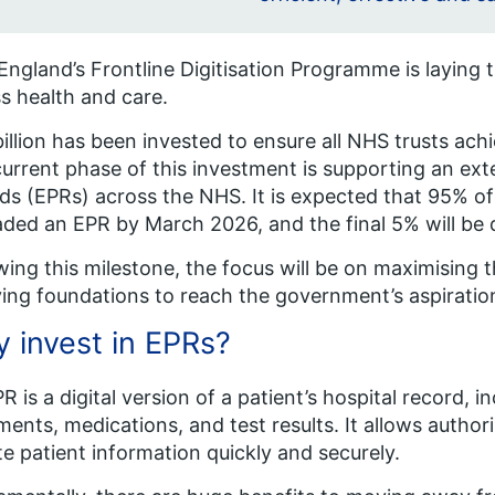
ngland’s Frontline Digitisation Programme is laying t
s health and care.
billion has been invested to ensure all NHS trusts achie
urrent phase of this investment is supporting an exten
ds (EPRs) across the NHS. It is expected that 95% of
ded an EPR by March 2026, and the final 5% will be de
wing this milestone, the focus will be on maximising t
ying foundations to reach the government’s aspiratio
 invest in EPRs?
R is a digital version of a patient’s hospital record, 
ments, medications, and test results. It allows autho
e patient information quickly and securely.