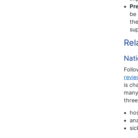
Pre
be 
the
sup
Rel
Nati
Follo
revi
is ch
many 
three
ho
ana
sic