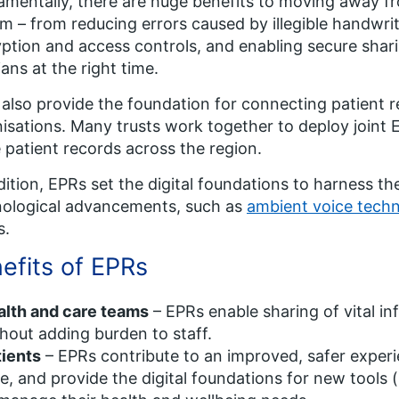
mentally, there are huge benefits to moving away fro
m – from reducing errors caused by illegible handwrit
ption and access controls, and enabling secure shari
cians at the right time.
also provide the foundation for connecting patient r
isations. Many trusts work together to deploy joint
 patient records across the region.
dition, EPRs set the digital foundations to harness t
nological advancements, such as
ambient voice tech
s.
efits of EPRs
alth and care teams
– EPRs enable sharing of vital in
hout adding burden to staff.
tients
– EPRs contribute to an improved, safer exper
e, and provide the digital foundations for new tools 