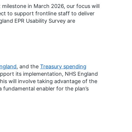
 milestone in March 2026, our focus will
ct to support frontline staff to deliver
land EPR Usability Survey are
England
, and the
Treasury spending
upport its implementation, NHS England
is will involve taking advantage of the
a fundamental enabler for the plan’s