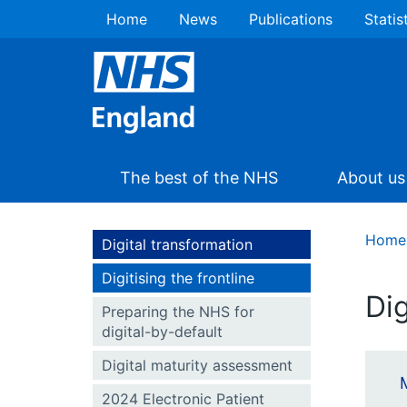
Home
News
Publications
Statis
The best of the NHS
About us
Home
Digital transformation
Digitising the frontline
Dig
Preparing the NHS for
digital-by-default
Digital maturity assessment
2024 Electronic Patient