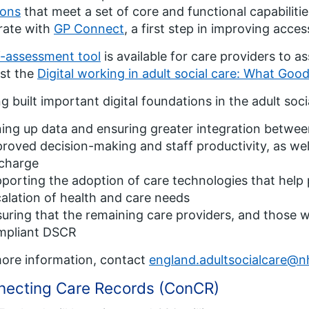
ions
that meet a set of core and functional capabiliti
rate with
GP Connect
, a first step in improving acces
f-assessment tool
is available for care providers to a
st the
Digital working in adult social care: What Goo
g built important digital foundations in the adult soci
ning up data and ensuring greater integration betwee
roved decision-making and staff productivity, as well
scharge
porting the adoption of care technologies that help 
alation of health and care needs
uring that the remaining care providers, and those 
mpliant DSCR
ore information, contact
england.adultsocialcare@n
necting Care Records (ConCR)