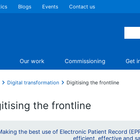
tics
Blogs
Events
Contact us
Our work
Commissioning
Get i
Digital transformation
Digitising the frontline
itising the frontline
Making the best use of Electronic Patient Record (EPR
efficient, effective and s