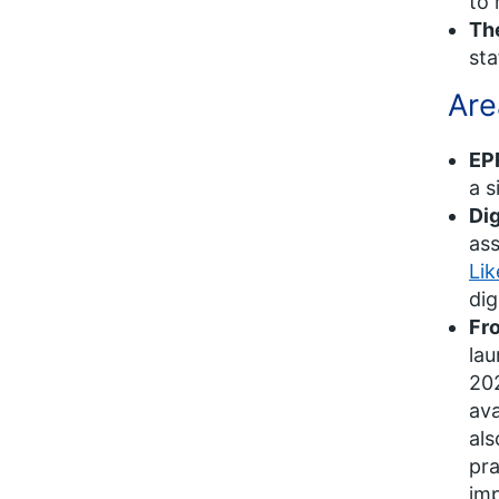
to 
Th
sta
Are
EP
a s
Di
as
Li
dig
Fro
lau
202
ava
als
pra
imp