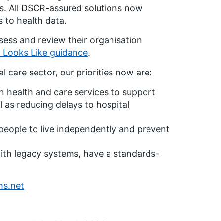
es. All DSCR-assured solutions now
s to health data.
ssess and review their organisation
d Looks Like guidance
.
al care sector, our priorities now are:
n health and care services to support
 as reducing delays to hospital
people to live independently and prevent
with legacy systems, have a standards-
hs.net