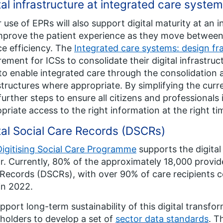
tal infrastructure at integrated care system
 use of EPRs will also support digital maturity at an 
improve the patient experience as they move between
ce efficiency. The
Integrated care systems: design f
rement for ICSs to consolidate their digital infrastr
to enable integrated care through the consolidation a
structures where appropriate. By simplifying the cur
further steps to ensure all citizens and professionals 
priate access to the right information at the right ti
tal Social Care Records (DSCRs)
Digitising Social Care Programme
supports the digital
r. Currently, 80% of the approximately 18,000 provider
Records (DSCRs), with over 90% of care recipients 
in 2022.
pport long-term sustainability of this digital transf
holders to develop a set of
sector data standards
. T