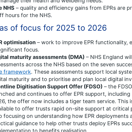
manage their health and wellbeing needs.
e NHS
– quality and efficiency gains from EPRs are pr
ff hours for the NHS.
as of focus for 2025 to 2026
R optimisation
– work to improve EPR functionality, ef
ignificant focus.
gital maturity assessments (DMA)
– NHS England will
sessments across the NHS based on the seven succe
ke framework
. These assessments support local system
ital maturity and to prioritise and plan local digital i
ntline Digitisation Support Offer (FDSO)
– the FDSO
nched and continues to offer EPR support, including
6, the offer now includes a tiger team service. This 
ilable to offer trusts rapid on-site support at critical
o focusing on understanding how EPR deployments aff
ctical guidance to help other trusts deploy EPRs su
lementation to benefits realisation.