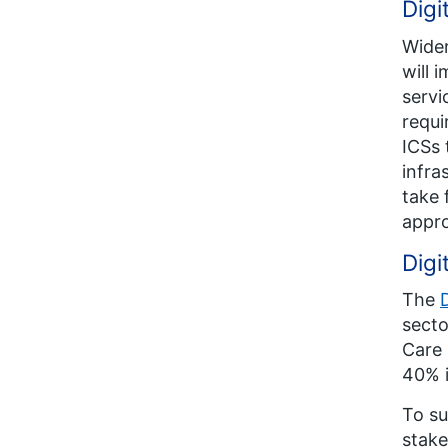
Digi
Wider
will 
servi
requi
ICSs 
infra
take 
appro
Digi
The
secto
Care 
40% 
To su
stake