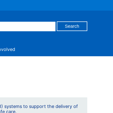
nvolved
) systems to support the delivery of
afe care.