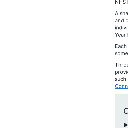
NHS E
A sha
and c
indiv
Year 
Each 
some 
Thro
provi
such 
Conn
C