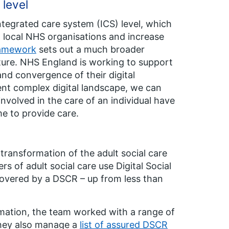
 level
integrated care system (ICS) level, which
 local NHS organisations and increase
ramework
sets out a much broader
ucture. NHS England is working to support
nd convergence of their digital
rent complex digital landscape, we can
involved in the care of an individual have
me to provide care.
 transformation of the adult social care
s of adult social care use Digital Social
covered by a DSCR – up from less than
ormation, the team worked with a range of
hey also manage a
list of assured DSCR