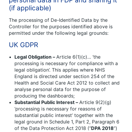
(if applicable)
The processing of De-Identified Data by the
Controller for the purposes identified above is
permitted under the following legal grounds:
UK GDPR
Legal Obligation –
Article 6(1)(c)… ‘the
processing is necessary for compliance with a
legal obligation’. This applies where NHS
England is directed under section 254 of the
Health and Social Care Act 2012 to collect and
analyse personal data for the purpose of
producing the dashboards;
Substantial Public Interest –
Article 9(2)(g)
‘processing is necessary for reasons of
substantial public interest’ together with the
legal ground in Schedule 1, Part 2, Paragraph 6
of the Data Protection Act 2018 (“
DPA 2018
”)