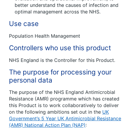
better understand the causes of infection and
optimal management across the NHS.
Use case
Population Health Management
Controllers who use this product
NHS England is the Controller for this Product.
The purpose for processing your
personal data
The purpose of the NHS England Antimicrobial
Resistance (AMR) programme which has created
this Product is to work collaboratively to deliver
on the following ambitions set out in the
UK
Government’s 5 Year UK Antimicrobial Resistance
(AMR) National Action Plan (NAP)
: