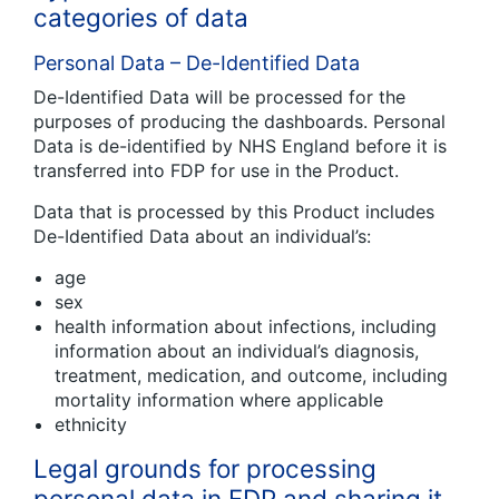
categories of data
Personal Data – De-Identified Data
De-Identified Data will be processed for the
purposes of producing the dashboards. Personal
Data is de-identified by NHS England before it is
transferred into FDP for use in the Product.
Data that is processed by this Product includes
De-Identified Data about an individual’s:
age
sex
health information about infections, including
information about an individual’s diagnosis,
treatment, medication, and outcome, including
mortality information where applicable
ethnicity
Legal grounds for processing
personal data in FDP and sharing it