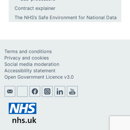
Contract explainer
The NHS’s Safe Environment for National Data
Terms and conditions
Privacy and cookies
Social media moderation
Accessibility statement
Open Government Licence v3.0