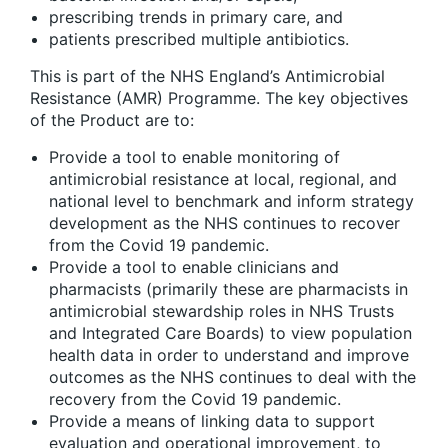
prescribing trends in primary care, and
patients prescribed multiple antibiotics.
This is part of the NHS England’s Antimicrobial
Resistance (AMR) Programme. The key objectives
of the Product are to:
Provide a tool to enable monitoring of
antimicrobial resistance at local, regional, and
national level to benchmark and inform strategy
development as the NHS continues to recover
from the Covid 19 pandemic.
Provide a tool to enable clinicians and
pharmacists (primarily these are pharmacists in
antimicrobial stewardship roles in NHS Trusts
and Integrated Care Boards) to view population
health data in order to understand and improve
outcomes as the NHS continues to deal with the
recovery from the Covid 19 pandemic.
Provide a means of linking data to support
evaluation and operational improvement, to