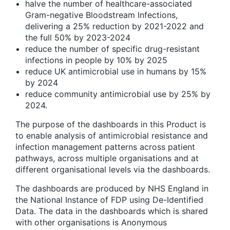
halve the number of healthcare-associated
Gram-negative Bloodstream Infections,
delivering a 25% reduction by 2021-2022 and
the full 50% by 2023-2024
reduce the number of specific drug-resistant
infections in people by 10% by 2025
reduce UK antimicrobial use in humans by 15%
by 2024
reduce community antimicrobial use by 25% by
2024.
The purpose of the dashboards in this Product is
to enable analysis of antimicrobial resistance and
infection management patterns across patient
pathways, across multiple organisations and at
different organisational levels via the dashboards.
The dashboards are produced by NHS England in
the National Instance of FDP using De-Identified
Data. The data in the dashboards which is shared
with other organisations is Anonymous