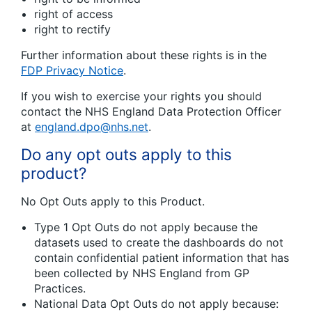
right of access
right to rectify
Further information about these rights is in the
FDP Privacy Notice
.
If you wish to exercise your rights you should
contact the NHS England Data Protection Officer
at
england.dpo@nhs.net
.
Do any opt outs apply to this
product?
No Opt Outs apply to this Product.
Type 1 Opt Outs do not apply because the
datasets used to create the dashboards do not
contain confidential patient information that has
been collected by NHS England from GP
Practices.
National Data Opt Outs do not apply because: