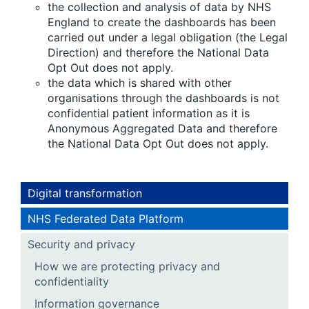
the collection and analysis of data by NHS
England to create the dashboards has been
carried out under a legal obligation (the Legal
Direction) and therefore the National Data
Opt Out does not apply.
the data which is shared with other
organisations through the dashboards is not
confidential patient information as it is
Anonymous Aggregated Data and therefore
the National Data Opt Out does not apply.
Digital transformation
NHS Federated Data Platform
Security and privacy
How we are protecting privacy and
confidentiality
Information governance