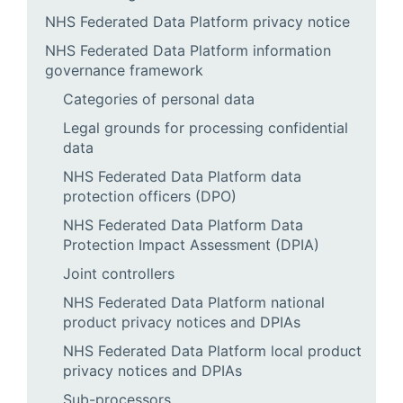
NHS Federated Data Platform privacy notice
NHS Federated Data Platform information
governance framework
Categories of personal data
Legal grounds for processing confidential
data
NHS Federated Data Platform data
protection officers (DPO)
NHS Federated Data Platform Data
Protection Impact Assessment (DPIA)
Joint controllers
NHS Federated Data Platform national
product privacy notices and DPIAs
NHS Federated Data Platform local product
privacy notices and DPIAs
Sub-processors