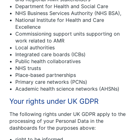
Department for Health and Social Care
NHS Business Services Authority (NHS BSA),
National Institute for Health and Care
Excellence
Commissioning support units supporting on
work related to AMR
Local authorities
Integrated care boards (ICBs)
Public health collaboratives
NHS trusts
Place-based partnerships
Primary care networks (PCNs)
Academic health science networks (AHSNs)
Your rights under UK GDPR
The following rights under UK GDPR apply to the
processing of your Personal Data in the
dashboards for the purposes above:
right to be informed