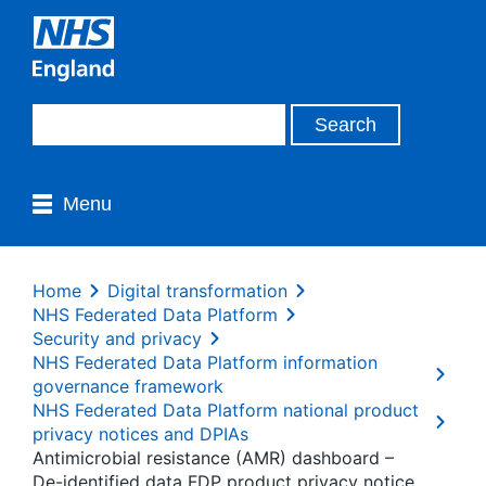
Menu
Home
Digital transformation
NHS Federated Data Platform
Security and privacy
NHS Federated Data Platform information
governance framework
NHS Federated Data Platform national product
privacy notices and DPIAs
Antimicrobial resistance (AMR) dashboard –
De-identified data FDP product privacy notice