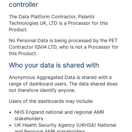
controller
The Data Platform Contractor, Palantir
Technologies UK, LTD is a Processor for this
Product.
No Personal Data is being processed by the PET
Contractor IQVIA LTD, who is not a Processor for
this Product.
Who your data is shared with
Anonymous Aggregated Data is shared with a
range of dashboard users. The data shared does
not therefore identify anyone.
Users of the dashboards may include:
NHS England national and regional AMR
stakeholders
UK Health Security Agency (UKHSA) National
and Regional AMR stakeholders