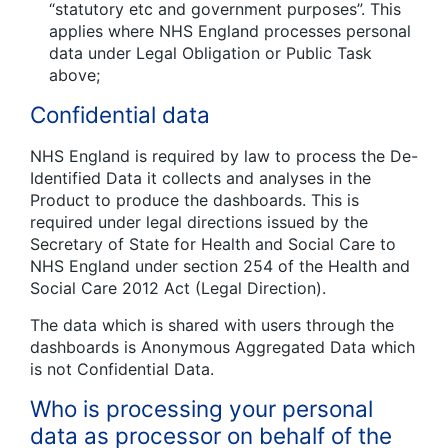
“statutory etc and government purposes”. This
applies where NHS England processes personal
data under Legal Obligation or Public Task
above;
Confidential data
NHS England is required by law to process the De-
Identified Data it collects and analyses in the
Product to produce the dashboards. This is
required under legal directions issued by the
Secretary of State for Health and Social Care to
NHS England under section 254 of the Health and
Social Care 2012 Act (Legal Direction).
The data which is shared with users through the
dashboards is Anonymous Aggregated Data which
is not Confidential Data.
Who is processing your personal
data as processor on behalf of the