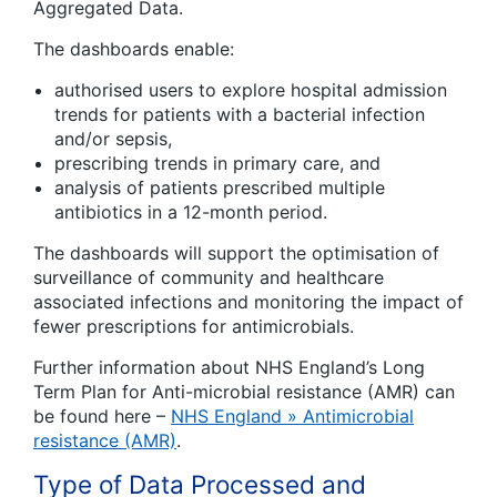
Aggregated Data.
The dashboards enable:
authorised users to explore hospital admission
trends for patients with a bacterial infection
and/or sepsis,
prescribing trends in primary care, and
analysis of patients prescribed multiple
antibiotics in a 12-month period.
The dashboards will support the optimisation of
surveillance of community and healthcare
associated infections and monitoring the impact of
fewer prescriptions for antimicrobials.
Further information about NHS England’s Long
Term Plan for Anti-microbial resistance (AMR) can
be found here –
NHS England » Antimicrobial
resistance (AMR)
.
Type of Data Processed and