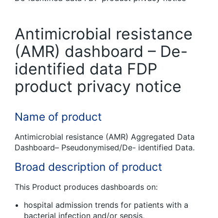
Antimicrobial resistance
(AMR) dashboard – De-
identified data FDP
product privacy notice
Name of product
Antimicrobial resistance (AMR) Aggregated Data
Dashboard– Pseudonymised/De- identified Data.
Broad description of product
This Product produces dashboards on:
hospital admission trends for patients with a
bacterial infection and/or sepsis,